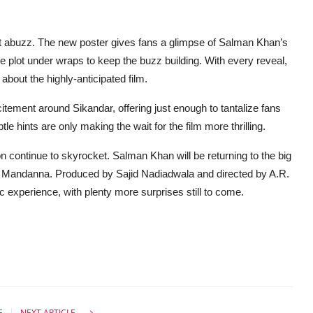
rnet abuzz. The new poster gives fans a glimpse of Salman Khan’s
e plot under wraps to keep the buzz building. With every reveal,
 about the highly-anticipated film.
tement around Sikandar, offering just enough to tantalize fans
e hints are only making the wait for the film more thrilling.
n continue to skyrocket. Salman Khan will be returning to the big
a Mandanna. Produced by Sajid Nadiadwala and directed by A.R.
 experience, with plenty more surprises still to come.
E
NEXT ARTICLE