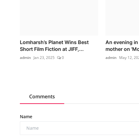
Lomharsh’s Planet Wins Best
An evening in
Short Film Fiction at JIFF,...
mother on 'Mo
admin
Jan 23, 2025
0
admin
May 12, 20
Comments
Name