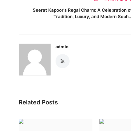
Seerat Kapoor's Regal Charm: A Celebration o
Tradition, Luxury, and Modern Soph..
admin
Related Posts