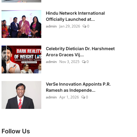
Hindu Network International
Officially Launched at...
admin
Jan 29, 2026
0
Celebrity Dietician Dr. Harshmeet
Arora Graces Vij...
admin
Nov 3, 2025
0
VerSe Innovation Appoints P.R.
Ramesh as Independe...
admin
Apr 1, 2026
0
Follow Us