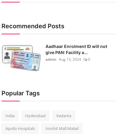
Recommended Posts
Aadhaar Enrolment ID will not
give PAN: Facility a...
admin
Aug 13, 2024
0
Popular Tags
India
Hyderabad
Vedanta
Apollo Hospitals
Inorbit Mall Malad