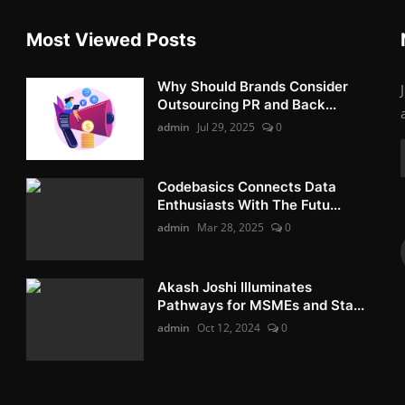
Most Viewed Posts
Why Should Brands Consider
Outsourcing PR and Back...
admin
Jul 29, 2025
0
Codebasics Connects Data
Enthusiasts With The Futu...
admin
Mar 28, 2025
0
Akash Joshi Illuminates
Pathways for MSMEs and Sta...
admin
Oct 12, 2024
0