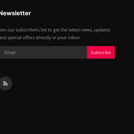
Newsletter
Join our subscribers list to get the latest news, updates
and special offers directly in your inbox
Subscribe