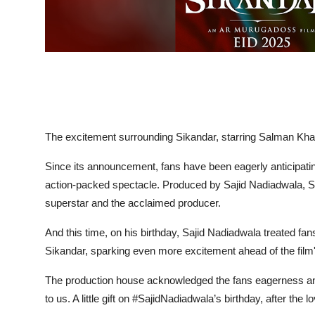
The excitement surrounding Sikandar, starring Salman Kh
Since its announcement, fans have been eagerly anticipatin
action-packed spectacle. Produced by Sajid Nadiadwala, S
superstar and the acclaimed producer.
And this time, on his birthday, Sajid Nadiadwala treated fan
Sikandar, sparking even more excitement ahead of the film
The production house acknowledged the fans eagerness and
to us. A little gift on #SajidNadiadwala’s birthday, after the