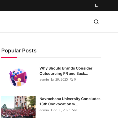
Popular Posts
Why Should Brands Consider
Outsourcing PR and Back...
admin
Jul 29, 2025
0
Navrachana University Concludes
13th Convocation w...
admin
Dec 30, 2025
0