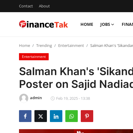
Contact
About
HOME
JOBS
FINA
Home
Home
Trending
Entertainment
Salman Khan's 'Sikandar
Contact
Entertainment
Jobs
Salman Khan's 'Sikand
Finance
Poster on Sajid Nadia
Tech
admin
Feb 19, 2025 - 13:38
Trending
Business
About