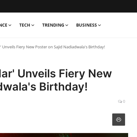
NCE
TECH
TRENDING
BUSINESS
' Unveils Fiery New Poster on Sajid Nadiadwala's Birthday!
ar' Unveils Fiery New
dwala's Birthday!
0