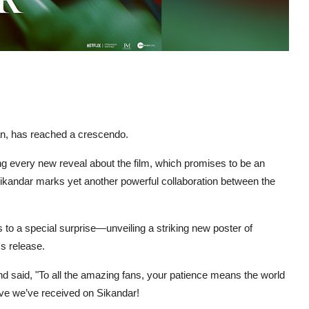
an, has reached a crescendo.
g every new reveal about the film, which promises to be an
ikandar marks yet another powerful collaboration between the
s to a special surprise—unveiling a striking new poster of
's release.
 said, "To all the amazing fans, your patience means the world
 love we’ve received on Sikandar!