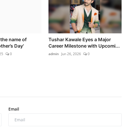
 the name of
Tushar Kawale Eyes a Major
ther’s Day'
Career Milestone with Upcomi...
25
0
admin
Jun 26, 2026
0
Email