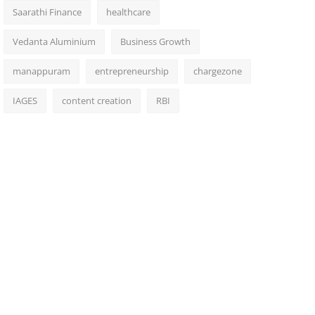
Saarathi Finance
healthcare
Vedanta Aluminium
Business Growth
manappuram
entrepreneurship
chargezone
IAGES
content creation
RBI