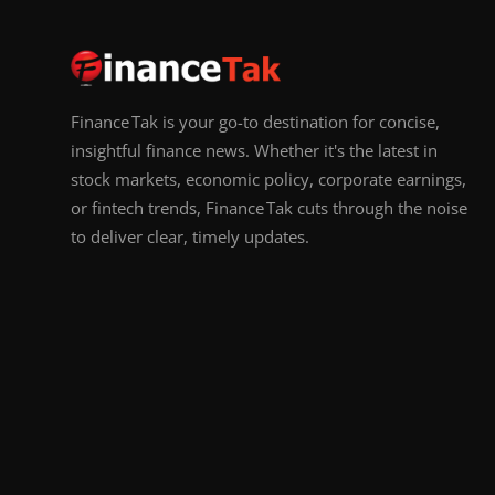
Finance Tak is your go-to destination for concise,
insightful finance news. Whether it's the latest in
stock markets, economic policy, corporate earnings,
or fintech trends, Finance Tak cuts through the noise
to deliver clear, timely updates.