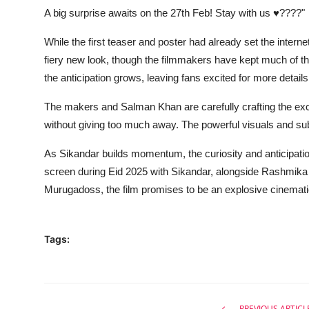
A big surprise awaits on the 27th Feb! Stay with us ♥????"
While the first teaser and poster had already set the inte
fiery new look, though the filmmakers have kept much of th
the anticipation grows, leaving fans excited for more details
The makers and Salman Khan are carefully crafting the exci
without giving too much away. The powerful visuals and subtl
As Sikandar builds momentum, the curiosity and anticipatio
screen during Eid 2025 with Sikandar, alongside Rashmik
Murugadoss, the film promises to be an explosive cinematic
Tags:
PREVIOUS ARTICL