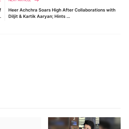
f
Heer Achchra Soars High After Collaborations with
.
Diljit & Kartik Aaryan; Hints ...