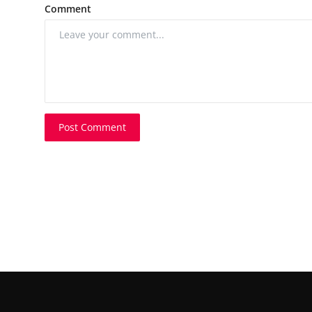
Comment
Post Comment