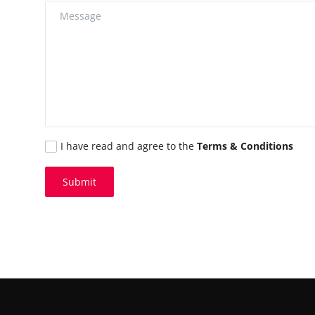
I have read and agree to the
Terms & Conditions
Submit