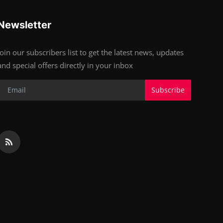
Newsletter
Join our subscribers list to get the latest news, updates
and special offers directly in your inbox
Subscribe