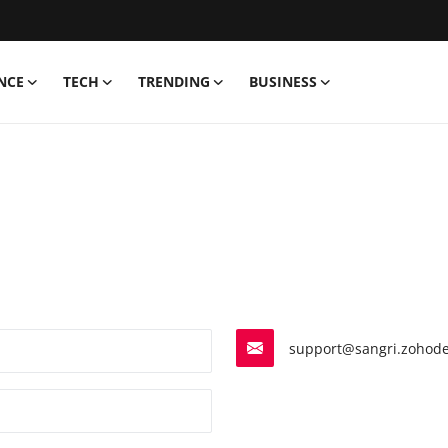
NCE
TECH
TRENDING
BUSINESS
support@sangri.zohode