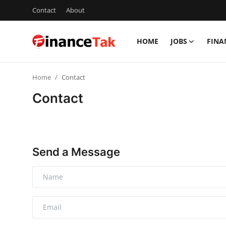
Contact
About
HOME
JOBS
FINA
Home
Home
Contact
Contact
Contact
Jobs
Finance
Send a Message
Tech
Trending
Business
About