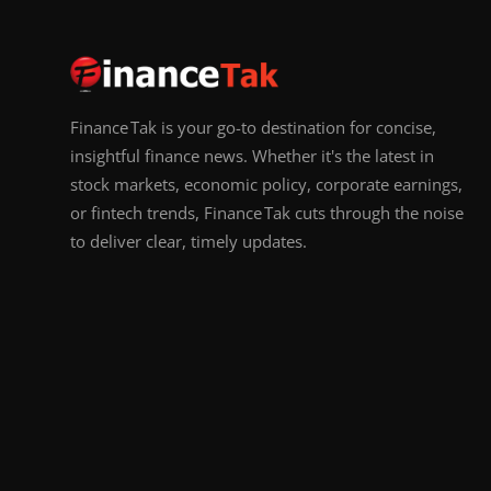
Finance Tak is your go-to destination for concise,
insightful finance news. Whether it's the latest in
stock markets, economic policy, corporate earnings,
or fintech trends, Finance Tak cuts through the noise
to deliver clear, timely updates.