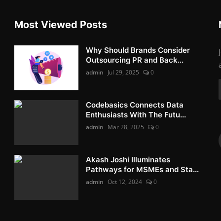
Most Viewed Posts
Why Should Brands Consider
Outsourcing PR and Back...
admin
Jul 29, 2025
0
Codebasics Connects Data
Enthusiasts With The Futu...
admin
Mar 28, 2025
0
Akash Joshi Illuminates
Pathways for MSMEs and Sta...
admin
Oct 12, 2024
0