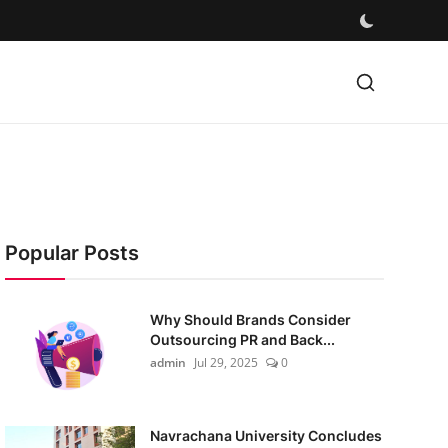
Popular Posts
Why Should Brands Consider
Outsourcing PR and Back...
admin
Jul 29, 2025
0
Navrachana University Concludes