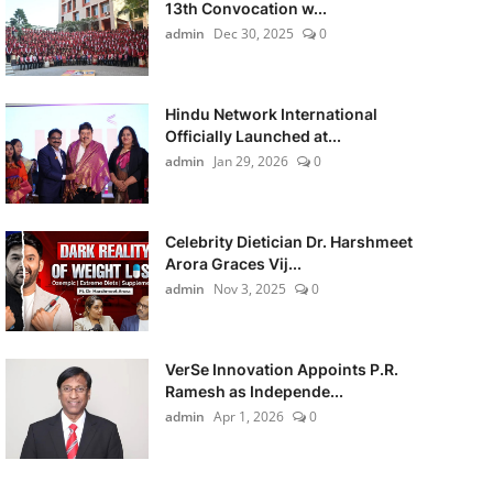
13th Convocation w...
admin
Dec 30, 2025
0
Hindu Network International
Officially Launched at...
admin
Jan 29, 2026
0
Celebrity Dietician Dr. Harshmeet
Arora Graces Vij...
admin
Nov 3, 2025
0
VerSe Innovation Appoints P.R.
Ramesh as Independe...
admin
Apr 1, 2026
0