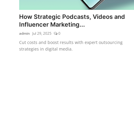
How Strategic Podcasts, Videos and
Influencer Marketing...
admin
Jul 29, 2025
0
Cut costs and boost results with expert outsourcing
strategies in digital media.