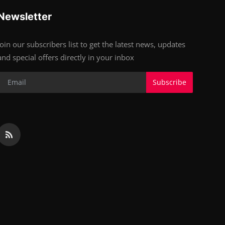
Newsletter
Join our subscribers list to get the latest news, updates
and special offers directly in your inbox
Subscribe