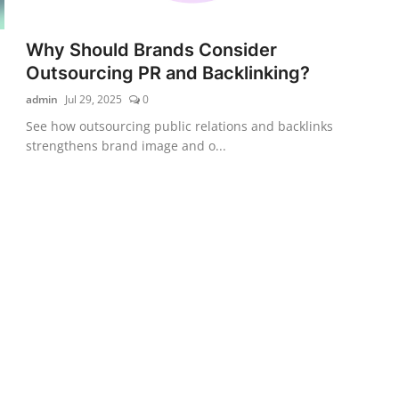
Why Should Brands Consider
Outsourcing PR and Backlinking?
admin
Jul 29, 2025
0
See how outsourcing public relations and backlinks
strengthens brand image and o...