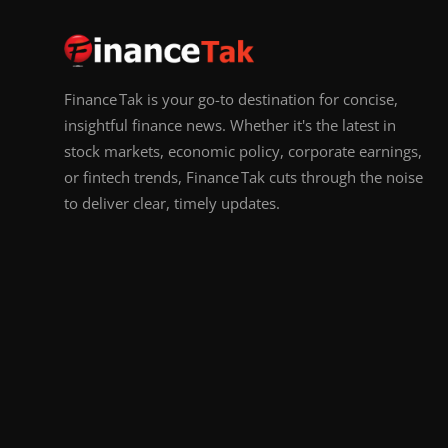
Finance Tak is your go-to destination for concise,
insightful finance news. Whether it's the latest in
stock markets, economic policy, corporate earnings,
or fintech trends, Finance Tak cuts through the noise
to deliver clear, timely updates.