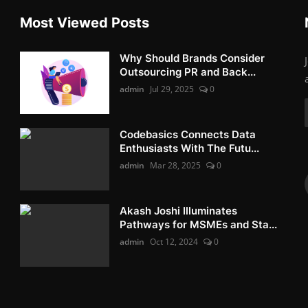
Most Viewed Posts
Why Should Brands Consider
Outsourcing PR and Back...
admin
Jul 29, 2025
0
Codebasics Connects Data
Enthusiasts With The Futu...
admin
Mar 28, 2025
0
Akash Joshi Illuminates
Pathways for MSMEs and Sta...
admin
Oct 12, 2024
0