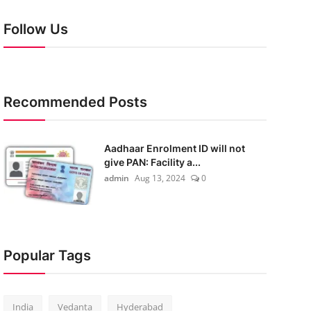
Follow Us
Recommended Posts
Aadhaar Enrolment ID will not
give PAN: Facility a...
admin
Aug 13, 2024
0
Popular Tags
India
Vedanta
Hyderabad