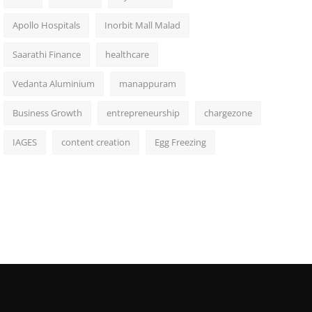
Apollo Hospitals
Inorbit Mall Malad
Saarathi Finance
healthcare
Vedanta Aluminium
manappuram
Business Growth
entrepreneurship
chargezone
IAGES
content creation
Egg Freezing