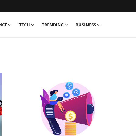
NCE
TECH
TRENDING
BUSINESS