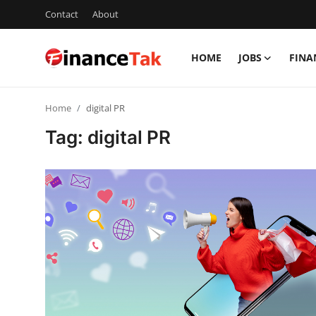
Contact
About
HOME
JOBS
FINA
Home
Home
digital PR
Contact
Tag: digital PR
Jobs
Finance
Tech
Trending
Business
About