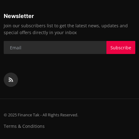
Newsletter
Join our subscribers list to get the latest news, updates and
special offers directly in your inbox
Subscribe
© 2025 Finance Tak - All Rights Reserved.
Terms & Conditions