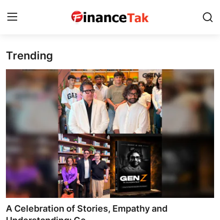
Trending
Home
Contact
Jobs
Finance
Tech
Trending
Business
A Celebration of Stories, Empathy and
About