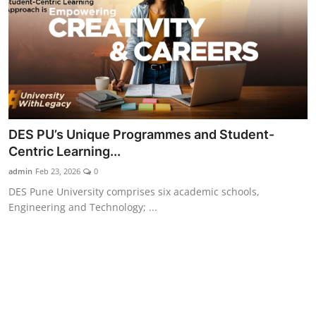
DES PU’s Unique Programmes and Student-
Centric Learning...
admin
Feb 23, 2026
0
DES Pune University comprises six academic schools,
Engineering and Technology; ...