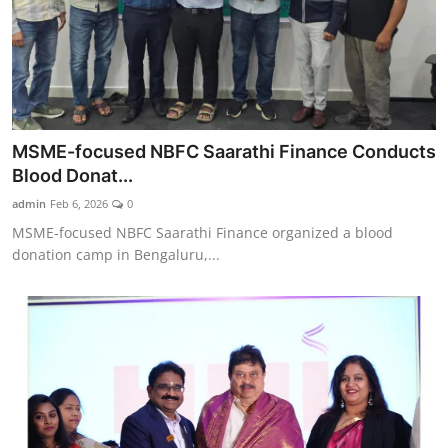
MSME-focused NBFC Saarathi Finance Conducts
Blood Donat...
admin
Feb 6, 2026
0
MSME-focused NBFC Saarathi Finance organized a blood
donation camp in Bengaluru,...