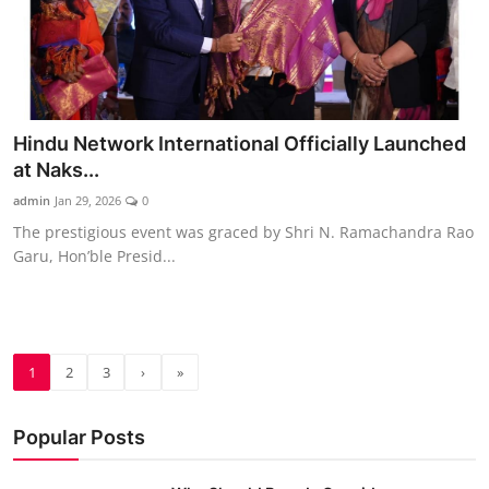
Hindu Network International Officially Launched
at Naks...
admin
Jan 29, 2026
0
The prestigious event was graced by Shri N. Ramachandra Rao
Garu, Hon’ble Presid...
1
2
3
›
»
Popular Posts