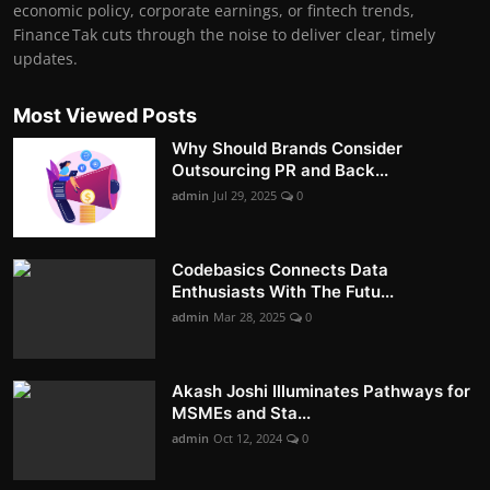
economic policy, corporate earnings, or fintech trends,
Finance Tak cuts through the noise to deliver clear, timely
updates.
Most Viewed Posts
Why Should Brands Consider
Outsourcing PR and Back...
admin
Jul 29, 2025
0
Codebasics Connects Data
Enthusiasts With The Futu...
admin
Mar 28, 2025
0
Akash Joshi Illuminates Pathways for
MSMEs and Sta...
admin
Oct 12, 2024
0