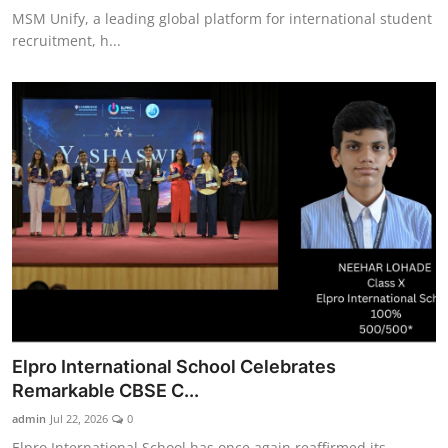
MSM Unify, a leading global platform for international student
recruitment, h...
Elpro International School Celebrates
Remarkable CBSE C...
admin
Jul 22, 2026
0
Elpro International School has once again reaffirmed its