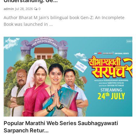
Understanding: Ge...
admin
Jul 28, 2026
0
Author Bharat M Jain’s bilingual book Gen-Z: An Incomplete
Book was launched in ...
Popular Marathi Web Series Saubhagyawati
Sarpanch Retur...