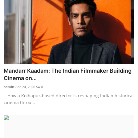
Mandarr Kaadam: The Indian Filmmaker Building
Cinema on...
admin
Apr 24, 2026
0
How a Kolhapur-based director is reshaping Indian historical
cinema throu...