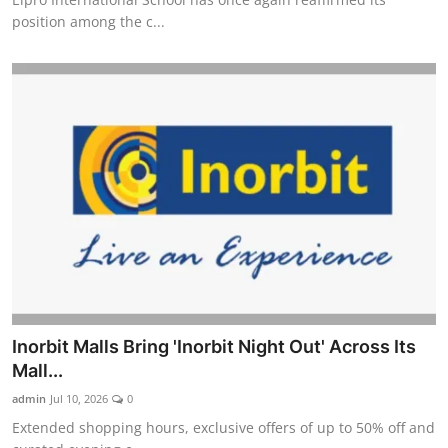
position among the c...
Inorbit Malls Bring 'Inorbit Night Out' Across Its
Mall...
admin
Jul 10, 2026
0
Extended shopping hours, exclusive offers of up to 50% off and