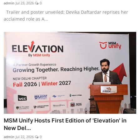
admin
Jul 23, 2026
0
Trailer and poster unveiled; Devika Daftardar reprises her
acclaimed role as A...
MSM Unify Hosts First Edition of 'Elevation' in
New Del...
admin
Jul 22, 2026
0