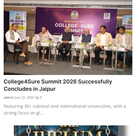
College4Sure Summit 2026 Successfully
Concludes in Jaipur
admin
Jun 22, 2026
0
Featuring 30+ national and international universities, with a
strong focus on gl...