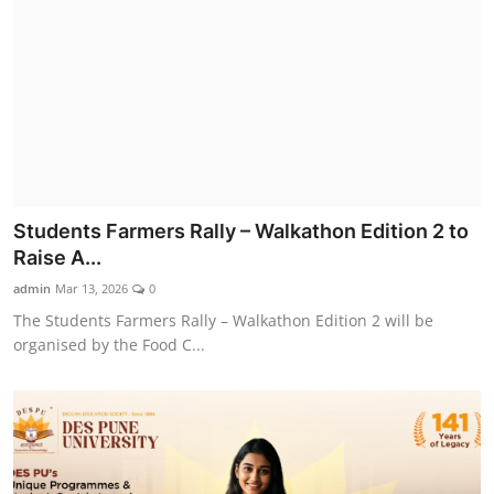
Students Farmers Rally – Walkathon Edition 2 to
Raise A...
admin
Mar 13, 2026
0
The Students Farmers Rally – Walkathon Edition 2 will be
organised by the Food C...