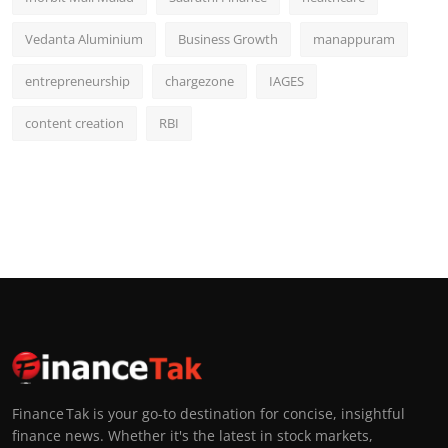
Vedanta Aluminium
Business Growth
manappuram
entrepreneurship
chargezone
IAGES
content creation
RBI
Finance Tak is your go-to destination for concise, insightful
finance news. Whether it's the latest in stock markets,