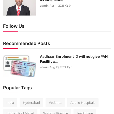
admin
Apr 1, 2026
0
Follow Us
Recommended Posts
Aadhaar Enrolment ID will not give PAN:
Facility a...
admin
Aug 13, 2024
0
Popular Tags
India
Hyderabad
Vedanta
Apollo Hospitals
Inorbit Mall Malad
Saarathi Finance
healthcare