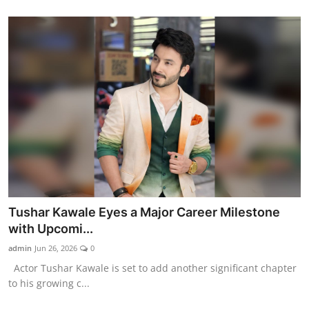
Tushar Kawale Eyes a Major Career Milestone
with Upcomi...
admin
Jun 26, 2026
0
Actor Tushar Kawale is set to add another significant chapter
to his growing c...