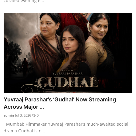
curated evening e...
Yuvraaj Parashar’s ‘Gudhal’ Now Streaming
Across Major ...
admin
Jul 3, 2026
0
Mumbai: Filmmaker Yuvraaj Parashar’s much-awaited social
drama Gudhal is n...