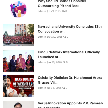
Why Should Brands Consider
Outsourcing PR and Back...
admin
Jul 29, 2025
0
Navrachana University Concludes 13th
Convocation w...
admin
Dec 30, 2025
0
Hindu Network International Officially
Launched at...
admin
Jan 29, 2026
0
Celebrity Dietician Dr. Harshmeet Arora
Graces Vij...
admin
Nov 3, 2025
0
VerSe Innovation Appoints P.R. Ramesh
as Independe...