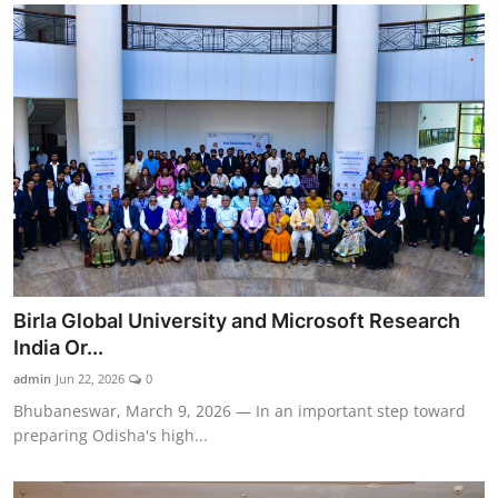
Birla Global University and Microsoft Research
India Or...
admin
Jun 22, 2026
0
Bhubaneswar, March 9, 2026 — In an important step toward
preparing Odisha's high...