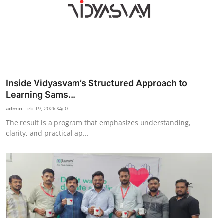
Inside Vidyasvam’s Structured Approach to
Learning Sams...
admin
Feb 19, 2026
0
The result is a program that emphasizes understanding,
clarity, and practical ap...