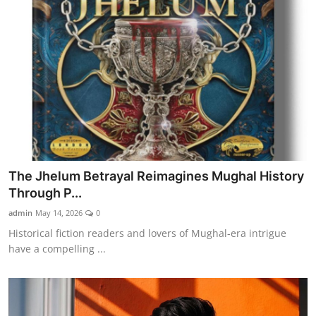
The Jhelum Betrayal Reimagines Mughal History
Through P...
admin
May 14, 2026
0
Historical fiction readers and lovers of Mughal-era intrigue
have a compelling ...