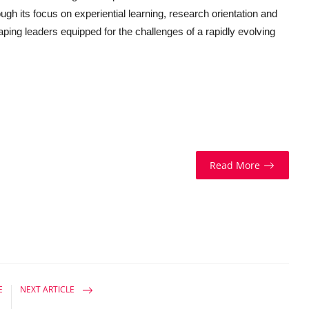
gh its focus on experiential learning, research orientation and
aping leaders equipped for the challenges of a rapidly evolving
Read More
E
NEXT ARTICLE