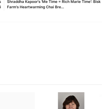
s
Shraddha Kapoor's 'Me Time = Rich Marie Time': Bisk
i
Farm's Heartwarming Chai Bre...