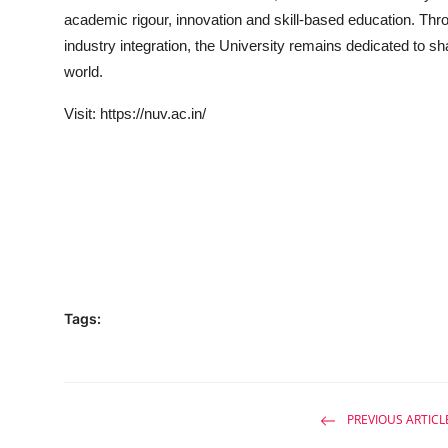
academic rigour, innovation and skill-based education. Throu
industry integration, the University remains dedicated to sh
world.
Visit:
https://nuv.ac.in/
Tags:
PREVIOUS ARTICL