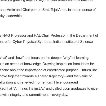
Rahul Amin
and
Chairperson Smt. Tejal Amin
, in the presence of
ty leadership.
as
HAG Professor and HAL Chair Professor in the Department of
ntre for Cyber-Physical Systems, Indian Institute of Science
hat” and “how” and focus on the deeper “why” of learning,
tep in an ocean of knowledge. Drawing inspiration from ideas he
e spoke about the importance of coordinated purpose—much like
 move together towards a shared trajectory—and the value of
 recalibration and renewed momentum. He encouraged
rked that
“AI minus I is just A,”
and called upon graduates to give
ia with integrity and commitment—every day.