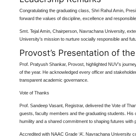
Congratulating the graduating class,
Shri Rahul Amin
, Pres
forward the values of discipline, excellence and responsibl
Smt. Tejal Amin
, Chairperson, Navrachana University, exte
University’s mission to nurture socially responsible and fut
Provost’s Presentation of th
Prof. Pratyush Shankar,
Provost, highlighted NUV’s journe
of the year. He acknowledged every officer and stakeholder, re
transparent academic governance.
Vote of Thanks
Prof. Sandeep Vasant,
Registrar, delivered the Vote of Than
guests
, faculty members and the graduating students. His c
humility and a shared commitment to shaping futures with 
Accredited with
NAAC Grade ‘A’
, Navrachana University con