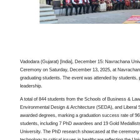
Vadodara (Gujarat) [India], December 15:
Navrachana Unive
Ceremony on Saturday, December 13, 2025, at Navrachana 
graduating students. The event was attended by students,
leadership.
A total of
844 students
from the
Schools of Business & Law
Environmental Design & Architecture (SEDA), and Liberal 
awarded degrees, marking a graduation success rate of
9
students
, including
7 PhD awardees
and
19 Gold Medallist
University. The PhD research showcased at the ceremon
technology to critical issues in healthcare reflecting the Un