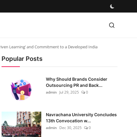
Driven Learning’ and Commitment to a Developed India
Popular Posts
Why Should Brands Consider
Outsourcing PR and Back...
admin
Jul 29, 2025
0
Navrachana University Concludes
13th Convocation w...
admin
Dec 30, 2025
0