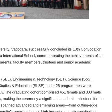
rsity, Vadodara, successfully concluded its 13th Convocation
International School, commemorating the achievements of its
 parents, faculty members, trustees and senior academic
 (SBL), Engineering & Technology (SET), Science (SoS),
Studies & Education (SLSE)
under
25 programmes
were
6%
. The graduating cohort comprised
451 female and 393 male
s
, making the ceremony a significant academic milestone for the
y spanned advanced and emerging areas—from cutting-edge
iversity’s growing depth in high-impact research contributions.