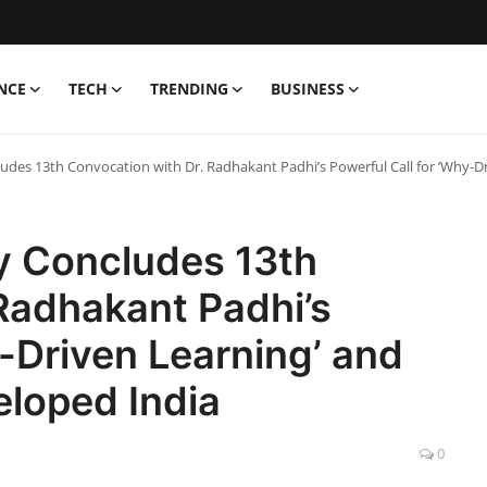
NCE
TECH
TRENDING
BUSINESS
udes 13th Convocation with Dr. Radhakant Padhi’s Powerful Call for ‘Why-
y Concludes 13th
Radhakant Padhi’s
y-Driven Learning’ and
loped India
0