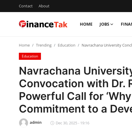
Contact
About
HOME
JOBS
FINA
Home
Home
Trending
Education
Navrachana University Concl
Contact
Education
Jobs
Navrachana Universit
Finance
Convocation with Dr. 
Tech
Powerful Call for ‘Wh
Trending
Commitment to a Deve
Business
admin
Dec 30, 2025 - 19:16
About