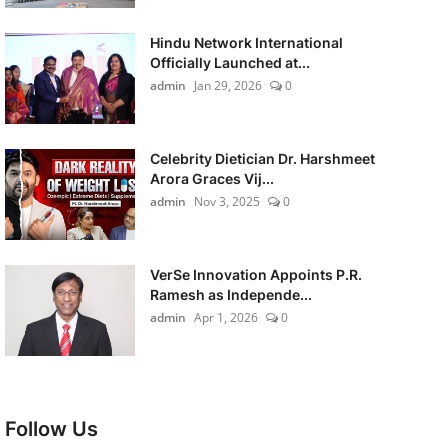
Hindu Network International
Officially Launched at...
admin
Jan 29, 2026
0
Celebrity Dietician Dr. Harshmeet
Arora Graces Vij...
admin
Nov 3, 2025
0
VerSe Innovation Appoints P.R.
Ramesh as Independe...
admin
Apr 1, 2026
0
Follow Us