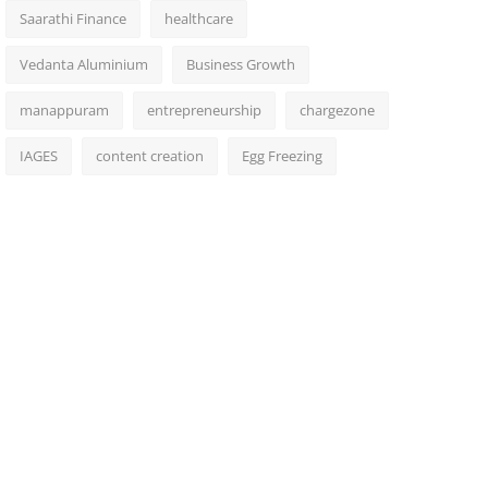
Saarathi Finance
healthcare
Vedanta Aluminium
Business Growth
manappuram
entrepreneurship
chargezone
IAGES
content creation
Egg Freezing