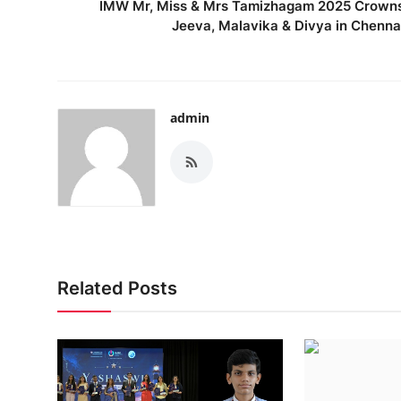
IMW Mr, Miss & Mrs Tamizhagam 2025 Crown
Jeeva, Malavika & Divya in Chenna
admin
Related Posts