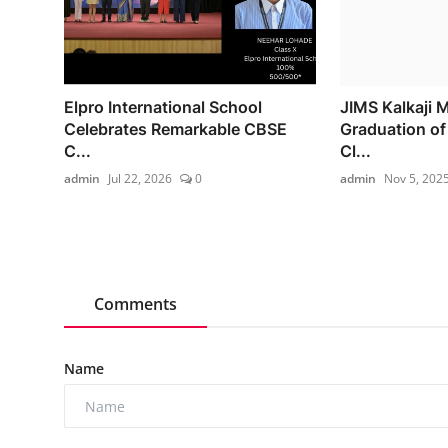
Elpro International School
JIMS Kalkaji 
Celebrates Remarkable CBSE
Graduation o
C...
Cl...
admin
Jul 22, 2026
0
admin
Nov 5, 202
Comments
Name