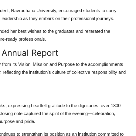
ident, Navrachana University, encouraged students to carry
e leadership as they embark on their professional journeys.
nded her best wishes to the graduates and reiterated the
ure-ready professionals.
e Annual Report
y from its Vision, Mission and Purpose to the accomplishments
flecting the institution’s culture of collective responsibility and
ks, expressing heartfelt gratitude to the dignitaries, over
1800
losing note captured the spirit of the evening—celebration,
purpose and pride.
tinues to strengthen its position as an institution committed to