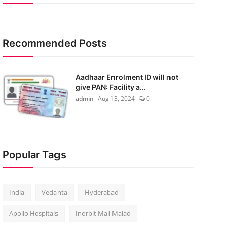
Recommended Posts
Aadhaar Enrolment ID will not
give PAN: Facility a...
admin
Aug 13, 2024
0
Popular Tags
India
Vedanta
Hyderabad
Apollo Hospitals
Inorbit Mall Malad