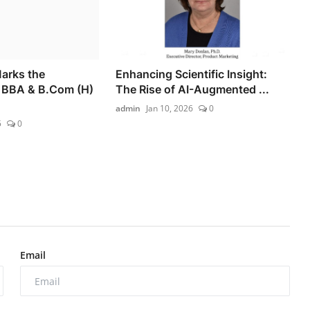
Marks the
Enhancing Scientific Insight:
f BBA & B.Com (H)
The Rise of AI-Augmented ...
admin
Jan 10, 2026
0
5
0
Email