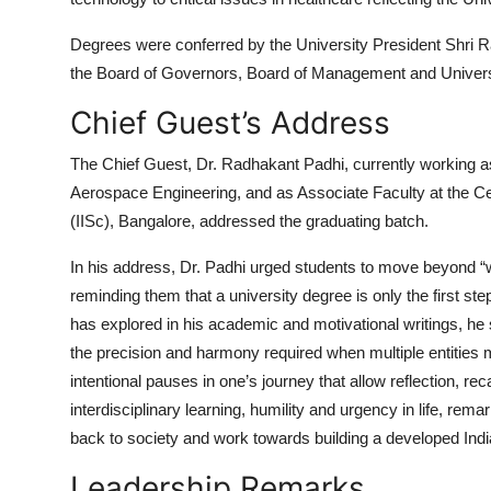
Degrees were conferred by the
University President Shri 
the Board of Governors, Board of Management and Universi
Chief Guest’s Address
The Chief Guest,
Dr. Radhakant Padhi
, currently working 
Aerospace Engineering, and as Associate Faculty at the Ce
(IISc), Bangalore
, addressed the graduating batch.
In his address, Dr. Padhi urged students to move beyond “w
reminding them that a university degree is only the first s
has explored in his academic and motivational writings, h
the precision and harmony required when multiple entities
intentional pauses in one’s journey that allow reflection,
interdisciplinary learning, humility and urgency in life, rema
back to society and work towards building a developed Ind
Leadership Remarks