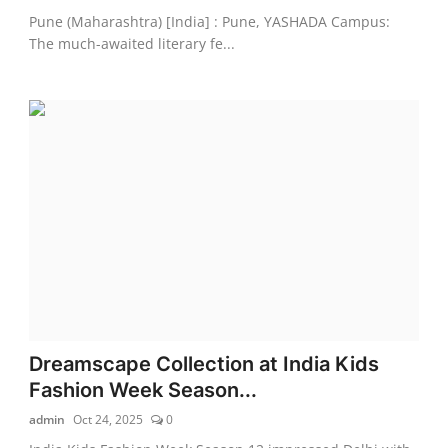
Pune (Maharashtra) [India] : Pune, YASHADA Campus:
The much-awaited literary fe...
Dreamscape Collection at India Kids
Fashion Week Season...
admin
Oct 24, 2025
0