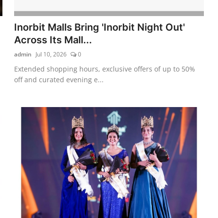
Inorbit Malls Bring 'Inorbit Night Out'
Across Its Mall...
admin
Jul 10, 2026
0
Extended shopping hours, exclusive offers of up to 50%
off and curated evening e...