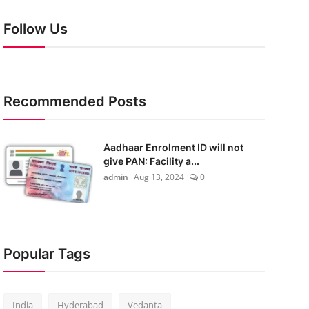
Follow Us
Recommended Posts
Aadhaar Enrolment ID will not
give PAN: Facility a...
admin
Aug 13, 2024
0
Popular Tags
India
Hyderabad
Vedanta