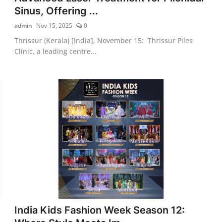
Sinus, Offering ...
admin
Nov 15, 2025
0
Thrissur (Kerala) [India], November 15: Thrissur Piles
Clinic, a leading centre...
India Kids Fashion Week Season 12: