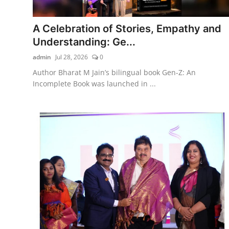
A Celebration of Stories, Empathy and
Understanding: Ge...
admin
Jul 28, 2026
0
Author Bharat M Jain’s bilingual book Gen-Z: An
Incomplete Book was launched in ...