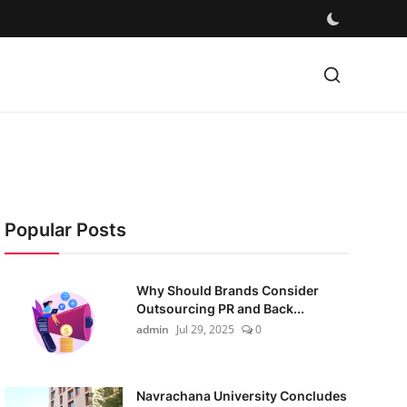
Popular Posts
Why Should Brands Consider
Outsourcing PR and Back...
admin
Jul 29, 2025
0
Navrachana University Concludes