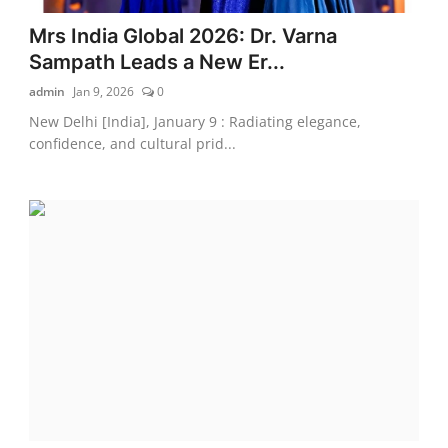
Mrs India Global 2026: Dr. Varna
Sampath Leads a New Er...
admin
Jan 9, 2026
0
New Delhi [India], January 9 : Radiating elegance,
confidence, and cultural prid...