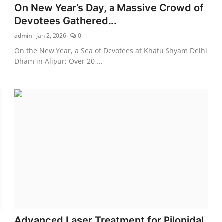
On New Year’s Day, a Massive Crowd of
Devotees Gathered...
admin
Jan 2, 2026
0
On the New Year, a Sea of Devotees at Khatu Shyam Delhi
Dham in Alipur; Over 20 ...
Advanced Laser Treatment for Pilonidal