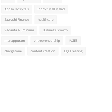
Apollo Hospitals
Inorbit Mall Malad
Saarathi Finance
healthcare
Vedanta Aluminium
Business Growth
manappuram
entrepreneurship
IAGES
chargezone
content creation
Egg Freezing