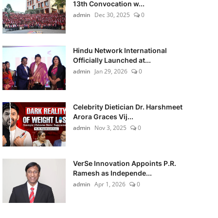
13th Convocation w...
admin
Dec 30, 2025
0
Hindu Network International
Officially Launched at...
admin
Jan 29, 2026
0
Celebrity Dietician Dr. Harshmeet
Arora Graces Vij...
admin
Nov 3, 2025
0
VerSe Innovation Appoints P.R.
Ramesh as Independe...
admin
Apr 1, 2026
0