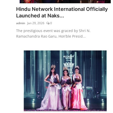
Hindu Network International Officially
Launched at Naks...
admin
Jan 29, 2026
0
The prestigious event was graced by Shri N.
Ramachandra Rao Garu, Hon’ble Presid...