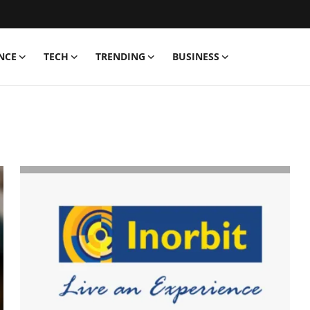
NCE
TECH
TRENDING
BUSINESS