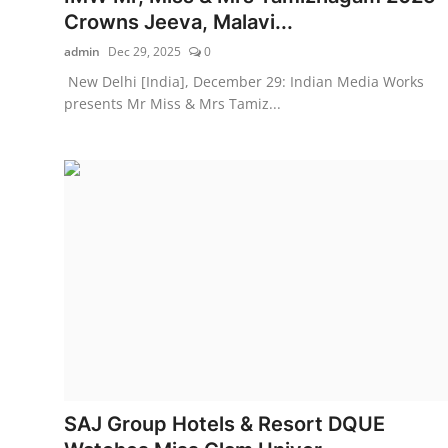
Crowns Jeeva, Malavi...
admin
Dec 29, 2025
0
New Delhi [India], December 29: Indian Media Works
presents Mr Miss & Mrs Tamiz...
SAJ Group Hotels & Resort DQUE