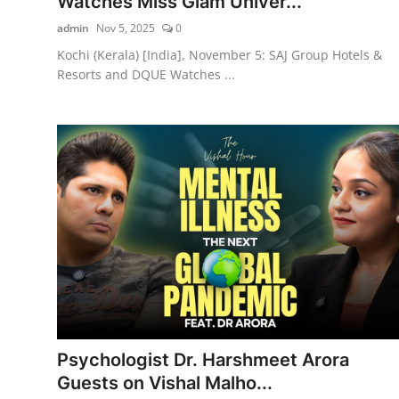
Watches Miss Glam Univer...
admin
Nov 5, 2025
0
Kochi (Kerala) [India], November 5: SAJ Group Hotels &
Resorts and DQUE Watches ...
Psychologist Dr. Harshmeet Arora
Guests on Vishal Malho...