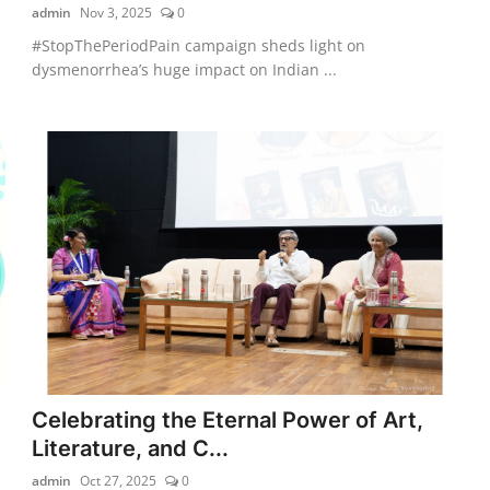
admin
Nov 3, 2025
0
#StopThePeriodPain campaign sheds light on
dysmenorrhea’s huge impact on Indian ...
Celebrating the Eternal Power of Art,
Literature, and C...
admin
Oct 27, 2025
0