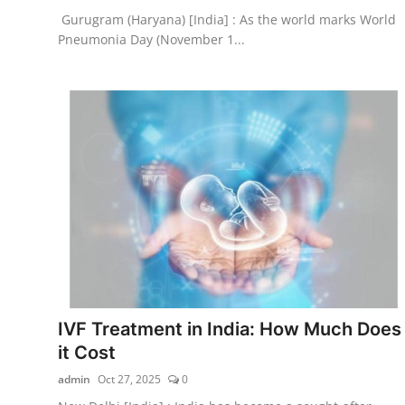
Gurugram (Haryana) [India] : As the world marks World
Pneumonia Day (November 1...
IVF Treatment in India: How Much Does
it Cost
admin
Oct 27, 2025
0