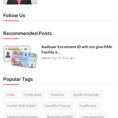
Follow Us
Recommended Posts
Aadhaar Enrolment ID will not give PAN:
Facility a...
admin
Aug 13, 2024
0
Popular Tags
India
Hyderabad
Vedanta
Apollo Hospitals
Inorbit Mall Malad
Saarathi Finance
healthcare
Vedanta Aluminium
Business Growth
manappuram