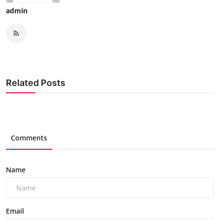
admin
Related Posts
Comments
Name
Email