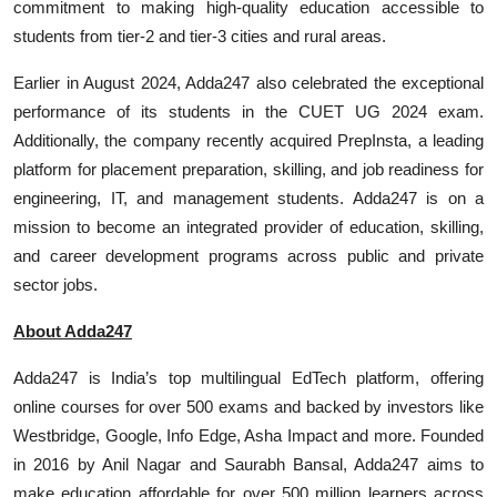
commitment to making high-quality education accessible to
students from tier-2 and tier-3 cities and rural areas.
Earlier in August 2024, Adda247 also celebrated the exceptional
performance of its students in the CUET UG 2024 exam.
Additionally, the company recently acquired PrepInsta, a leading
platform for placement preparation, skilling, and job readiness for
engineering, IT, and management students. Adda247 is on a
mission to become an integrated provider of education, skilling,
and career development programs across public and private
sector jobs.
About Adda247
Adda247 is India’s top multilingual EdTech platform, offering
online courses for over 500 exams and backed by investors like
Westbridge, Google, Info Edge, Asha Impact and more. Founded
in 2016 by Anil Nagar and Saurabh Bansal, Adda247 aims to
make education affordable for over 500 million learners across