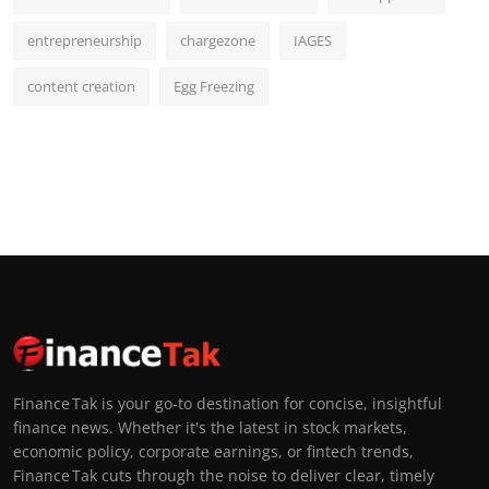
entrepreneurship
chargezone
IAGES
content creation
Egg Freezing
Finance Tak is your go-to destination for concise, insightful
finance news. Whether it's the latest in stock markets,
economic policy, corporate earnings, or fintech trends,
Finance Tak cuts through the noise to deliver clear, timely