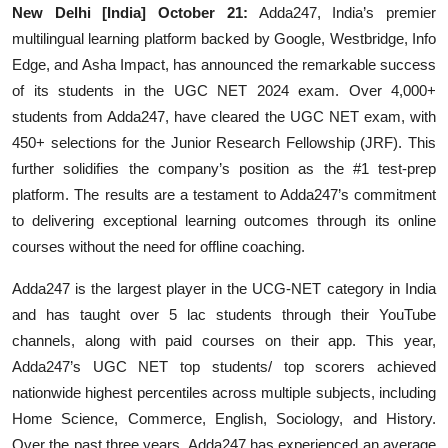
New Delhi [India] October 21:
Adda247, India’s premier
multilingual learning platform backed by Google, Westbridge, Info
Edge, and Asha Impact, has announced the remarkable success
of its students in the UGC NET 2024 exam. Over 4,000+
students from Adda247, have cleared the UGC NET exam, with
450+ selections for the Junior Research Fellowship (JRF). This
further solidifies the company’s position as the #1 test-prep
platform. The results are a testament to Adda247’s commitment
to delivering exceptional learning outcomes through its online
courses without the need for offline coaching.
Adda247 is the largest player in the UCG-NET category in India
and has taught over 5 lac students through their YouTube
channels, along with paid courses on their app. This year,
Adda247’s UGC NET top students/ top scorers achieved
nationwide highest percentiles across multiple subjects, including
Home Science, Commerce, English, Sociology, and History.
Over the past three years, Adda247 has experienced an average