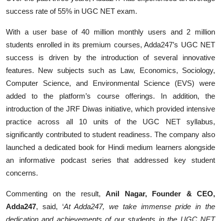
success rate of 55% in UGC NET exam.
With a user base of 40 million monthly users and 2 million
students enrolled in its premium courses, Adda247’s UGC NET
success is driven by the introduction of several innovative
features. New subjects such as Law, Economics, Sociology,
Computer Science, and Environmental Science (EVS) were
added to the platform’s course offerings. In addition, the
introduction of the JRF Diwas initiative, which provided intensive
practice across all 10 units of the UGC NET syllabus,
significantly contributed to student readiness. The company also
launched a dedicated book for Hindi medium learners alongside
an informative podcast series that addressed key student
concerns.
Commenting on the result,
Anil Nagar, Founder & CEO,
Adda247
, said, ‘
At Adda247, we take immense pride in the
dedication and achievements of our students in the UGC NET