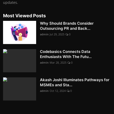
updates.
Most Viewed Posts
Why Should Brands Consider
Outsourcing PR and Back...
admin
Jul 29, 2025
0
Codebasics Connects Data
Enthusiasts With The Futu...
admin
Mar 28, 2025
0
Akash Joshi Illuminates Pathways for
MSMEs and Sta...
admin
Oct 12, 2024
0