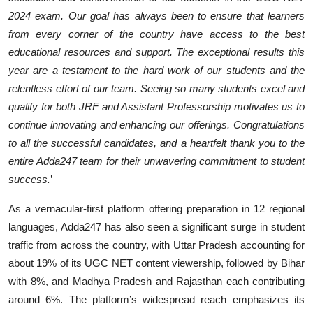
2024 exam. Our goal has always been to ensure that learners
from every corner of the country have access to the best
educational resources and support. The exceptional results this
year are a testament to the hard work of our students and the
relentless effort of our team. Seeing so many students excel and
qualify for both JRF and Assistant Professorship motivates us to
continue innovating and enhancing our offerings. Congratulations
to all the successful candidates, and a heartfelt thank you to the
entire Adda247 team for their unwavering commitment to student
success.
’
As a vernacular-first platform offering preparation in 12 regional
languages, Adda247 has also seen a significant surge in student
traffic from across the country, with Uttar Pradesh accounting for
about 19% of its UGC NET content viewership, followed by Bihar
with 8%, and Madhya Pradesh and Rajasthan each contributing
around 6%. The platform’s widespread reach emphasizes its