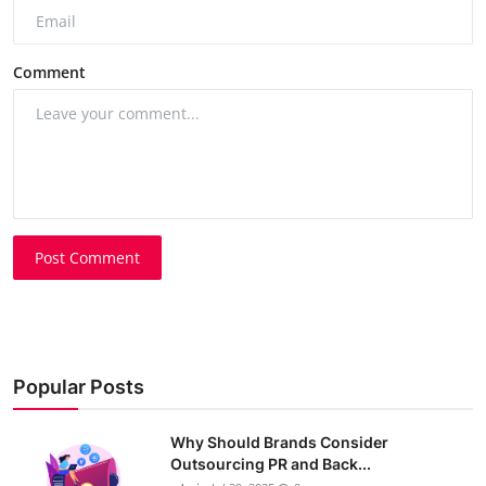
Comment
Post Comment
Popular Posts
Why Should Brands Consider
Outsourcing PR and Back...