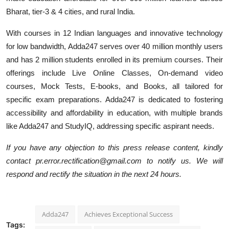
Bharat, tier-3 & 4 cities, and rural India.
With courses in 12 Indian languages and innovative technology
for low bandwidth, Adda247 serves over 40 million monthly users
and has 2 million students enrolled in its premium courses. Their
offerings include Live Online Classes, On-demand video
courses, Mock Tests, E-books, and Books, all tailored for
specific exam preparations. Adda247 is dedicated to fostering
accessibility and affordability in education, with multiple brands
like Adda247 and StudyIQ, addressing specific aspirant needs.
If you have any objection to this press release content, kindly
contact pr.error.rectification@gmail.com to notify us. We will
respond and rectify the situation in the next 24 hours.
Adda247
Achieves Exceptional Success
Tags: