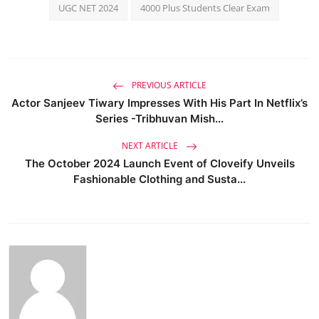
UGC NET 2024
4000 Plus Students Clear Exam
PREVIOUS ARTICLE
Actor Sanjeev Tiwary Impresses With His Part In Netflix’s
Series -Tribhuvan Mish...
NEXT ARTICLE
The October 2024 Launch Event of Cloveify Unveils
Fashionable Clothing and Susta...