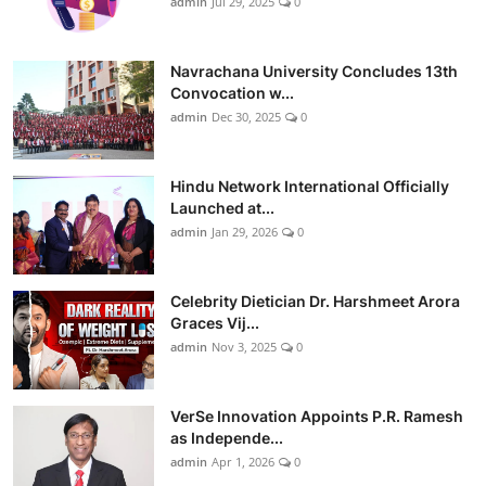
admin
Jul 29, 2025
0
Navrachana University Concludes 13th
Convocation w...
admin
Dec 30, 2025
0
Hindu Network International Officially
Launched at...
admin
Jan 29, 2026
0
Celebrity Dietician Dr. Harshmeet Arora
Graces Vij...
admin
Nov 3, 2025
0
VerSe Innovation Appoints P.R. Ramesh
as Independe...
admin
Apr 1, 2026
0