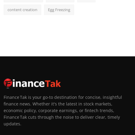
content creation
Egg Freezing
Finance Tak is your go-to destination for concise, insightful
finance news. Whether it's the latest in stock markets,
economic policy, corporate earnings, or fintech trends,
Finance Tak cuts through the noise to deliver clear, timely
updates.