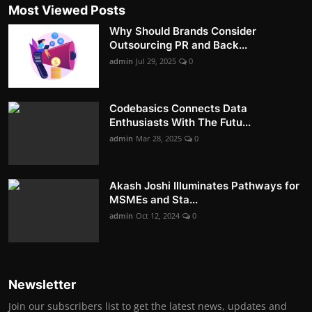
Most Viewed Posts
Why Should Brands Consider
Outsourcing PR and Back...
admin
Jul 29, 2025
0
Codebasics Connects Data
Enthusiasts With The Futu...
admin
Mar 28, 2025
0
Akash Joshi Illuminates Pathways for
MSMEs and Sta...
admin
Oct 12, 2024
0
Newsletter
Join our subscribers list to get the latest news, updates and