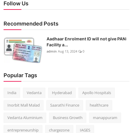
Follow Us
Recommended Posts
Aadhaar Enrolment ID will not give PAN:
Facility a...
admin
Aug 13, 2024
0
Popular Tags
India
Vedanta
Hyderabad
Apollo Hospitals
Inorbit Mall Malad
Saarathi Finance
healthcare
Vedanta Aluminium
Business Growth
manappuram
entrepreneurship
chargezone
IAGES