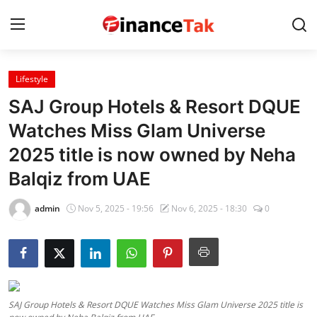
Lifestyle
Home
SAJ Group Hotels & Resort DQUE
Contact
Watches Miss Glam Universe
2025 title is now owned by Neha
Jobs
Balqiz from UAE
Finance
admin
Nov 5, 2025 - 19:56
Nov 6, 2025 - 18:30
0
Tech
Trending
Business
SAJ Group Hotels & Resort DQUE Watches Miss Glam Universe 2025 title is
About