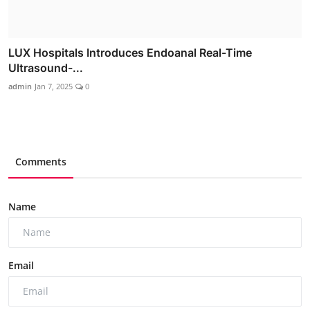
LUX Hospitals Introduces Endoanal Real-Time
Ultrasound-...
admin
Jan 7, 2025
0
Comments
Name
Email