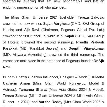
spectacular evening that set new benchmarks and left an
enduring impression on all who attended.
The
Miss Glam Universe 2024
titleholder,
Tereza Zakova
,
crowned the new winner.
Sajan Varghese
(CMD, SAJ Group of
Hotels) and
Ajit Ravi
(Chairman, Pegasus Global Pvt. Ltd.)
crowned the first runner-up, while
Mini Sajan
(CEO, SAJ Group
of Hotels) crowned the second runner-up.
Preethi Prakash
Parakkat
(MD, Parakkat Jewels) and
Deepthi Vijayakumar
(MD, Aiswaria Advertising) crowned the third runner-up. The
coronation took place in the presence of Pegasus founder
Dr Ajit
Ravi
.
Punam Chetry
(Fashion Influencer, Designer & Model),
Aileena
Catherin Amon
(Miss Glam World Runner-up, Model &
Actress),
Tamanna Bharat
(Miss Asia Global 2024 & Model),
Tereza Zakova
(Miss Glam Universe 2024 & Miss Asia Global
Runner-up 2024), and
Varsha Reddy
(Mrs Glam World 2025 &