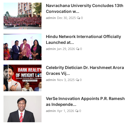
Navrachana University Concludes 13th
Convocation w...
admin
Dec 30, 2025
0
Hindu Network International Officially
Launched at...
admin
Jan 29, 2026
0
Celebrity Dietician Dr. Harshmeet Arora
Graces Vij...
admin
Nov 3, 2025
0
VerSe Innovation Appoints P.R. Ramesh
as Independe...
admin
Apr 1, 2026
0