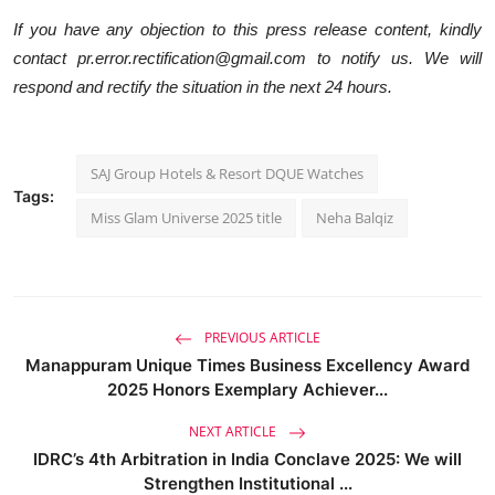
If you have any objection to this press release content, kindly
contact pr.error.rectification@gmail.com to notify us. We will
respond and rectify the situation in the next 24 hours.
SAJ Group Hotels & Resort DQUE Watches
Tags:
Miss Glam Universe 2025 title
Neha Balqiz
PREVIOUS ARTICLE
Manappuram Unique Times Business Excellency Award
2025 Honors Exemplary Achiever...
NEXT ARTICLE
IDRC’s 4th Arbitration in India Conclave 2025: We will
Strengthen Institutional ...