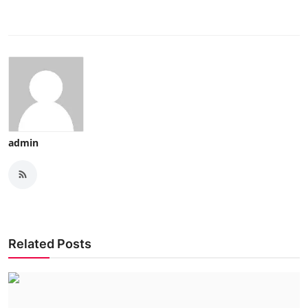
admin
Related Posts