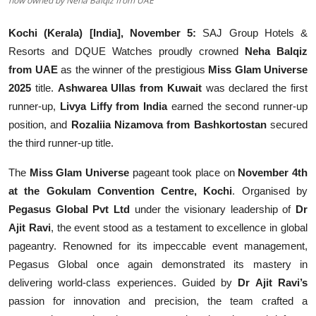
now owned by Neha Balqiz from UAE
Kochi (Kerala) [India], November 5:
SAJ Group Hotels &
Resorts and DQUE Watches proudly crowned
Neha Balqiz
from UAE
as the winner of the prestigious
Miss Glam Universe
2025
title.
Ashwarea Ullas from Kuwait
was declared the first
runner-up,
Livya Liffy from India
earned the second runner-up
position, and
Rozaliia Nizamova from Bashkortostan
secured
the third runner-up title.
The
Miss Glam Universe
pageant took place on
November 4th
at the Gokulam Convention Centre, Kochi
. Organised by
Pegasus Global Pvt Ltd
under the visionary leadership of
Dr
Ajit Ravi
, the event stood as a testament to excellence in global
pageantry. Renowned for its impeccable event management,
Pegasus Global once again demonstrated its mastery in
delivering world-class experiences. Guided by
Dr Ajit Ravi’s
passion for innovation and precision, the team crafted a