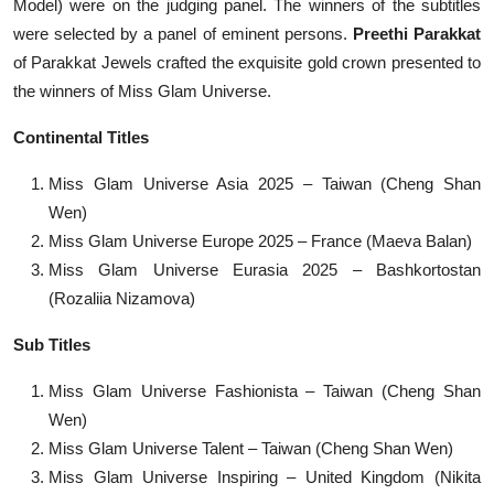
Model) were on the judging panel. The winners of the subtitles
were selected by a panel of eminent persons.
Preethi Parakkat
of Parakkat Jewels crafted the exquisite gold crown presented to
the winners of Miss Glam Universe.
Continental Titles
Miss Glam Universe Asia 2025 – Taiwan (Cheng Shan
Wen)
Miss Glam Universe Europe 2025 – France (Maeva Balan)
Miss Glam Universe Eurasia 2025 – Bashkortostan
(Rozaliia Nizamova)
Sub Titles
Miss Glam Universe Fashionista – Taiwan (Cheng Shan
Wen)
Miss Glam Universe Talent – Taiwan (Cheng Shan Wen)
Miss Glam Universe Inspiring – United Kingdom (Nikita