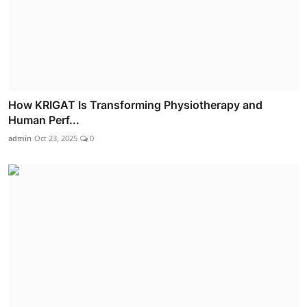
How KRIGAT Is Transforming Physiotherapy and
Human Perf...
admin
Oct 23, 2025
0