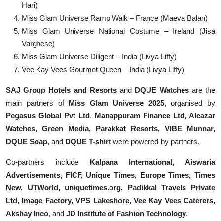
Hari)
Miss Glam Universe Ramp Walk – France (Maeva Balan)
Miss Glam Universe National Costume – Ireland (Jisa
Varghese)
Miss Glam Universe Diligent – India (Livya Liffy)
Vee Kay Vees Gourmet Queen – India (Livya Liffy)
SAJ Group Hotels and Resorts
and
DQUE Watches
are the
main partners of
Miss Glam Universe 2025
, organised by
Pegasus Global Pvt Ltd
.
Manappuram Finance Ltd, Alcazar
Watches, Green Media, Parakkat Resorts, VIBE Munnar,
DQUE Soap
, and
DQUE T-shirt
were powered-by partners.
Co-partners include
Kalpana International, Aiswaria
Advertisements, FICF, Unique Times, Europe Times, Times
New, UTWorld, uniquetimes.org, Padikkal Travels Private
Ltd, Image Factory, VPS Lakeshore, Vee Kay Vees Caterers,
Akshay Inco
, and
JD Institute of Fashion Technology
.