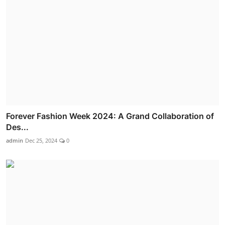
Forever Fashion Week 2024: A Grand Collaboration of
Des...
admin
Dec 25, 2024
0