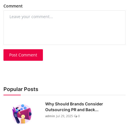
Comment
Post Comment
Popular Posts
Why Should Brands Consider
Outsourcing PR and Back...
admin
Jul 29, 2025
0