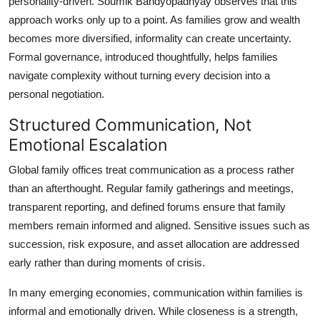
personality-driven. Soumik Bandyopadhyay observes that this
approach works only up to a point. As families grow and wealth
becomes more diversified, informality can create uncertainty.
Formal governance, introduced thoughtfully, helps families
navigate complexity without turning every decision into a
personal negotiation.
Structured Communication, Not
Emotional Escalation
Global family offices treat communication as a process rather
than an afterthought. Regular family gatherings and meetings,
transparent reporting, and defined forums ensure that family
members remain informed and aligned. Sensitive issues such as
succession, risk exposure, and asset allocation are addressed
early rather than during moments of crisis.
In many emerging economies, communication within families is
informal and emotionally driven. While closeness is a strength,