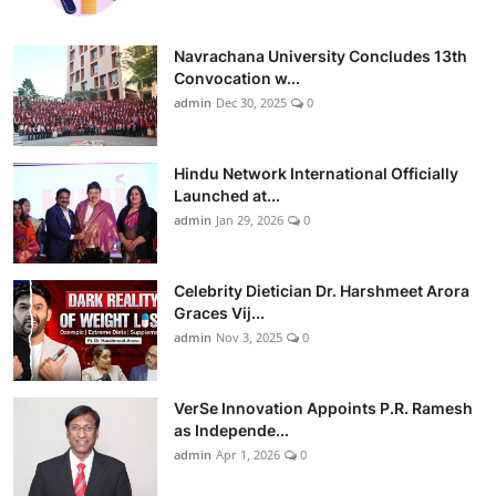
Navrachana University Concludes 13th
Convocation w...
admin
Dec 30, 2025
0
Hindu Network International Officially
Launched at...
admin
Jan 29, 2026
0
Celebrity Dietician Dr. Harshmeet Arora
Graces Vij...
admin
Nov 3, 2025
0
VerSe Innovation Appoints P.R. Ramesh
as Independe...
admin
Apr 1, 2026
0