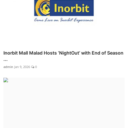
Inorbit Mall Malad Hosts ‘NightOut’ with End of Season
...
admin
Jan 9, 2026
0