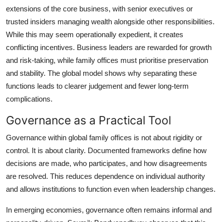
extensions of the core business, with senior executives or
trusted insiders managing wealth alongside other responsibilities.
While this may seem operationally expedient, it creates
conflicting incentives. Business leaders are rewarded for growth
and risk-taking, while family offices must prioritise preservation
and stability. The global model shows why separating these
functions leads to clearer judgement and fewer long-term
complications.
Governance as a Practical Tool
Governance within global family offices is not about rigidity or
control. It is about clarity. Documented frameworks define how
decisions are made, who participates, and how disagreements
are resolved. This reduces dependence on individual authority
and allows institutions to function even when leadership changes.
In emerging economies, governance often remains informal and