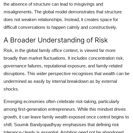
the absence of structure can lead to misgivings and
misalignments. The global model demonstrates that structure
does not weaken relationships. Instead, it creates space for
difficult conversations to happen calmly and constructively.
A Broader Understanding of Risk
Risk, in the global family office context, is viewed far more
broadly than market fluctuations. It includes concentration risk,
governance failures, reputational exposure, and family-related
disruptions. This wider perspective recognises that wealth can be
undermined as easily by internal breakdown as by external
shocks.
Emerging economies often celebrate risk-taking, particularly
among first-generation entrepreneurs. While this mindset drives
growth, it can leave family wealth exposed once control begins to
shift. Soumik Bandyopadhyay emphasises that defining risk
tolerance clearly is essential. Ambition need not be abandoned,