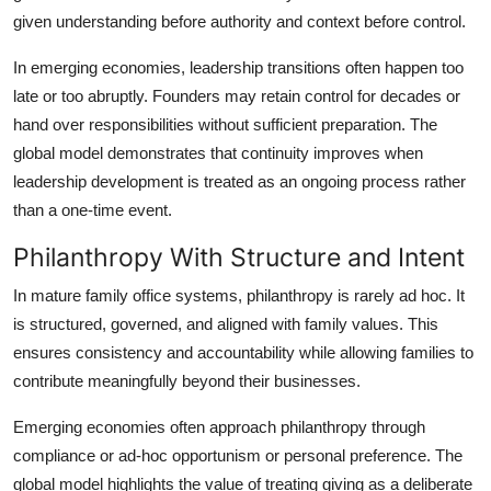
given understanding before authority and context before control.
In emerging economies, leadership transitions often happen too
late or too abruptly. Founders may retain control for decades or
hand over responsibilities without sufficient preparation. The
global model demonstrates that continuity improves when
leadership development is treated as an ongoing process rather
than a one-time event.
Philanthropy With Structure and Intent
In mature family office systems, philanthropy is rarely ad hoc. It
is structured, governed, and aligned with family values. This
ensures consistency and accountability while allowing families to
contribute meaningfully beyond their businesses.
Emerging economies often approach philanthropy through
compliance or ad-hoc opportunism or personal preference. The
global model highlights the value of treating giving as a deliberate