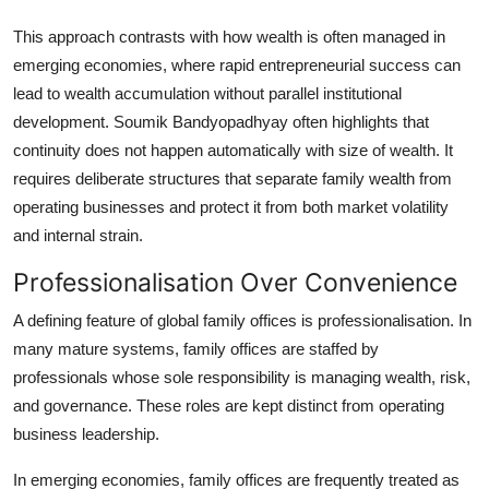
This approach contrasts with how wealth is often managed in
emerging economies, where rapid entrepreneurial success can
lead to wealth accumulation without parallel institutional
development. Soumik Bandyopadhyay often highlights that
continuity does not happen automatically with size of wealth. It
requires deliberate structures that separate family wealth from
operating businesses and protect it from both market volatility
and internal strain.
Professionalisation Over Convenience
A defining feature of global family offices is professionalisation. In
many mature systems, family offices are staffed by
professionals whose sole responsibility is managing wealth, risk,
and governance. These roles are kept distinct from operating
business leadership.
In emerging economies, family offices are frequently treated as