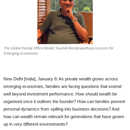
The Global Family Office Model: Soumik Bandyopadhyay Lessons for
Emerging Economies
New Delhi [India], January 8:
As private wealth grows across
emerging economies, families are facing questions that extend
well beyond investment performance. How should wealth be
organised once it outlives the founder? How can families prevent
personal dynamics from spilling into business decisions? And
how can wealth remain relevant for generations that have grown
up in very different environments?