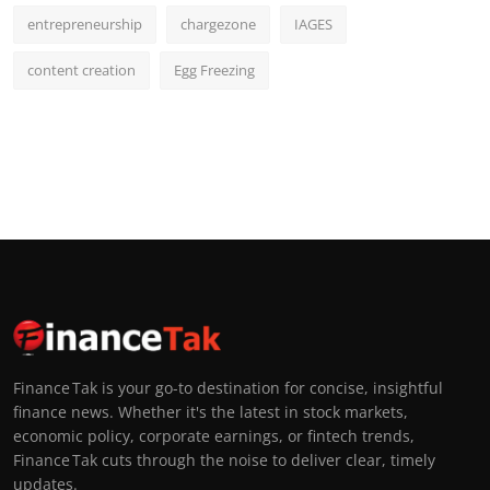
entrepreneurship
chargezone
IAGES
content creation
Egg Freezing
Finance Tak is your go-to destination for concise, insightful
finance news. Whether it's the latest in stock markets,
economic policy, corporate earnings, or fintech trends,
Finance Tak cuts through the noise to deliver clear, timely
updates.