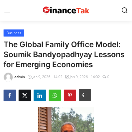
Business
Home
The Global Family Office Model:
Contact
Soumik Bandyopadhyay Lessons
for Emerging Economies
Jobs
Finance
admin
Jan 9, 2026 - 14:02
Jan 9, 2026 - 14:02
0
Tech
Trending
Business
About