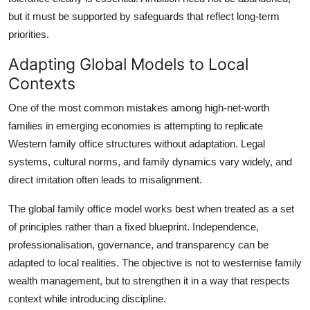
but it must be supported by safeguards that reflect long-term
priorities.
Adapting Global Models to Local
Contexts
One of the most common mistakes among high-net-worth
families in emerging economies is attempting to replicate
Western family office structures without adaptation. Legal
systems, cultural norms, and family dynamics vary widely, and
direct imitation often leads to misalignment.
The global family office model works best when treated as a set
of principles rather than a fixed blueprint. Independence,
professionalisation, governance, and transparency can be
adapted to local realities. The objective is not to westernise family
wealth management, but to strengthen it in a way that respects
context while introducing discipline.