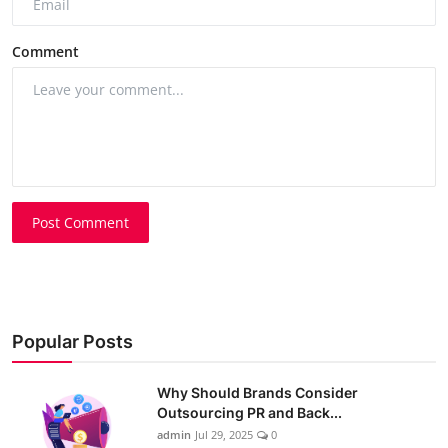
Comment
Post Comment
Popular Posts
Why Should Brands Consider
Outsourcing PR and Back...
admin
Jul 29, 2025
0