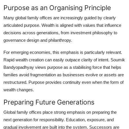
Purpose as an Organising Principle
Many global family offices are increasingly guided by clearly
articulated purpose. Wealth is aligned with values that influence
decisions across generations, from investment philosophy to
governance design and philanthropy.
For emerging economies, this emphasis is particularly relevant.
Rapid wealth creation can easily outpace clarity of intent.
Soumik
Bandyopadhyay
views purpose as a stabilising force that helps
families avoid fragmentation as businesses evolve or assets are
restructured. Purpose provides continuity even when the form of
wealth changes.
Preparing Future Generations
Global family offices place strong emphasis on preparing the
next generation for responsibility. Education, exposure, and
gradual involvement are built into the system. Successors are