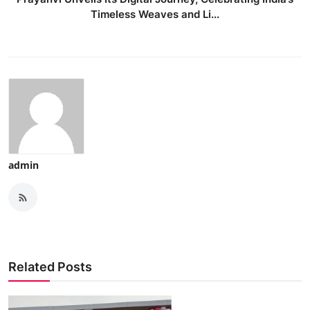
Timeless Weaves and Li...
admin
Related Posts