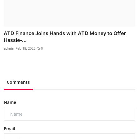
ATD Finance Joins Hands with ATD Money to Offer
Hassle-...
admin
Feb 18, 2025
0
Comments
Name
Email