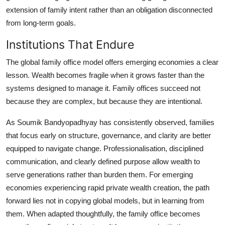
extension of family intent rather than an obligation disconnected
from long-term goals.
Institutions That Endure
The global family office model offers emerging economies a clear
lesson. Wealth becomes fragile when it grows faster than the
systems designed to manage it. Family offices succeed not
because they are complex, but because they are intentional.
As Soumik Bandyopadhyay has consistently observed, families
that focus early on structure, governance, and clarity are better
equipped to navigate change. Professionalisation, disciplined
communication, and clearly defined purpose allow wealth to
serve generations rather than burden them. For emerging
economies experiencing rapid private wealth creation, the path
forward lies not in copying global models, but in learning from
them. When adapted thoughtfully, the family office becomes