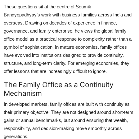
These questions sit at the centre of
Soumik
Bandyopadhyay’s
work with business families across India and
overseas. Drawing on decades of experience in finance,
governance, and family enterprise, he views the global family
office model as a practical response to complexity rather than a
symbol of sophistication. In mature economies, family offices
have evolved into institutions designed to provide continuity,
structure, and long-term clarity. For emerging economies, they
offer lessons that are increasingly difficult to ignore.
The Family Office as a Continuity
Mechanism
In developed markets, family offices are built with continuity as
their primary objective. They are not designed around short-term
gains or annual benchmarks, but around ensuring that wealth,
responsibility, and decision-making move smoothly across
generations.