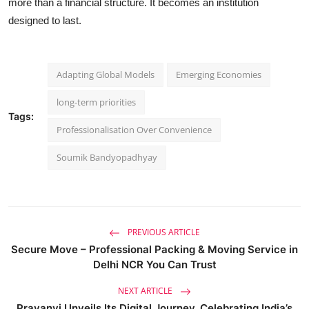
more than a financial structure. It becomes an institution
designed to last.
Adapting Global Models
Emerging Economies
long-term priorities
Tags:
Professionalisation Over Convenience
Soumik Bandyopadhyay
PREVIOUS ARTICLE
Secure Move – Professional Packing & Moving Service in
Delhi NCR You Can Trust
NEXT ARTICLE
Prayanvi Unveils Its Digital Journey, Celebrating India’s