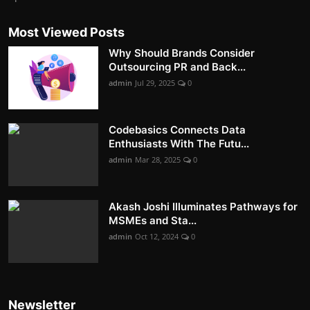
Most Viewed Posts
Why Should Brands Consider
Outsourcing PR and Back...
admin
Jul 29, 2025
0
Codebasics Connects Data
Enthusiasts With The Futu...
admin
Mar 28, 2025
0
Akash Joshi Illuminates Pathways for
MSMEs and Sta...
admin
Oct 12, 2024
0
Newsletter