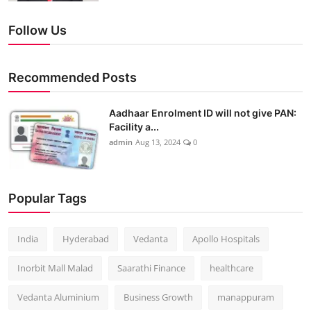
Follow Us
Recommended Posts
Aadhaar Enrolment ID will not give PAN:
Facility a...
admin
Aug 13, 2024
0
Popular Tags
India
Hyderabad
Vedanta
Apollo Hospitals
Inorbit Mall Malad
Saarathi Finance
healthcare
Vedanta Aluminium
Business Growth
manappuram