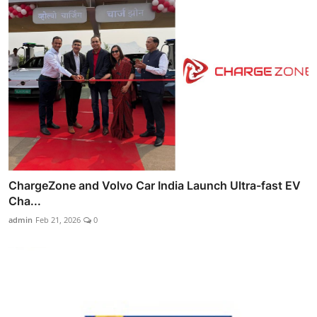
ChargeZone and Volvo Car India Launch Ultra-fast EV
Cha...
admin
Feb 21, 2026
0