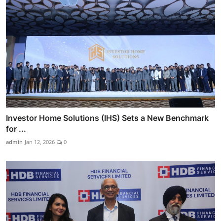
Investor Home Solutions (IHS) Sets a New Benchmark
for ...
admin
Jan 12, 2026
0