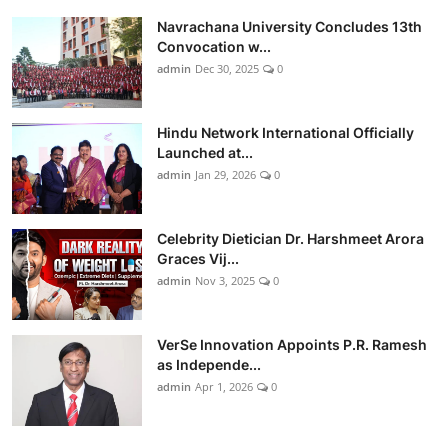
Navrachana University Concludes 13th
Convocation w...
admin
Dec 30, 2025
0
Hindu Network International Officially
Launched at...
admin
Jan 29, 2026
0
Celebrity Dietician Dr. Harshmeet Arora
Graces Vij...
admin
Nov 3, 2025
0
VerSe Innovation Appoints P.R. Ramesh
as Independe...
admin
Apr 1, 2026
0