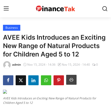
Business
Home
AVEE Kids Introduces an Exciting
Contact
New Range of Natural Products
for Children Aged 5 to 12
Jobs
Finance
admin
Nov 15, 2024 - 14:36
Nov 15, 2024 - 14:40
0
Tech
Trending
Business
AVEE Kids Introduces an Exciting New Range of Natural Products for
Children Aged 5 to 12
About