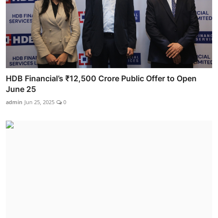
HDB Financial’s ₹12,500 Crore Public Offer to Open
June 25
admin
Jun 25, 2025
0