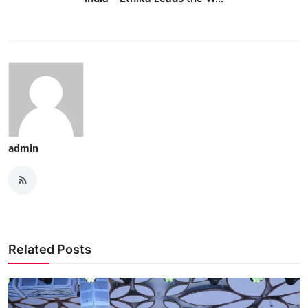
admin
Related Posts