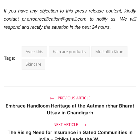
If you have any objection to this press release content, kindly
contact pr.error.rectification@gmail.com to notify us. We will
respond and rectify the situation in the next 24 hours.
Avee kids
haircare products
Mr. Lalith Kiran
Tags:
Skincare
PREVIOUS ARTICLE
Embrace Handloom Heritage at the Aatmanirbhar Bharat
Utsav in Chandigarh
NEXT ARTICLE
The Rising Need for Insurance in Gated Communities in
India – Ethika Leads the W...