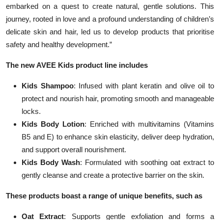
embarked on a quest to create natural, gentle solutions. This
journey, rooted in love and a profound understanding of children’s
delicate skin and hair, led us to develop products that prioritise
safety and healthy development.”
The new AVEE Kids product line includes
Kids Shampoo
: Infused with plant keratin and olive oil to
protect and nourish hair, promoting smooth and manageable
locks.
Kids Body Lotion
: Enriched with multivitamins (Vitamins
B5 and E) to enhance skin elasticity, deliver deep hydration,
and support overall nourishment.
Kids Body Wash
: Formulated with soothing oat extract to
gently cleanse and create a protective barrier on the skin.
These products boast a range of unique benefits, such as
Oat Extract
: Supports gentle exfoliation and forms a