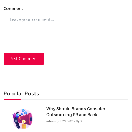
Comment
Post Comment
Popular Posts
Why Should Brands Consider
Outsourcing PR and Back...
admin
Jul 29, 2025
0