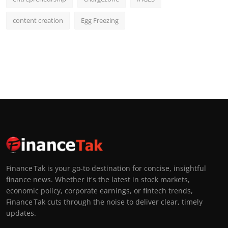
content creation
Egg Freezing
Finance Tak is your go-to destination for concise, insightful
finance news. Whether it's the latest in stock markets,
economic policy, corporate earnings, or fintech trends,
Finance Tak cuts through the noise to deliver clear, timely
updates.