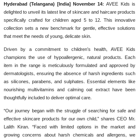
Hyderabad (Telangana) [India] November 14:
AVEE Kids is
delighted to unveil its latest line of skincare and haircare products
specifically crafted for children aged 5 to 12. This innovative
collection sets a new benchmark for gentle, effective solutions
that meet the needs of young, delicate skin.
Driven by a commitment to children’s health, AVEE Kids
champions the use of hypoallergenic, natural products. Each
item in the range is meticulously formulated and approved by
dermatologists, ensuring the absence of harsh ingredients such
as silicones, parabens, and sulphates. Essential elements like
nourishing multivitamins and calming oat extract have been
thoughtfully included to deliver optimal care.
“Our journey began with the struggle of searching for safe and
effective skincare products for our own child,” shares CEO Mr.
Lalith Kiran. “Faced with limited options in the market and
growing concerns about harsh chemicals and allergens, we