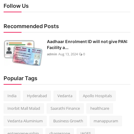
Follow Us
Recommended Posts
Aadhaar Enrolment ID will not give PAN:
Facility a...
admin
Aug 13, 2024
0
Popular Tags
India
Hyderabad
Vedanta
Apollo Hospitals
Inorbit Mall Malad
Saarathi Finance
healthcare
Vedanta Aluminium
Business Growth
manappuram
entrepreneurship
chargezone
IAGES