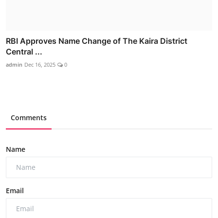
RBI Approves Name Change of The Kaira District
Central ...
admin
Dec 16, 2025
0
Comments
Name
Email