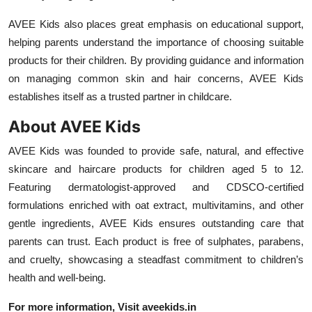
AVEE Kids also places great emphasis on educational support,
helping parents understand the importance of choosing suitable
products for their children. By providing guidance and information
on managing common skin and hair concerns, AVEE Kids
establishes itself as a trusted partner in childcare.
About AVEE Kids
AVEE Kids was founded to provide safe, natural, and effective
skincare and haircare products for children aged 5 to 12.
Featuring dermatologist-approved and CDSCO-certified
formulations enriched with oat extract, multivitamins, and other
gentle ingredients, AVEE Kids ensures outstanding care that
parents can trust. Each product is free of sulphates, parabens,
and cruelty, showcasing a steadfast commitment to children’s
health and well-being.
For more information, Visit
aveekids.in