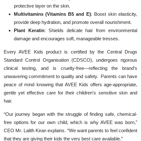
protective layer on the skin.
Multivitamins (Vitamins B5 and E)
: Boost skin elasticity,
provide deep hydration, and promote overall nourishment.
Plant Keratin
: Shields delicate hair from environmental
damage and encourages soft, manageable tresses.
Every AVEE Kids product is certified by the Central Drugs
Standard Control Organisation (CDSCO), undergoes rigorous
clinical testing, and is cruelty-free—reflecting the brand’s
unwavering commitment to quality and safety. Parents can have
peace of mind knowing that AVEE Kids offers age-appropriate,
gentle yet effective care for their children’s sensitive skin and
hair.
“Our journey began with the struggle of finding safe, chemical-
free options for our own child, which is why AVEE was born,”
CEO Mr. Lalith Kiran explains. “We want parents to feel confident
that they are giving their kids the very best care available.”