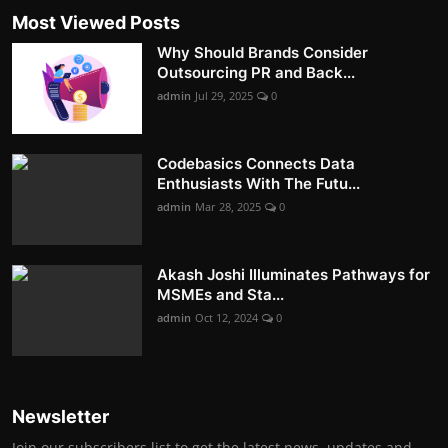
Most Viewed Posts
Why Should Brands Consider
Outsourcing PR and Back...
admin
Jul 29, 2025
0
Codebasics Connects Data
Enthusiasts With The Futu...
admin
Mar 28, 2025
0
Akash Joshi Illuminates Pathways for
MSMEs and Sta...
admin
Oct 12, 2024
0
Newsletter
Join our subscribers list to get the latest news, updates and