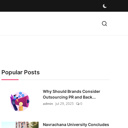
Popular Posts
Why Should Brands Consider
Outsourcing PR and Back...
admin
Jul 29, 2025
0
Navrachana University Concludes