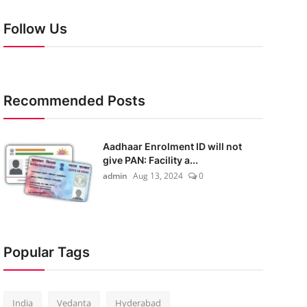
Follow Us
Recommended Posts
Aadhaar Enrolment ID will not
give PAN: Facility a...
admin
Aug 13, 2024
0
Popular Tags
India
Vedanta
Hyderabad