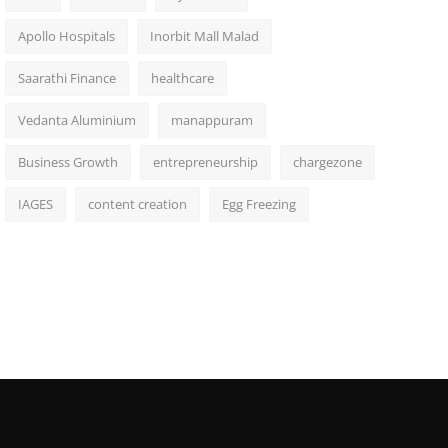
Apollo Hospitals
Inorbit Mall Malad
Saarathi Finance
healthcare
Vedanta Aluminium
manappuram
Business Growth
entrepreneurship
chargezone
IAGES
content creation
Egg Freezing