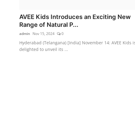
AVEE Kids Introduces an Exciting New
Range of Natural P...
admin
Nov 15, 2024
0
Hyderabad (Telangana) [India] November 14: AVEE Kids i
delighted to unveil its ...