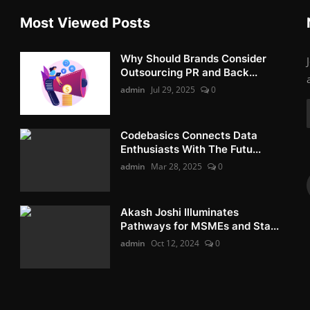
Most Viewed Posts
Why Should Brands Consider
Outsourcing PR and Back...
admin
Jul 29, 2025
0
Codebasics Connects Data
Enthusiasts With The Futu...
admin
Mar 28, 2025
0
Akash Joshi Illuminates
Pathways for MSMEs and Sta...
admin
Oct 12, 2024
0