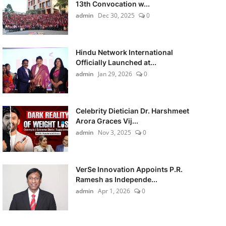
13th Convocation w...
admin
Dec 30, 2025
0
Hindu Network International
Officially Launched at...
admin
Jan 29, 2026
0
Celebrity Dietician Dr. Harshmeet
Arora Graces Vij...
admin
Nov 3, 2025
0
VerSe Innovation Appoints P.R.
Ramesh as Independe...
admin
Apr 1, 2026
0