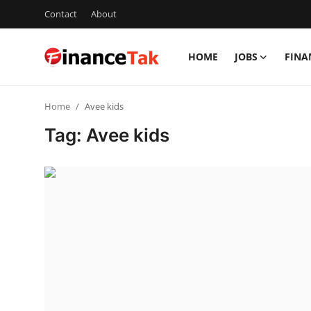
Contact
About
HOME
JOBS
FINA
Home
Home
Avee kids
Contact
Tag: Avee kids
Jobs
Finance
Tech
Trending
Business
About