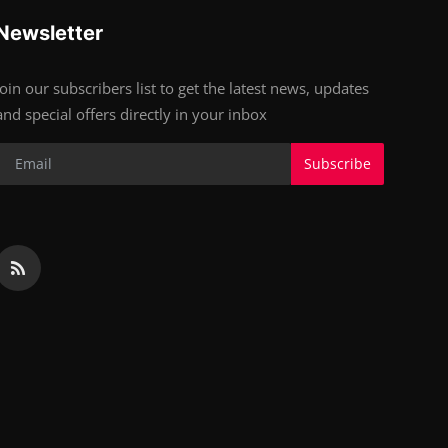
Newsletter
Join our subscribers list to get the latest news, updates
and special offers directly in your inbox
Subscribe