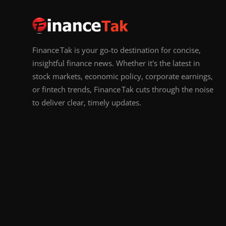
Finance Tak is your go-to destination for concise,
insightful finance news. Whether it's the latest in
stock markets, economic policy, corporate earnings,
or fintech trends, Finance Tak cuts through the noise
to deliver clear, timely updates.