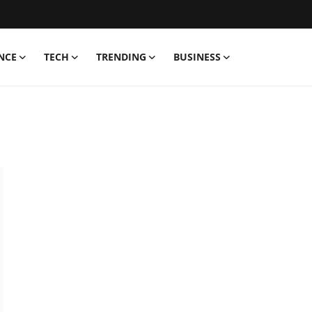
NCE
TECH
TRENDING
BUSINESS