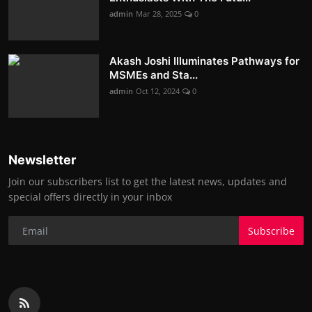
admin
Mar 28, 2025
0
Akash Joshi Illuminates Pathways for
MSMEs and Sta...
admin
Oct 12, 2024
0
Newsletter
Join our subscribers list to get the latest news, updates and
special offers directly in your inbox
Subscribe