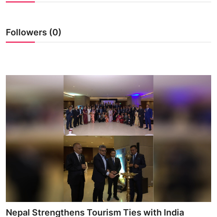
Followers (0)
Nepal Strengthens Tourism Ties with India