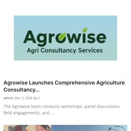
Agrowise Launches Comprehensive Agriculture
Consultancy...
admin
Mar 3, 2026
0
The Agrowise team conducts workshops, panel discussions,
field engagements, and ...