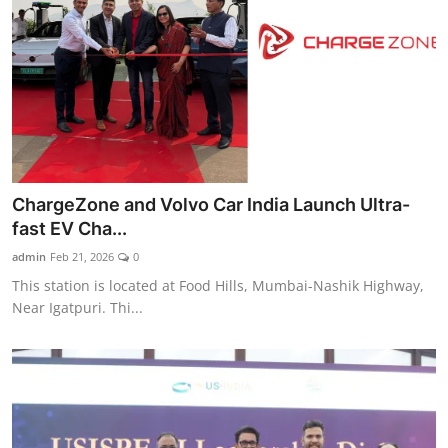
ChargeZone and Volvo Car India Launch Ultra-
fast EV Cha...
admin
Feb 21, 2026
0
This station is located at Food Hills, Mumbai-Nashik Highway,
Near Igatpuri. Thi...