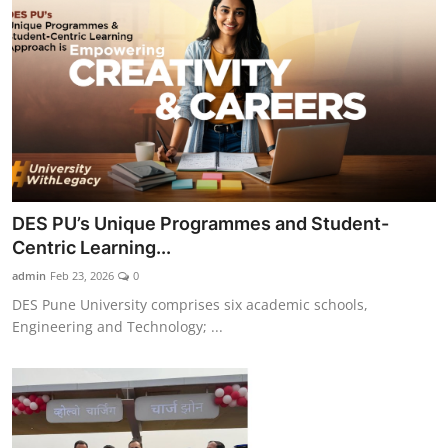
DES PU’s Unique Programmes and Student-
Centric Learning...
admin
Feb 23, 2026
0
DES Pune University comprises six academic schools,
Engineering and Technology; ...