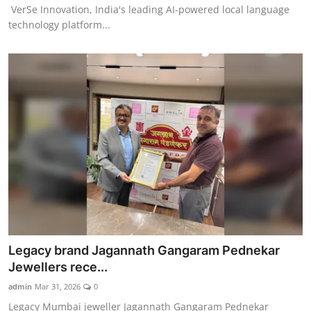
VerSe Innovation, India's leading AI-powered local language
technology platform...
Legacy brand Jagannath Gangaram Pednekar
Jewellers rece...
admin
Mar 31, 2026
0
Legacy Mumbai jeweller Jagannath Gangaram Pednekar