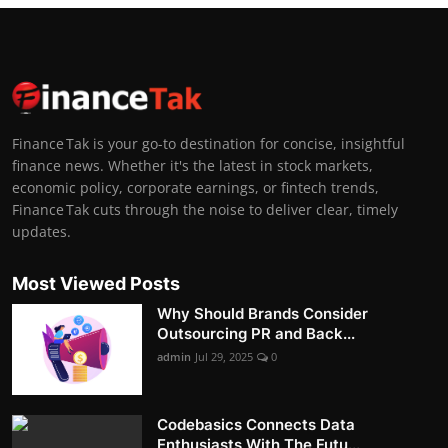
Finance Tak is your go-to destination for concise, insightful
finance news. Whether it's the latest in stock markets,
economic policy, corporate earnings, or fintech trends,
Finance Tak cuts through the noise to deliver clear, timely
updates.
Most Viewed Posts
Why Should Brands Consider
Outsourcing PR and Back...
admin
Jul 29, 2025
0
Codebasics Connects Data
Enthusiasts With The Futu...