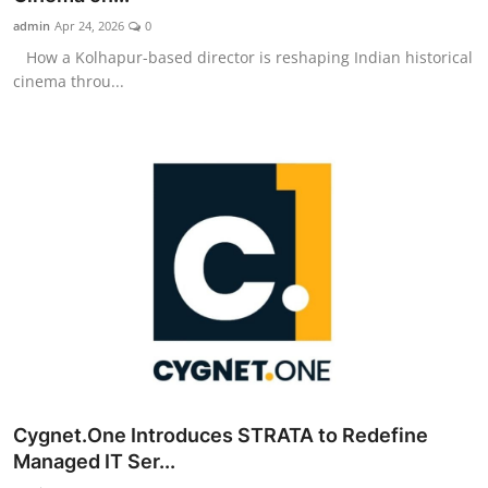
admin
Apr 24, 2026
0
How a Kolhapur-based director is reshaping Indian historical
cinema throu...
Cygnet.One Introduces STRATA to Redefine
Managed IT Ser...