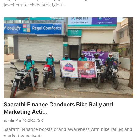
Jewellers receives prestigiou...
Saarathi Finance Conducts Bike Rally and
Marketing Acti...
admin
Mar 16, 2026
0
Saarathi Finance boosts brand awareness with bike rallies and
marketing activati...