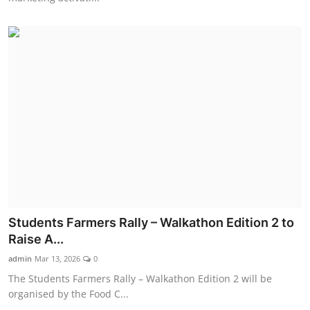
Students Farmers Rally – Walkathon Edition 2 to
Raise A...
admin
Mar 13, 2026
0
The Students Farmers Rally – Walkathon Edition 2 will be
organised by the Food C...