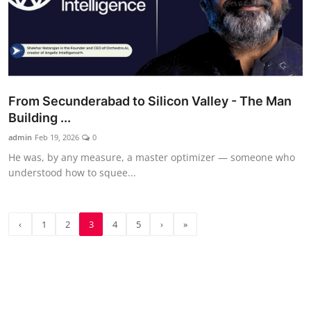
From Secunderabad to Silicon Valley - The Man
Building ...
admin
Feb 19, 2026
0
He was, by any measure, a master optimizer — someone who
understood how to squee...
‹
1
2
3
4
5
›
»