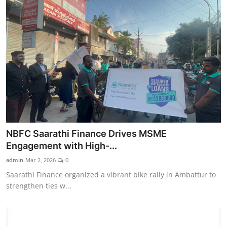
NBFC Saarathi Finance Drives MSME
Engagement with High-...
admin
Mar 2, 2026
0
Saarathi Finance organized a vibrant bike rally in Ambattur to
strengthen ties w...