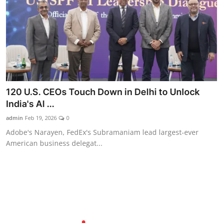
120 U.S. CEOs Touch Down in Delhi to Unlock
India's AI ...
admin
Feb 19, 2026
0
Adobe's Narayen, FedEx's Subramaniam lead largest-ever
American business delegat...