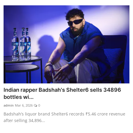
Indian rapper Badshah's Shelter6 sells 34896
bottles wi...
admin
Mar 6, 2026
0
Badshah’s liquor brand Shelter6 records ₹5.46 crore revenue
after selling 34,896...