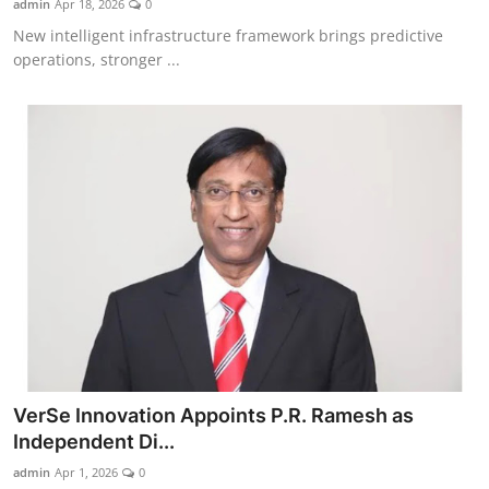
admin
Apr 18, 2026
0
New intelligent infrastructure framework brings predictive
operations, stronger ...
VerSe Innovation Appoints P.R. Ramesh as
Independent Di...
admin
Apr 1, 2026
0