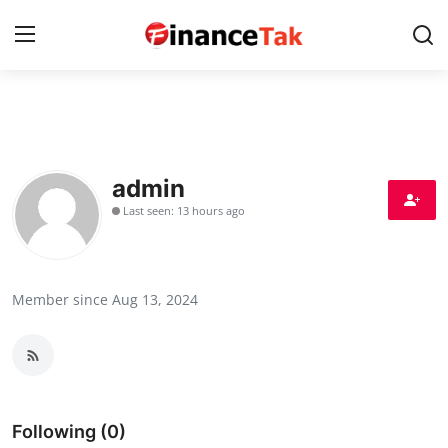
Home
Contact
admin
Last seen: 13 hours ago
Jobs
Finance
Member since Aug 13, 2024
Tech
Trending
Business
Following (0)
About