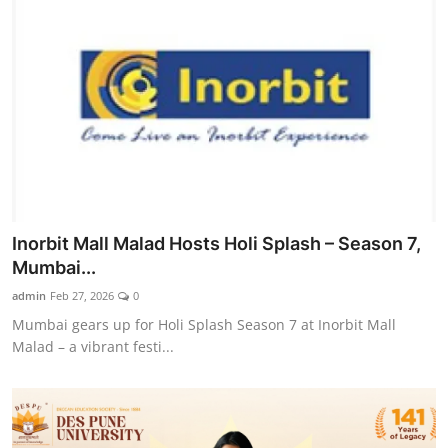
Inorbit Mall Malad Hosts Holi Splash – Season 7,
Mumbai...
admin
Feb 27, 2026
0
Mumbai gears up for Holi Splash Season 7 at Inorbit Mall
Malad – a vibrant festi...