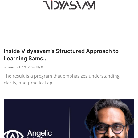
Inside Vidyasvam’s Structured Approach to
Learning Sams...
admin
Feb 19, 2026
0
The result is a program that emphasizes understanding,
clarity, and practical ap...