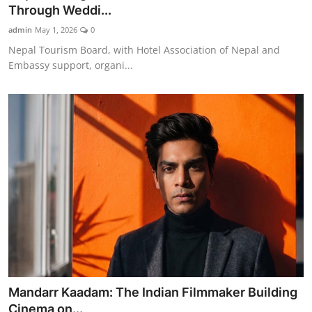
Through Weddi...
admin
May 1, 2026
0
Nepal Tourism Board, with Hotel Association of Nepal and
Embassy support, organi...
Mandarr Kaadam: The Indian Filmmaker Building
Cinema on...