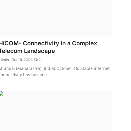
HiCOM- Connectivity in a Complex
Telecom Landscape
admin
Oct 16, 2024
0
Mumbai (Maharastra) [India],October 16: Stable internet
connectivity has become ...