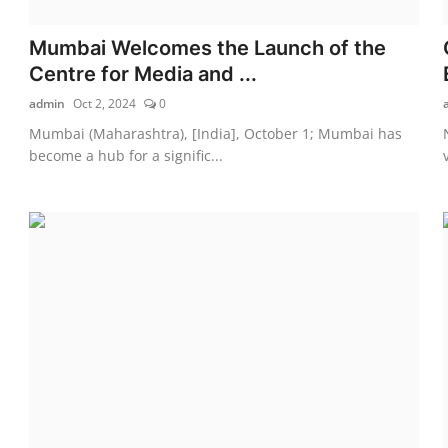
Mumbai Welcomes the Launch of the
Centre for Media and ...
admin
Oct 2, 2024
0
Mumbai (Maharashtra), [India], October 1; Mumbai has
become a hub for a signific...