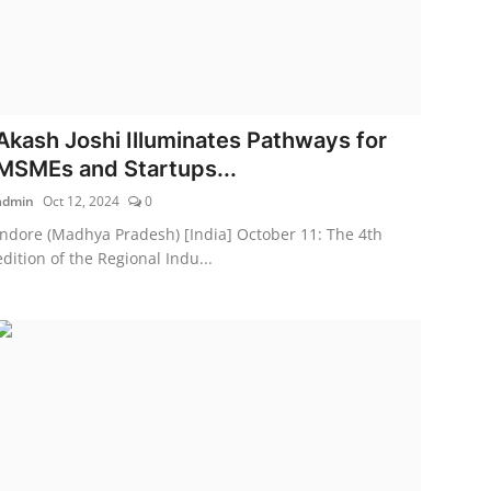
Akash Joshi Illuminates Pathways for
MSMEs and Startups...
admin
Oct 12, 2024
0
Indore (Madhya Pradesh) [India] October 11: The 4th
edition of the Regional Indu...