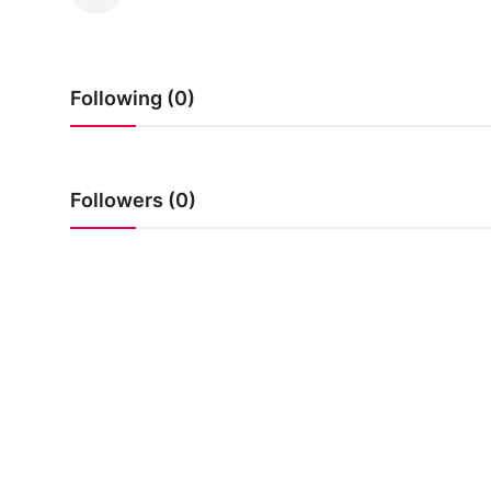
Following (0)
Followers (0)