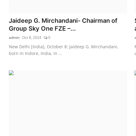
Jaideep G. Mirchandani- Chairman of
Group Sky One FZE –...
admin
Oct 8, 2024
0
New Delhi [India], October 8: Jaideep G. Mirchandani,
born in Indore, India, in ...