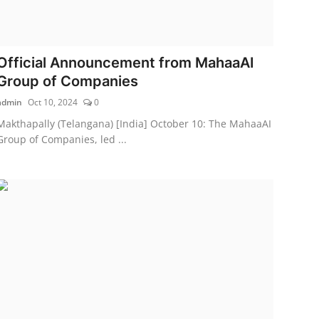
Official Announcement from MahaaAI
Group of Companies
admin
Oct 10, 2024
0
Makthapally (Telangana) [India] October 10: The MahaaAI
Group of Companies, led ...