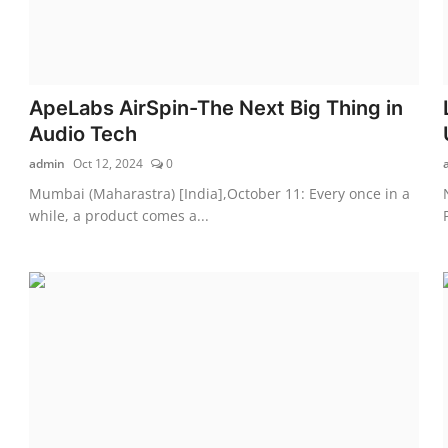
ApeLabs AirSpin-The Next Big Thing in
Audio Tech
admin
Oct 12, 2024
0
Mumbai (Maharastra) [India],October 11: Every once in a
while, a product comes a...