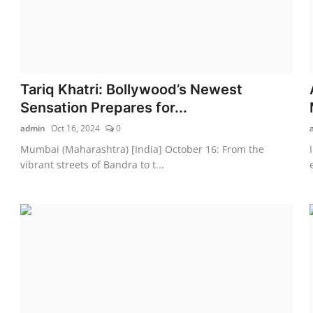
Tariq Khatri: Bollywood’s Newest
Sensation Prepares for...
admin
Oct 16, 2024
0
Mumbai (Maharashtra) [India] October 16: From the
vibrant streets of Bandra to t...