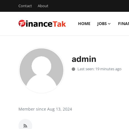
Contact
About
HOME
JOBS
FINA
Home
Contact
admin
Jobs
Last seen: 19 minutes ago
Finance
Tech
Trending
Member since Aug 13, 2024
Business
About