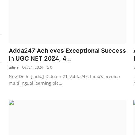
Adda247 Achieves Exceptional Success
in UGC NET 2024, 4...
admin
Oct 21, 2024
0
New Delhi [India] October 21: Adda247, India’s premier
multilingual learning pla...