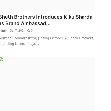
Sheth Brothers Introduces Kiku Sharda
as Brand Ambassad...
admin
Oct 7, 2024
0
Mumbai (Maharashtra) [India] October 7: Sheth Brothers,
a leading brand in ayurv...