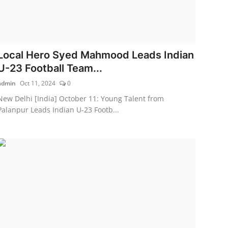
Local Hero Syed Mahmood Leads Indian
U-23 Football Team...
admin
Oct 11, 2024
0
New Delhi [India] October 11: Young Talent from
Palanpur Leads Indian U-23 Footb...