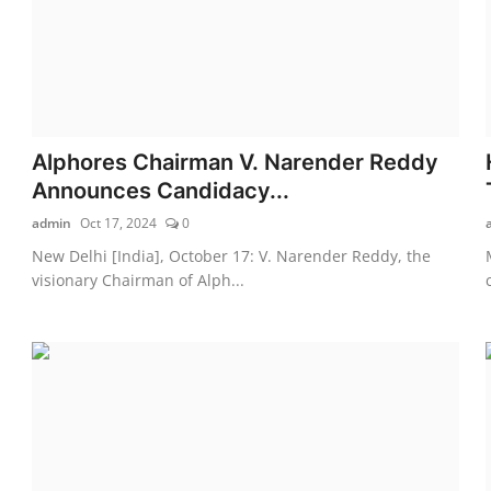
Alphores Chairman V. Narender Reddy
Announces Candidacy...
admin
Oct 17, 2024
0
New Delhi [India], October 17: V. Narender Reddy, the
visionary Chairman of Alph...