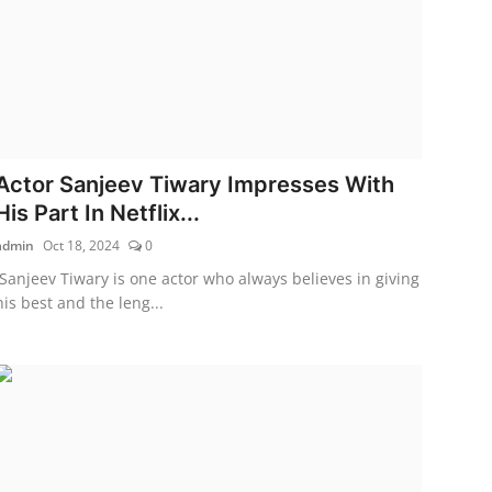
Actor Sanjeev Tiwary Impresses With
His Part In Netflix...
admin
Oct 18, 2024
0
Sanjeev Tiwary is one actor who always believes in giving
his best and the leng...