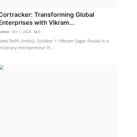
Cortracker: Transforming Global
Enterprises with Vikram...
admin
Oct 1, 2024
0
New Delhi [India], October 1: Vikram Sagar Pasala is a
visionary entrepreneur fr...