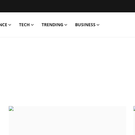
NCE
TECH
TRENDING
BUSINESS