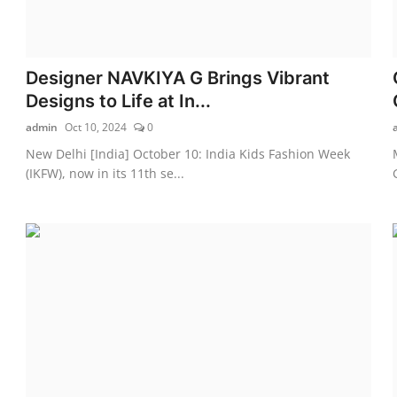
Designer NAVKIYA G Brings Vibrant
Designs to Life at In...
admin
Oct 10, 2024
0
New Delhi [India] October 10: India Kids Fashion Week
(IKFW), now in its 11th se...