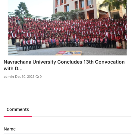
Navrachana University Concludes 13th Convocation
with D...
admin
Dec 30, 2025
0
Comments
Name