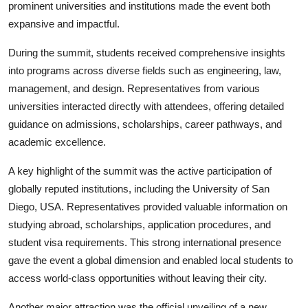
prominent universities and institutions made the event both
expansive and impactful.
During the summit, students received comprehensive insights
into programs across diverse fields such as engineering, law,
management, and design. Representatives from various
universities interacted directly with attendees, offering detailed
guidance on admissions, scholarships, career pathways, and
academic excellence.
A key highlight of the summit was the active participation of
globally reputed institutions, including the University of San
Diego, USA. Representatives provided valuable information on
studying abroad, scholarships, application procedures, and
student visa requirements. This strong international presence
gave the event a global dimension and enabled local students to
access world-class opportunities without leaving their city.
Another major attraction was the official unveiling of a new