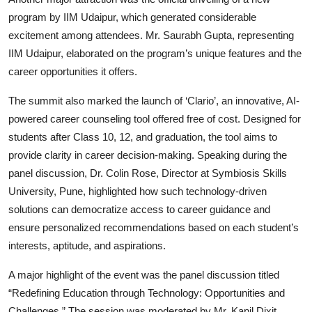
program by IIM Udaipur, which generated considerable
excitement among attendees. Mr. Saurabh Gupta, representing
IIM Udaipur, elaborated on the program’s unique features and the
career opportunities it offers.
The summit also marked the launch of ‘Clario’, an innovative, AI-
powered career counseling tool offered free of cost. Designed for
students after Class 10, 12, and graduation, the tool aims to
provide clarity in career decision-making. Speaking during the
panel discussion, Dr. Colin Rose, Director at Symbiosis Skills
University, Pune, highlighted how such technology-driven
solutions can democratize access to career guidance and
ensure personalized recommendations based on each student’s
interests, aptitude, and aspirations.
A major highlight of the event was the panel discussion titled
“Redefining Education through Technology: Opportunities and
Challenges.” The session was moderated by Mr. Kapil Dixit,