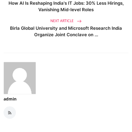
How AI Is Reshaping India's IT Jobs: 30% Less Hirings,
Vanishing Mid-level Roles
NEXT ARTICLE
Birla Global University and Microsoft Research India
Organize Joint Conclave on ...
admin