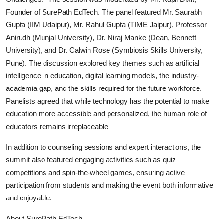
Founder of SurePath EdTech. The panel featured Mr. Saurabh
Gupta (IIM Udaipur), Mr. Rahul Gupta (TIME Jaipur), Professor
Anirudh (Munjal University), Dr. Niraj Manke (Dean, Bennett
University), and Dr. Calwin Rose (Symbiosis Skills University,
Pune). The discussion explored key themes such as artificial
intelligence in education, digital learning models, the industry-
academia gap, and the skills required for the future workforce.
Panelists agreed that while technology has the potential to make
education more accessible and personalized, the human role of
educators remains irreplaceable.
In addition to counseling sessions and expert interactions, the
summit also featured engaging activities such as quiz
competitions and spin-the-wheel games, ensuring active
participation from students and making the event both informative
and enjoyable.
About SurePath EdTech