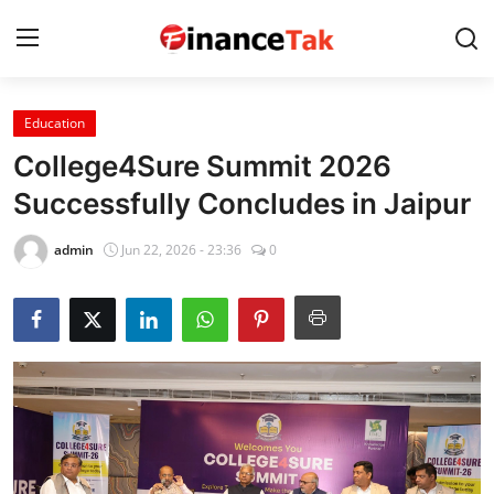
Education
Home
College4Sure Summit 2026
Contact
Successfully Concludes in Jaipur
Jobs
admin
Jun 22, 2026 - 23:36
0
Finance
Tech
Trending
Business
About