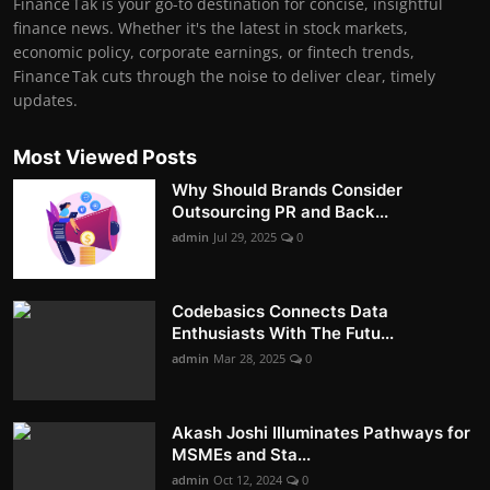
Finance Tak is your go-to destination for concise, insightful
finance news. Whether it's the latest in stock markets,
economic policy, corporate earnings, or fintech trends,
Finance Tak cuts through the noise to deliver clear, timely
updates.
Most Viewed Posts
Why Should Brands Consider
Outsourcing PR and Back...
admin
Jul 29, 2025
0
Codebasics Connects Data
Enthusiasts With The Futu...
admin
Mar 28, 2025
0
Akash Joshi Illuminates Pathways for
MSMEs and Sta...
admin
Oct 12, 2024
0