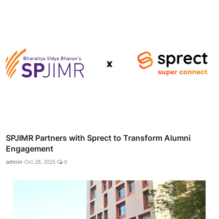
SPJIMR Partners with Sprect to Transform Alumni
Engagement
admin
Oct 28, 2025
0