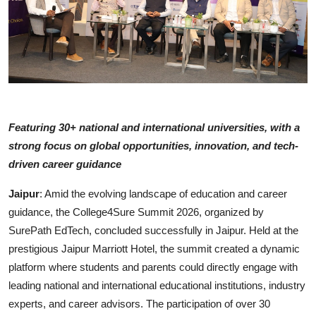
Featuring 30+ national and international universities, with a
strong focus on global opportunities, innovation, and tech-
driven career guidance
Jaipur
: Amid the evolving landscape of education and career
guidance, the College4Sure Summit 2026, organized by
SurePath EdTech, concluded successfully in Jaipur. Held at the
prestigious Jaipur Marriott Hotel, the summit created a dynamic
platform where students and parents could directly engage with
leading national and international educational institutions, industry
experts, and career advisors. The participation of over 30