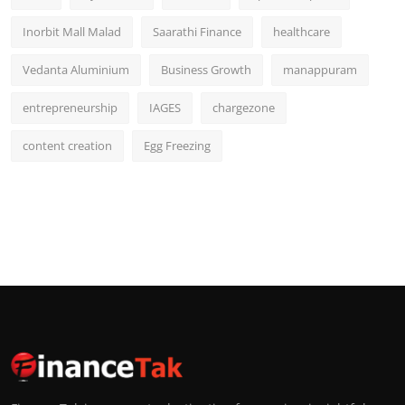
Inorbit Mall Malad
Saarathi Finance
healthcare
Vedanta Aluminium
Business Growth
manappuram
entrepreneurship
IAGES
chargezone
content creation
Egg Freezing