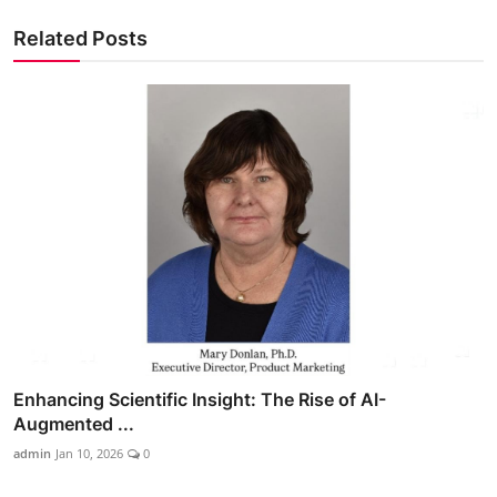
Related Posts
Enhancing Scientific Insight: The Rise of AI-
Augmented ...
admin
Jan 10, 2026
0