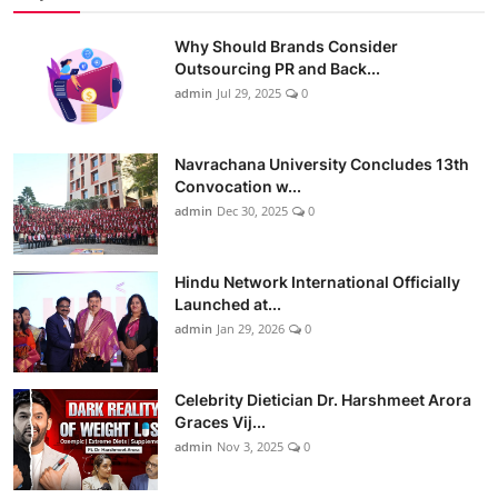
Why Should Brands Consider
Outsourcing PR and Back...
admin
Jul 29, 2025
0
Navrachana University Concludes 13th
Convocation w...
admin
Dec 30, 2025
0
Hindu Network International Officially
Launched at...
admin
Jan 29, 2026
0
Celebrity Dietician Dr. Harshmeet Arora
Graces Vij...
admin
Nov 3, 2025
0