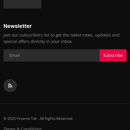
Newsletter
Join our subscribers list to get the latest news, updates and
special offers directly in your inbox
Subscribe
© 2025 Finance Tak - All Rights Reserved.
Terms & Conditions