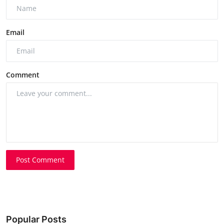
Email
Comment
Post Comment
Popular Posts