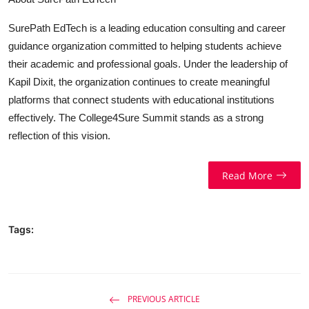
SurePath EdTech is a leading education consulting and career
guidance organization committed to helping students achieve
their academic and professional goals. Under the leadership of
Kapil Dixit, the organization continues to create meaningful
platforms that connect students with educational institutions
effectively. The College4Sure Summit stands as a strong
reflection of this vision.
Read More
Tags:
PREVIOUS ARTICLE