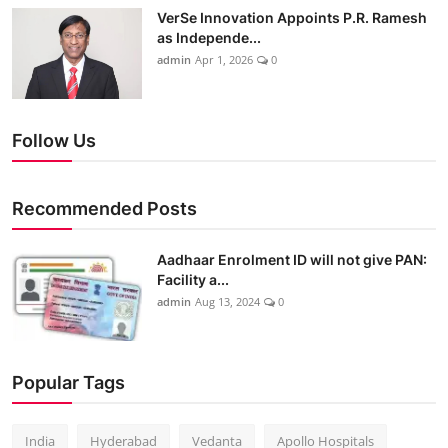
VerSe Innovation Appoints P.R. Ramesh
as Independe...
admin
Apr 1, 2026
0
Follow Us
Recommended Posts
Aadhaar Enrolment ID will not give PAN:
Facility a...
admin
Aug 13, 2024
0
Popular Tags
India
Hyderabad
Vedanta
Apollo Hospitals