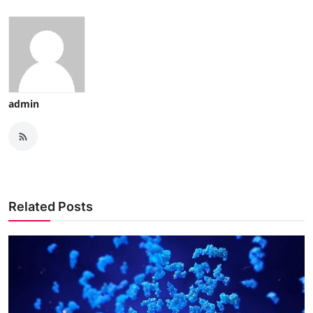
admin
Related Posts