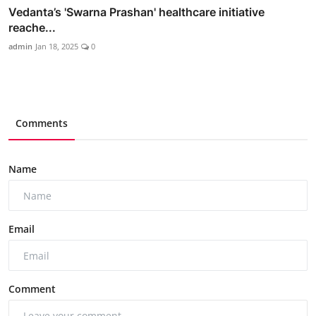
Vedanta’s 'Swarna Prashan' healthcare initiative
reache...
admin
Jan 18, 2025
0
Comments
Name
Email
Comment