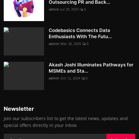
Outsourcing PR and Back...
admin
Jul 29, 2025
0
Codebasics Connects Data
Enthusiasts With The Futu...
admin
Mar 28, 2025
0
Akash Joshi Illuminates Pathways for
MSMEs and Sta...
admin
Oct 12, 2024
0
Newsletter
Join our subscribers list to get the latest news, updates and
special offers directly in your inbox