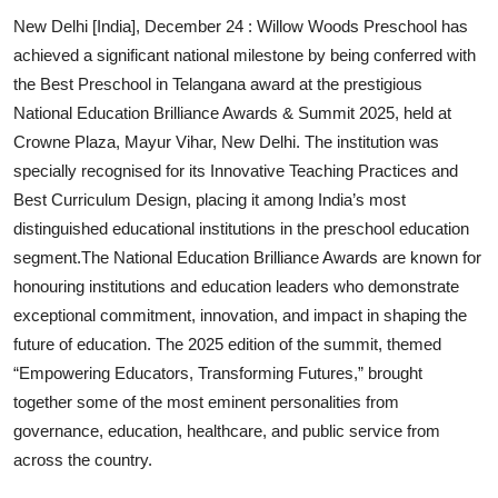
New Delhi [India], December 24 :
Willow Woods Preschool
has
achieved a significant national milestone by being conferred with
the Best Preschool in Telangana award at the prestigious
National Education Brilliance Awards & Summit 2025, held at
Crowne Plaza, Mayur Vihar, New Delhi. The institution was
specially recognised for its Innovative Teaching Practices and
Best Curriculum Design, placing it among India’s most
distinguished educational institutions in the preschool education
segment.The National Education Brilliance Awards are known for
honouring institutions and education leaders who demonstrate
exceptional commitment, innovation, and impact in shaping the
future of education. The 2025 edition of the summit, themed
“Empowering Educators, Transforming Futures,” brought
together some of the most eminent personalities from
governance, education, healthcare, and public service from
across the country.