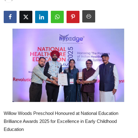
Willow Woods Preschool Honoured at National Education
Brilliance Awards 2025 for Excellence in Early Childhood
Education