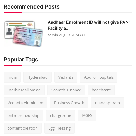
Recommended Posts
Aadhaar Enrolment ID will not give PAN:
Facility a...
admin
Aug 13, 2024
0
Popular Tags
India
Hyderabad
Vedanta
Apollo Hospitals
Inorbit Mall Malad
Saarathi Finance
healthcare
Vedanta Aluminium
Business Growth
manappuram
entrepreneurship
chargezone
IAGES
content creation
Egg Freezing