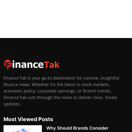
Finance Tak is your go-to destination for concise, insightful
finance news. Whether it's the latest in stock markets,
economic policy, corporate earnings, or fintech trends,
Finance Tak cuts through the noise to deliver clear, timely
updates.
Most Viewed Posts
Why Should Brands Consider