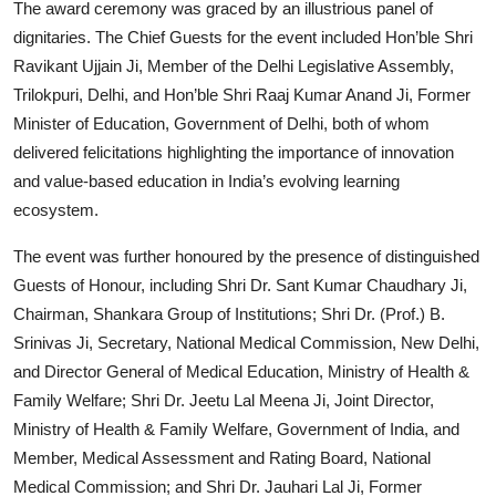
The award ceremony was graced by an illustrious panel of
dignitaries. The Chief Guests for the event included Hon’ble Shri
Ravikant Ujjain Ji, Member of the Delhi Legislative Assembly,
Trilokpuri, Delhi, and Hon’ble Shri Raaj Kumar Anand Ji, Former
Minister of Education, Government of Delhi, both of whom
delivered felicitations highlighting the importance of innovation
and value-based education in India’s evolving learning
ecosystem.
The event was further honoured by the presence of distinguished
Guests of Honour, including Shri Dr. Sant Kumar Chaudhary Ji,
Chairman, Shankara Group of Institutions; Shri Dr. (Prof.) B.
Srinivas Ji, Secretary, National Medical Commission, New Delhi,
and Director General of Medical Education, Ministry of Health &
Family Welfare; Shri Dr. Jeetu Lal Meena Ji, Joint Director,
Ministry of Health & Family Welfare, Government of India, and
Member, Medical Assessment and Rating Board, National
Medical Commission; and Shri Dr. Jauhari Lal Ji, Former