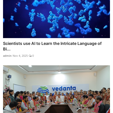
Scientists use AI to Learn the Intricate Language of
Bi...
admin
Nov 4, 2025
0