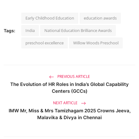
Early Childhood Education
education awards
India
National Education Brilliance Awards
Tags:
preschool excellence
Willow Woods Preschool
PREVIOUS ARTICLE
The Evolution of HR Roles in India’s Global Capability
Centers (GCCs)
NEXT ARTICLE
IMW Mr, Miss & Mrs Tamizhagam 2025 Crowns Jeeva,
Malavika & Divya in Chennai