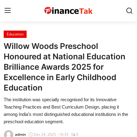
Education
Home
Willow Woods Preschool
Contact
Honoured at National Education
Brilliance Awards 2025 for
Jobs
Excellence in Early Childhood
Finance
Education
Tech
The institution was specially recognised for its Innovative
Trending
Teaching Practices and Best Curriculum Design, placing it
among India’s most distinguished educational institutions in the
Business
preschool education segment.
About
admin
Dec 24, 2025 - 16:33
0