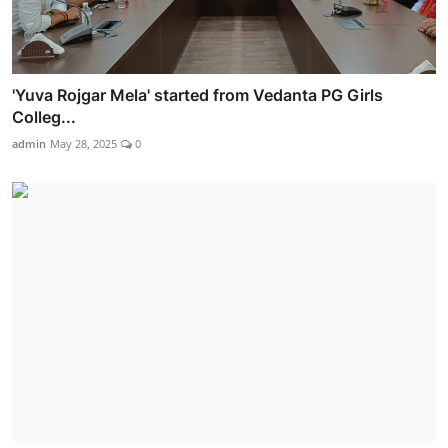
'Yuva Rojgar Mela' started from Vedanta PG Girls
Colleg...
admin
May 28, 2025
0