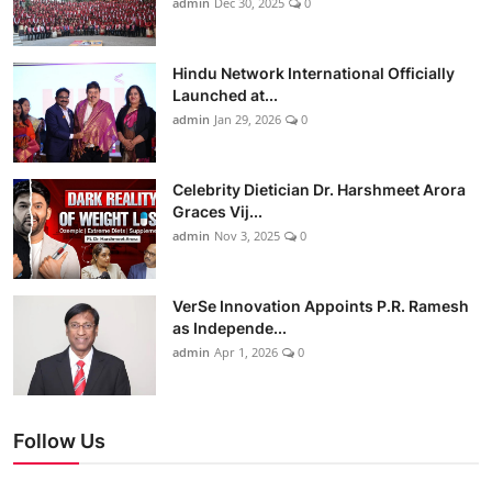
admin
Dec 30, 2025
0
Hindu Network International Officially
Launched at...
admin
Jan 29, 2026
0
Celebrity Dietician Dr. Harshmeet Arora
Graces Vij...
admin
Nov 3, 2025
0
VerSe Innovation Appoints P.R. Ramesh
as Independe...
admin
Apr 1, 2026
0
Follow Us