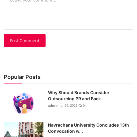
Post Comment
Popular Posts
Why Should Brands Consider
Outsourcing PR and Back...
admin
Jul 29, 2025
0
Navrachana University Concludes 13th
Convocation w...