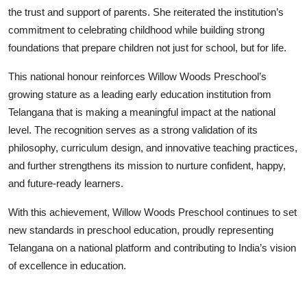
the trust and support of parents. She reiterated the institution’s
commitment to celebrating childhood while building strong
foundations that prepare children not just for school, but for life.
This national honour reinforces Willow Woods Preschool’s
growing stature as a leading early education institution from
Telangana that is making a meaningful impact at the national
level. The recognition serves as a strong validation of its
philosophy, curriculum design, and innovative teaching practices,
and further strengthens its mission to nurture confident, happy,
and future-ready learners.
With this achievement, Willow Woods Preschool continues to set
new standards in preschool education, proudly representing
Telangana on a national platform and contributing to India’s vision
of excellence in education.