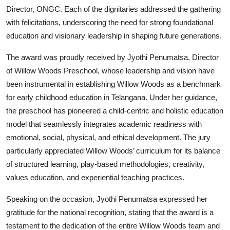
Director, ONGC. Each of the dignitaries addressed the gathering
with felicitations, underscoring the need for strong foundational
education and visionary leadership in shaping future generations.
The award was proudly received by Jyothi Penumatsa, Director
of
Willow Woods Preschool
, whose leadership and vision have
been instrumental in establishing Willow Woods as a benchmark
for early childhood education in Telangana. Under her guidance,
the preschool has pioneered a child-centric and holistic education
model that seamlessly integrates academic readiness with
emotional, social, physical, and ethical development. The jury
particularly appreciated Willow Woods’ curriculum for its balance
of structured learning, play-based methodologies, creativity,
values education, and experiential teaching practices.
Speaking on the occasion, Jyothi Penumatsa expressed her
gratitude for the national recognition, stating that the award is a
testament to the dedication of the entire Willow Woods team and