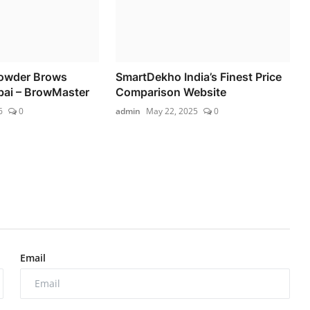
owder Brows
SmartDekho India’s Finest Price
bai – BrowMaster
Comparison Website
6
0
admin
May 22, 2025
0
Email