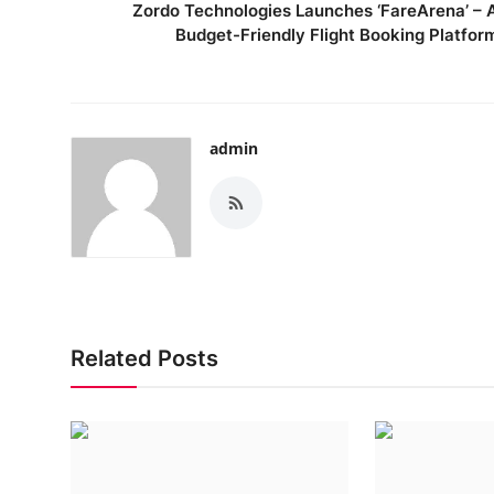
Zordo Technologies Launches ‘FareArena’ – 
Budget-Friendly Flight Booking Platfor
admin
Related Posts