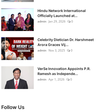
Hindu Network International
Officially Launched at...
admin
Jan 29, 2026
0
Celebrity Dietician Dr. Harshmeet
Arora Graces Vij...
admin
Nov 3, 2025
0
VerSe Innovation Appoints P.R.
Ramesh as Independe...
admin
Apr 1, 2026
0
Follow Us