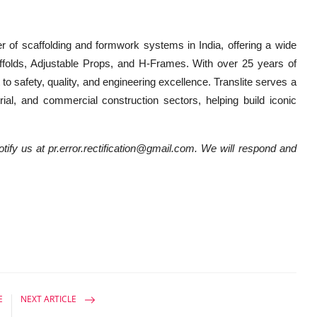
er of scaffolding and formwork systems in India, offering a wide
folds, Adjustable Props, and H-Frames. With over 25 years of
o safety, quality, and engineering excellence. Translite serves a
strial, and commercial construction sectors, helping build iconic
notify us at pr.error.rectification@gmail.com. We will respond and
E
NEXT ARTICLE