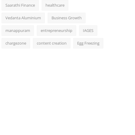
Saarathi Finance
healthcare
Vedanta Aluminium
Business Growth
manappuram
entrepreneurship
IAGES
chargezone
content creation
Egg Freezing