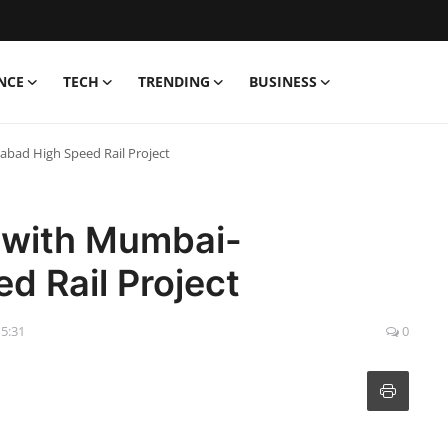
NCE
TECH
TRENDING
BUSINESS
bad High Speed Rail Project
s with Mumbai-
 Rail Project
15:31
0