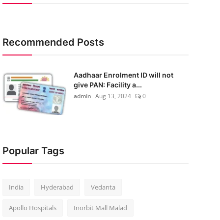
Recommended Posts
Aadhaar Enrolment ID will not
give PAN: Facility a...
admin
Aug 13, 2024
0
Popular Tags
India
Hyderabad
Vedanta
Apollo Hospitals
Inorbit Mall Malad