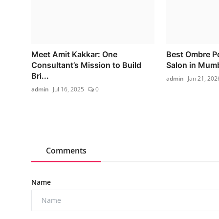
Meet Amit Kakkar: One
Best Ombre P
Consultant’s Mission to Build
Salon in Mum
Bri...
admin
Jan 21, 202
admin
Jul 16, 2025
0
Comments
Name