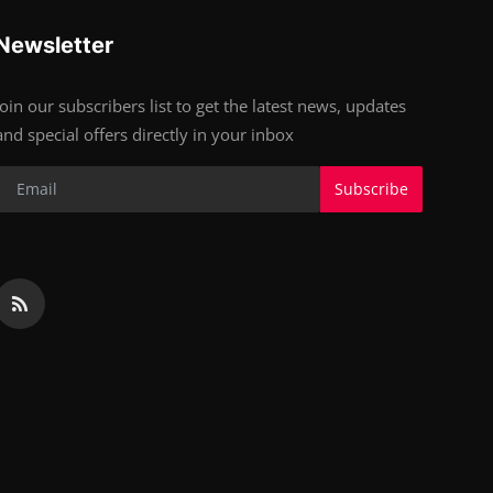
Newsletter
Join our subscribers list to get the latest news, updates
and special offers directly in your inbox
Subscribe