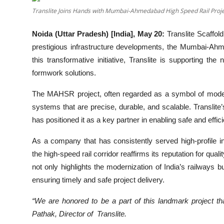
Translite Joins Hands with Mumbai-Ahmedabad High Speed Rail Proj
Noida (Uttar Pradesh) [India], May 20:
Translite Scaffold
prestigious infrastructure developments, the Mumbai-Ah
this transformative initiative, Translite is supporting the 
formwork solutions.
The MAHSR project, often regarded as a symbol of modern
systems that are precise, durable, and scalable. Translite
has positioned it as a key partner in enabling safe and effi
As a company that has consistently served high-profile in
the high-speed rail corridor reaffirms its reputation for qual
not only highlights the modernization of India’s railways b
ensuring timely and safe project delivery.
“We are honored to be a part of this landmark project th
Pathak, Director of Translite.