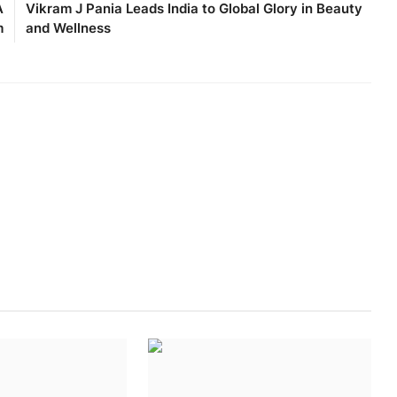
A
Vikram J Pania Leads India to Global Glory in Beauty
m
and Wellness