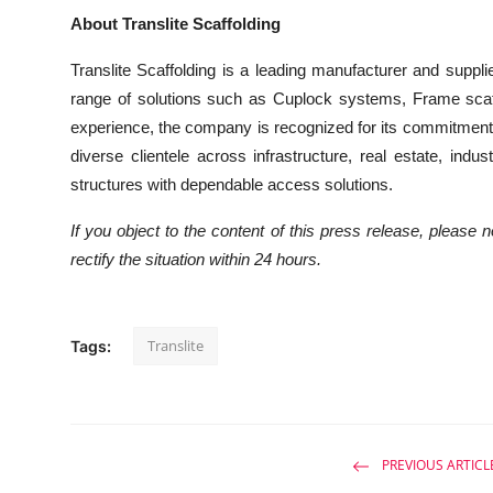
About Translite Scaffolding
Translite Scaffolding is a leading manufacturer and suppli
range of solutions such as Cuplock systems, Frame scaf
experience, the company is recognized for its commitment t
diverse clientele across infrastructure, real estate, indu
structures with dependable access solutions.
If you object to the content of this press release, please 
rectify the situation within 24 hours.
Translite
Tags:
PREVIOUS ARTICL