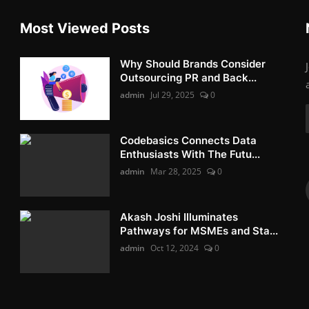
Most Viewed Posts
Why Should Brands Consider
Outsourcing PR and Back...
admin
Jul 29, 2025
0
Codebasics Connects Data
Enthusiasts With The Futu...
admin
Mar 28, 2025
0
Akash Joshi Illuminates
Pathways for MSMEs and Sta...
admin
Oct 12, 2024
0