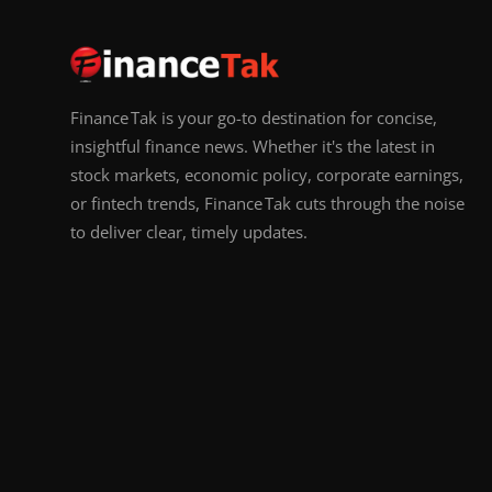
Finance Tak is your go-to destination for concise,
insightful finance news. Whether it's the latest in
stock markets, economic policy, corporate earnings,
or fintech trends, Finance Tak cuts through the noise
to deliver clear, timely updates.