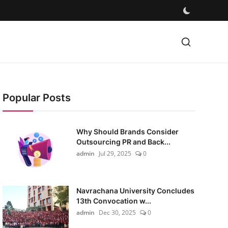
Popular Posts
Why Should Brands Consider
Outsourcing PR and Back...
admin
Jul 29, 2025
0
Navrachana University Concludes
13th Convocation w...
admin
Dec 30, 2025
0