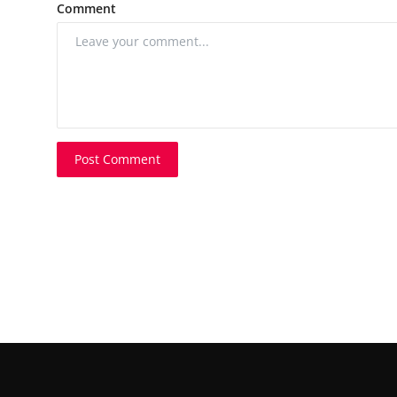
Comment
Post Comment