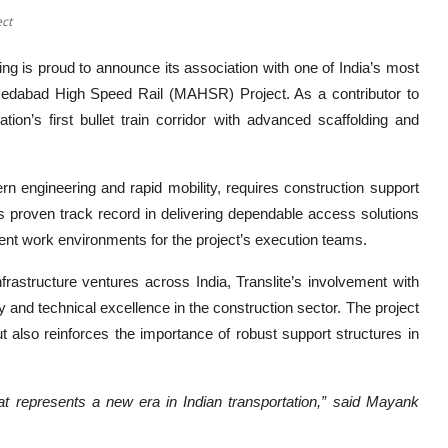
ect
ing
is proud to announce its association with one of India’s most
medabad High Speed Rail (MAHSR) Project. As a contributor to
nation’s first bullet train corridor with advanced scaffolding and
 engineering and rapid mobility, requires construction support
’s proven track record in delivering dependable access solutions
cient work environments for the project’s execution teams.
frastructure ventures across India, Translite’s involvement with
ity and technical excellence in the construction sector. The project
ut also reinforces the importance of robust support structures in
at represents a new era in Indian transportation,” said Mayank