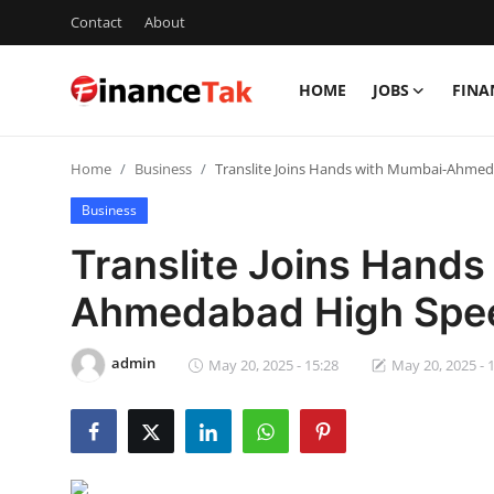
Contact
About
HOME
JOBS
FINA
Home
Home
Business
Translite Joins Hands with Mumbai-Ahmeda
Contact
Business
Jobs
Translite Joins Hand
Finance
Ahmedabad High Speed
Tech
admin
May 20, 2025 - 15:28
May 20, 2025 - 
Trending
Business
About