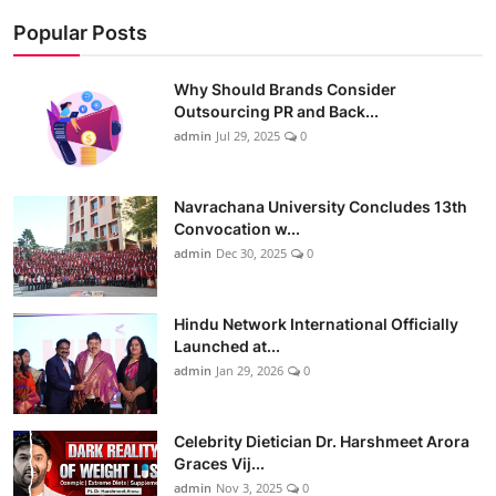
Popular Posts
Why Should Brands Consider
Outsourcing PR and Back...
admin
Jul 29, 2025
0
Navrachana University Concludes 13th
Convocation w...
admin
Dec 30, 2025
0
Hindu Network International Officially
Launched at...
admin
Jan 29, 2026
0
Celebrity Dietician Dr. Harshmeet Arora
Graces Vij...
admin
Nov 3, 2025
0