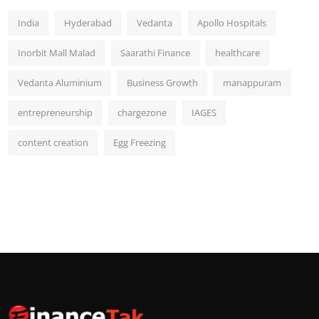
India
Hyderabad
Vedanta
Apollo Hospitals
Inorbit Mall Malad
Saarathi Finance
healthcare
Vedanta Aluminium
Business Growth
manappuram
entrepreneurship
chargezone
IAGES
content creation
Egg Freezing