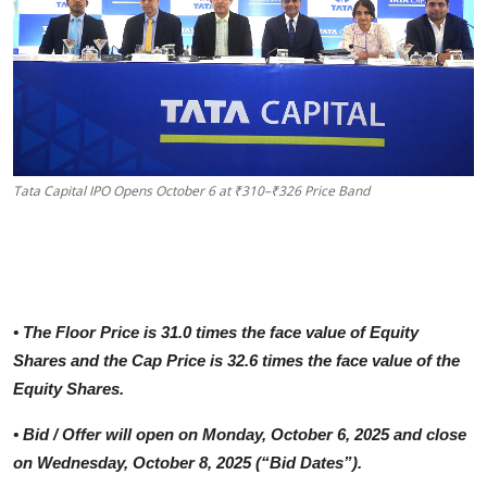
Tata Capital IPO Opens October 6 at ₹310–₹326 Price Band
•
The Floor Price is 31.0 times the face value of Equity
Shares and the Cap Price is 32.6 times the face value of the
Equity Shares.
•
Bid / Offer will open on Monday, October 6, 2025 and close
on Wednesday, October 8, 2025 (“Bid Dates”).