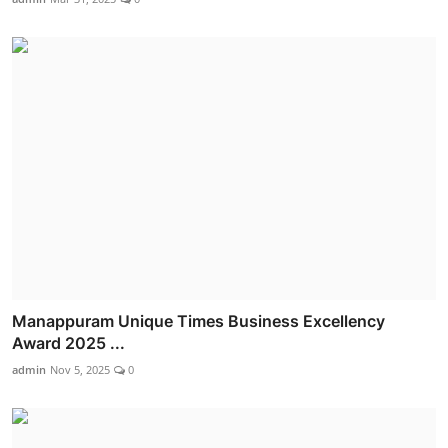
Manappuram Unique Times Business Excellency
Award 2025 ...
admin
Nov 5, 2025
0