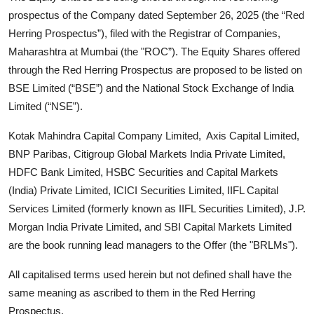
prospectus of the Company dated September 26, 2025 (the “Red
Herring Prospectus”), filed with the Registrar of Companies,
Maharashtra at Mumbai (the "ROC”). The Equity Shares offered
through the Red Herring Prospectus are proposed to be listed on
BSE Limited (“BSE”) and the National Stock Exchange of India
Limited (“NSE”).
Kotak Mahindra Capital Company Limited, Axis Capital Limited,
BNP Paribas, Citigroup Global Markets India Private Limited,
HDFC Bank Limited, HSBC Securities and Capital Markets
(India) Private Limited, ICICI Securities Limited, IIFL Capital
Services Limited (formerly known as IIFL Securities Limited), J.P.
Morgan India Private Limited, and SBI Capital Markets Limited
are the book running lead managers to the Offer (the "BRLMs").
All capitalised terms used herein but not defined shall have the
same meaning as ascribed to them in the Red Herring
Prospectus.