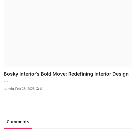
Bosky Interior’s Bold Move: Redefining Interior Design
...
admin
Feb 28, 2025
0
Comments