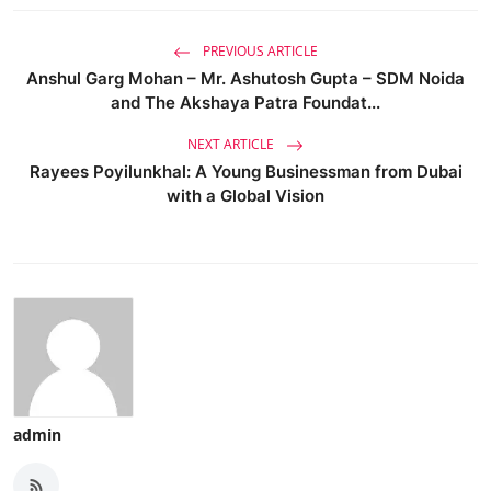
PREVIOUS ARTICLE
Anshul Garg Mohan – Mr. Ashutosh Gupta – SDM Noida
and The Akshaya Patra Foundat...
NEXT ARTICLE
Rayees Poyilunkhal: A Young Businessman from Dubai
with a Global Vision
admin