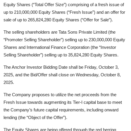
Equity Shares (“Total Offer Size”) comprising of a fresh issue of
up to 210,000,000 Equity Shares (“Fresh Issue”) and an offer for
sale of up to 265,824,280 Equity Shares (“Offer for Sale”).
The selling shareholders are Tata Sons Private Limited (the
“Promoter Selling Shareholder”) selling up to 230,000,000 Equity
Shares and International Finance Corporation (the “Investor
Selling Shareholder”) selling up to 35,824,280 Equity Shares.
The Anchor Investor Bidding Date shall be Friday, October 3,
2025, and the Bid/Offer shall close on Wednesday, October 8,
2025.
The Company proposes to utilize the net proceeds from the
Fresh Issue towards augmenting its Tier-I capital base to meet
the Company’s future capital requirements, including onward
lending (the “Object of the Offer”).
The Equity Shares are being offered through the red herring