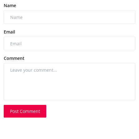
Name
Email
Comment
Post Comment