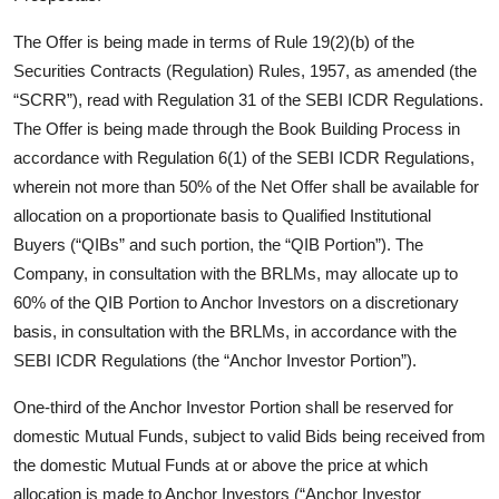
The Offer is being made in terms of Rule 19(2)(b) of the
Securities Contracts (Regulation) Rules, 1957, as amended (the
“SCRR”), read with Regulation 31 of the SEBI ICDR Regulations.
The Offer is being made through the Book Building Process in
accordance with Regulation 6(1) of the SEBI ICDR Regulations,
wherein not more than 50% of the Net Offer shall be available for
allocation on a proportionate basis to Qualified Institutional
Buyers (“QIBs” and such portion, the “QIB Portion”). The
Company, in consultation with the BRLMs, may allocate up to
60% of the QIB Portion to Anchor Investors on a discretionary
basis, in consultation with the BRLMs, in accordance with the
SEBI ICDR Regulations (the “Anchor Investor Portion”).
One-third of the Anchor Investor Portion shall be reserved for
domestic Mutual Funds, subject to valid Bids being received from
the domestic Mutual Funds at or above the price at which
allocation is made to Anchor Investors (“Anchor Investor