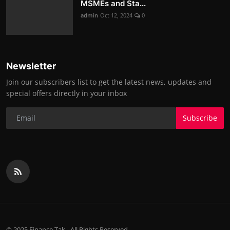
MSMEs and Sta...
admin
Oct 12, 2024
0
Newsletter
Join our subscribers list to get the latest news, updates and
special offers directly in your inbox
Subscribe
© 2025 Finance Tak - All Rights Reserved.