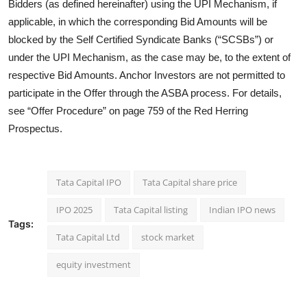
Bidders (as defined hereinafter) using the UPI Mechanism, if
applicable, in which the corresponding Bid Amounts will be
blocked by the Self Certified Syndicate Banks (“SCSBs”) or
under the UPI Mechanism, as the case may be, to the extent of
respective Bid Amounts. Anchor Investors are not permitted to
participate in the Offer through the ASBA process. For details,
see “Offer Procedure” on page 759 of the Red Herring
Prospectus.
Tata Capital IPO
Tata Capital share price
IPO 2025
Tata Capital listing
Indian IPO news
Tags:
Tata Capital Ltd
stock market
equity investment