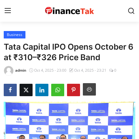
Business
Home
Tata Capital IPO Opens October 6
Contact
at ₹310–₹326 Price Band
Jobs
admin
Oct 4, 2025 - 23:00
Oct 4, 2025 - 23:21
0
Finance
Tech
Trending
Business
About