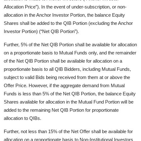
Allocation Price”). In the event of under-subscription, or non-
allocation in the Anchor Investor Portion, the balance Equity
Shares shall be added to the QIB Portion (excluding the Anchor
Investor Portion) (“Net QIB Portion”).
Further, 5% of the Net QIB Portion shall be available for allocation
on a proportionate basis to Mutual Funds only, and the remainder
of the Net QIB Portion shall be available for allocation on a
proportionate basis to all QIB Bidders, including Mutual Funds,
subject to valid Bids being received from them at or above the
Offer Price. However, if the aggregate demand from Mutual
Funds is less than 5% of the Net QIB Portion, the balance Equity
Shares available for allocation in the Mutual Fund Portion will be
added to the remaining Net QIB Portion for proportionate
allocation to QIBs.
Further, not less than 15% of the Net Offer shall be available for
allocation on a proportionate basis to Non-Institutional Investors