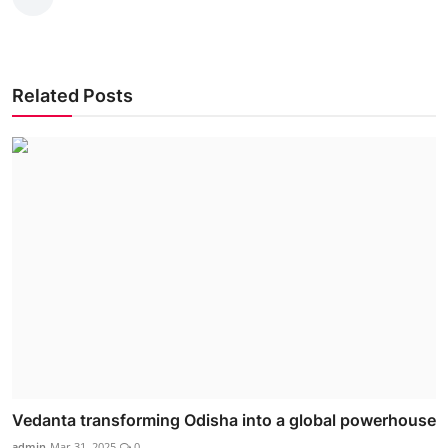
Related Posts
Vedanta transforming Odisha into a global powerhouse
admin
Mar 31, 2025
0