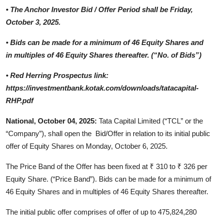
•
The Anchor Investor Bid / Offer Period shall be Friday,
October 3, 2025.
•
Bids can be made for a minimum of 46 Equity Shares and
in multiples of 46 Equity Shares thereafter. (“No. of Bids”)
•
Red Herring Prospectus link:
https://investmentbank.kotak.com/downloads/tatacapital-
RHP.pdf
National, October 04, 2025:
Tata Capital Limited (“TCL” or the
“Company”), shall open the Bid/Offer in relation to its initial public
offer of Equity Shares on Monday, October 6, 2025.
The Price Band of the Offer has been fixed at ₹ 310 to ₹ 326 per
Equity Share. (“Price Band”). Bids can be made for a minimum of
46 Equity Shares and in multiples of 46 Equity Shares thereafter.
The initial public offer comprises of offer of up to 475,824,280