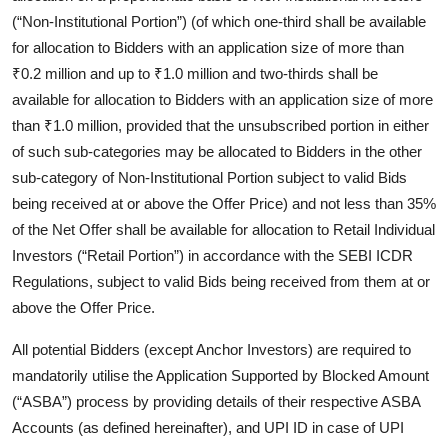
(“Non-Institutional Portion”) (of which one-third shall be available
for allocation to Bidders with an application size of more than
₹0.2 million and up to ₹1.0 million and two-thirds shall be
available for allocation to Bidders with an application size of more
than ₹1.0 million, provided that the unsubscribed portion in either
of such sub-categories may be allocated to Bidders in the other
sub-category of Non-Institutional Portion subject to valid Bids
being received at or above the Offer Price) and not less than 35%
of the Net Offer shall be available for allocation to Retail Individual
Investors (“Retail Portion”) in accordance with the SEBI ICDR
Regulations, subject to valid Bids being received from them at or
above the Offer Price.
All potential Bidders (except Anchor Investors) are required to
mandatorily utilise the Application Supported by Blocked Amount
(“ASBA”) process by providing details of their respective ASBA
Accounts (as defined hereinafter), and UPI ID in case of UPI