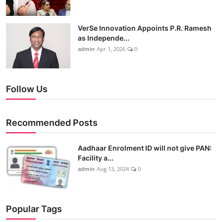
VerSe Innovation Appoints P.R. Ramesh
as Independe...
admin
Apr 1, 2026
0
Follow Us
Recommended Posts
Aadhaar Enrolment ID will not give PAN:
Facility a...
admin
Aug 13, 2024
0
Popular Tags