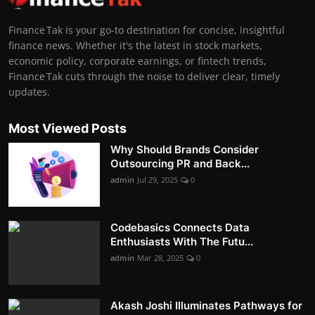
Finance Tak is your go-to destination for concise, insightful
finance news. Whether it's the latest in stock markets,
economic policy, corporate earnings, or fintech trends,
Finance Tak cuts through the noise to deliver clear, timely
updates.
Most Viewed Posts
Why Should Brands Consider
Outsourcing PR and Back...
admin
Jul 29, 2025
0
Codebasics Connects Data
Enthusiasts With The Futu...
admin
Mar 28, 2025
0
Akash Joshi Illuminates Pathways for