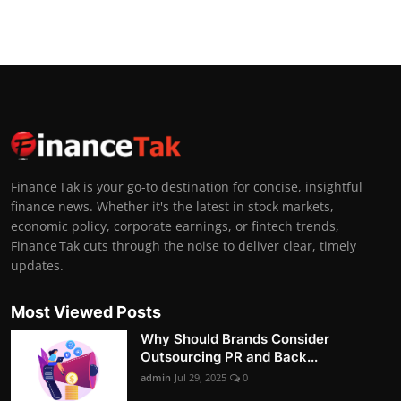
Finance Tak is your go-to destination for concise, insightful
finance news. Whether it's the latest in stock markets,
economic policy, corporate earnings, or fintech trends,
Finance Tak cuts through the noise to deliver clear, timely
updates.
Most Viewed Posts
Why Should Brands Consider
Outsourcing PR and Back...
admin
Jul 29, 2025
0