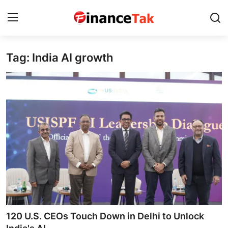
Tag: India AI growth
Home
Contact
Jobs
Finance
Tech
Trending
Business
120 U.S. CEOs Touch Down in Delhi to Unlock
About