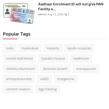
Aadhaar Enrolment ID will not give PAN:
Facility a...
admin
Aug 13, 2024
0
Popular Tags
India
Hyderabad
Vedanta
Apollo Hospitals
Inorbit Mall Malad
Saarathi Finance
healthcare
Vedanta Aluminium
Business Growth
manappuram
entrepreneurship
IAGES
chargezone
content creation
Egg Freezing