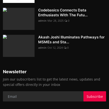
Codebasics Connects Data
Enthusiasts With The Futu...
admin
Mar 28, 2025
0
Akash Joshi Illuminates Pathways for
MSMEs and Sta...
admin
Oct 12, 2024
0
Newsletter
Join our subscribers list to get the latest news, updates and
special offers directly in your inbox
Subscribe