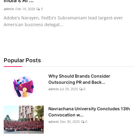
India's AI ...
admin
Feb 19, 2026
0
Adobe's Narayen, FedEx's Subramaniam lead largest-ever
American business delegat...
Popular Posts
Why Should Brands Consider
Outsourcing PR and Back...
admin
Jul 29, 2025
0
Navrachana University Concludes 13th
Convocation w...
admin
Dec 30, 2025
0