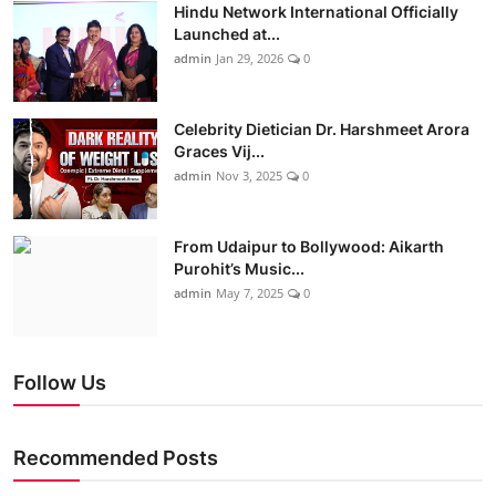
Hindu Network International Officially
Launched at...
admin
Jan 29, 2026
0
Celebrity Dietician Dr. Harshmeet Arora
Graces Vij...
admin
Nov 3, 2025
0
From Udaipur to Bollywood: Aikarth
Purohit’s Music...
admin
May 7, 2025
0
Follow Us
Recommended Posts