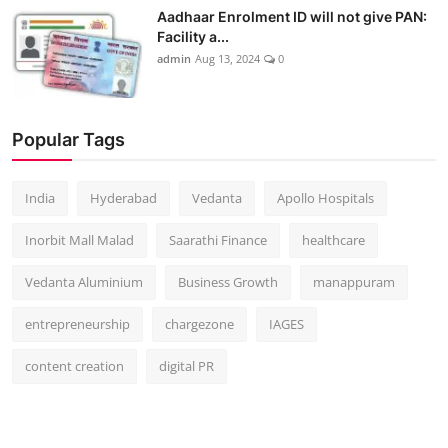
Aadhaar Enrolment ID will not give PAN:
Facility a...
admin
Aug 13, 2024
0
Popular Tags
India
Hyderabad
Vedanta
Apollo Hospitals
Inorbit Mall Malad
Saarathi Finance
healthcare
Vedanta Aluminium
Business Growth
manappuram
entrepreneurship
chargezone
IAGES
content creation
digital PR