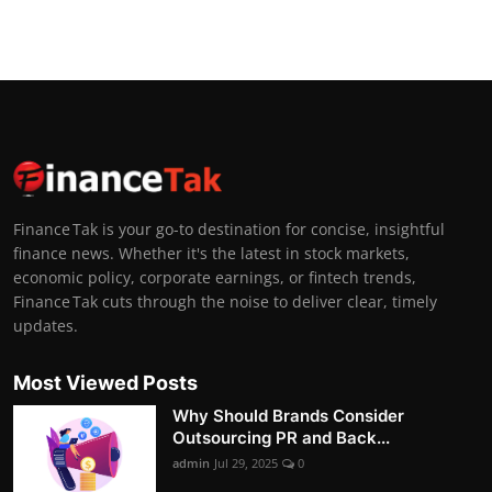
Finance Tak is your go-to destination for concise, insightful
finance news. Whether it's the latest in stock markets,
economic policy, corporate earnings, or fintech trends,
Finance Tak cuts through the noise to deliver clear, timely
updates.
Most Viewed Posts
Why Should Brands Consider
Outsourcing PR and Back...
admin
Jul 29, 2025
0