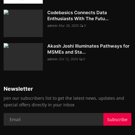
Codebasics Connects Data
Enthusiasts With The Futu...
admin
Mar 28, 2025
0
Akash Joshi Illuminates Pathways for
MSMEs and Sta...
admin
Oct 12, 2024
0
Newsletter
Join our subscribers list to get the latest news, updates and
special offers directly in your inbox
Subscribe