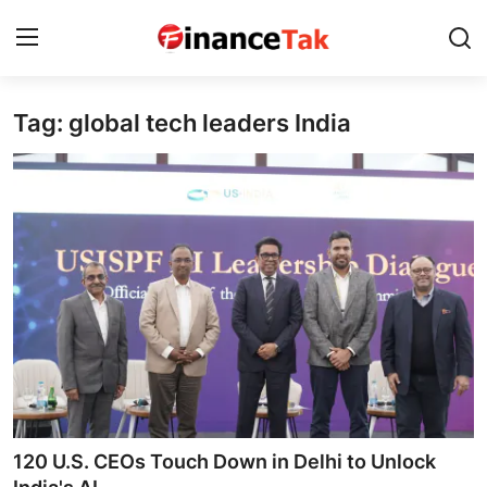
Tag: global tech leaders India
Home
Contact
Jobs
Finance
Tech
Trending
Business
120 U.S. CEOs Touch Down in Delhi to Unlock
About