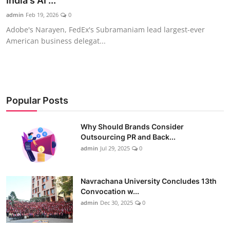
India's AI ...
admin
Feb 19, 2026
0
Adobe's Narayen, FedEx's Subramaniam lead largest-ever
American business delegat...
Popular Posts
Why Should Brands Consider
Outsourcing PR and Back...
admin
Jul 29, 2025
0
Navrachana University Concludes 13th
Convocation w...
admin
Dec 30, 2025
0