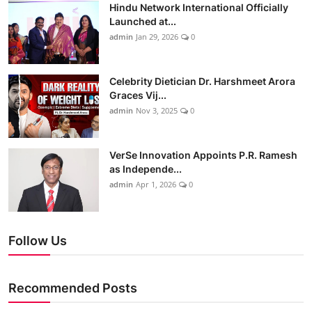
Hindu Network International Officially
Launched at...
admin
Jan 29, 2026
0
Celebrity Dietician Dr. Harshmeet Arora
Graces Vij...
admin
Nov 3, 2025
0
VerSe Innovation Appoints P.R. Ramesh
as Independe...
admin
Apr 1, 2026
0
Follow Us
Recommended Posts