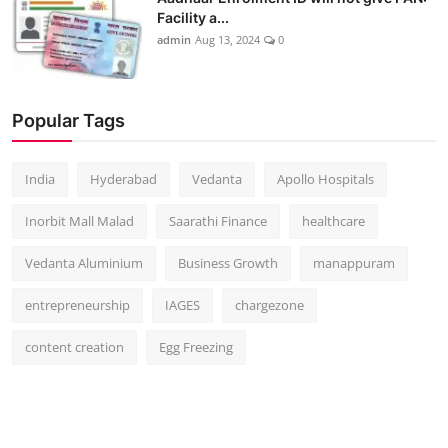
Facility a...
admin
Aug 13, 2024
0
Popular Tags
India
Hyderabad
Vedanta
Apollo Hospitals
Inorbit Mall Malad
Saarathi Finance
healthcare
Vedanta Aluminium
Business Growth
manappuram
entrepreneurship
IAGES
chargezone
content creation
Egg Freezing