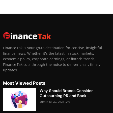
Finance Tak is your go-to destination for concise, insightful
finance news. Whether it's the latest in stock markets,
economic policy, corporate earnings, or fintech trends,
Finance Tak cuts through the noise to deliver clear, timely
updates.
Most Viewed Posts
Why Should Brands Consider
Outsourcing PR and Back...
admin
Jul 29, 2025
0