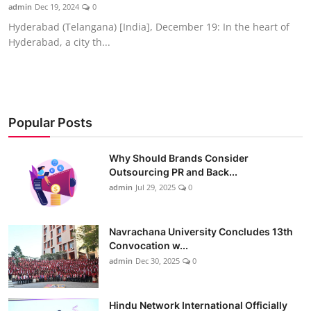
admin
Dec 19, 2024
0
Hyderabad (Telangana) [India], December 19: In the heart of
Hyderabad, a city th...
Popular Posts
Why Should Brands Consider
Outsourcing PR and Back...
admin
Jul 29, 2025
0
Navrachana University Concludes 13th
Convocation w...
admin
Dec 30, 2025
0
Hindu Network International Officially