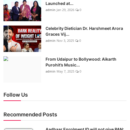
Launched at...
admin
Jan 29, 2026
0
Celebrity Dietician Dr. Harshmeet Arora
Graces Vij...
admin
Nov 3, 2025
0
From Udaipur to Bollywood: Aikarth
Purohit’s Music...
admin
May 7, 2025
0
Follow Us
Recommended Posts
Aadhaar Enrolment ID will not give PAN: