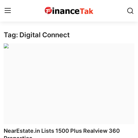
Tag: Digital Connect
Home
Contact
Jobs
Finance
Tech
Trending
Business
NearEstate.in Lists 1500 Plus Realview 360
About