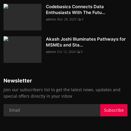
Codebasics Connects Data
Enthusiasts With The Futu...
admin
Mar 28, 2025
0
Akash Joshi Illuminates Pathways for
MSMEs and Sta...
admin
Oct 12, 2024
0
Newsletter
Join our subscribers list to get the latest news, updates and
special offers directly in your inbox
Subscribe