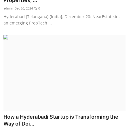
Properties, ...
admin
Dec 20, 2024
0
Hyderabad (Telangana) [India], December 20: NearEstate.in,
an emerging PropTech ...
How a Hyderabadi Startup is Transforming the
Way of Doi...