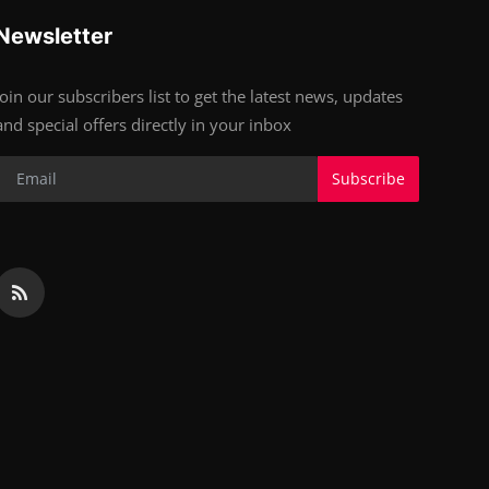
Newsletter
Join our subscribers list to get the latest news, updates
and special offers directly in your inbox
Subscribe