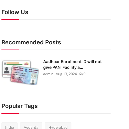
Follow Us
Recommended Posts
Aadhaar Enrolment ID will not
give PAN: Facility a...
admin
Aug 13, 2024
0
Popular Tags
India
Vedanta
Hyderabad