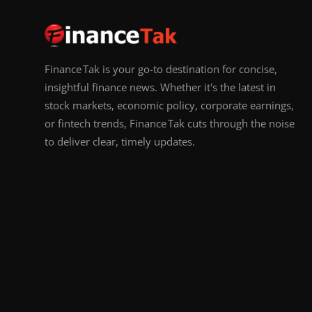
Finance Tak is your go-to destination for concise,
insightful finance news. Whether it's the latest in
stock markets, economic policy, corporate earnings,
or fintech trends, Finance Tak cuts through the noise
to deliver clear, timely updates.