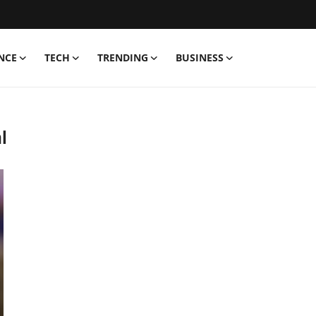
NCE
TECH
TRENDING
BUSINESS
l