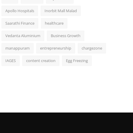
Apollo Hospitals
Inorbit Mall Malad
Saarathi Finance
healthcare
Vedanta Aluminium
Business Growth
manappuram
entrepreneurship
chargezone
IAGES
content creation
Egg Freezing