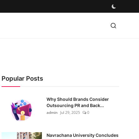
Popular Posts
Why Should Brands Consider
Outsourcing PR and Back...
admin
Jul 29, 2025
0
Navrachana University Concludes