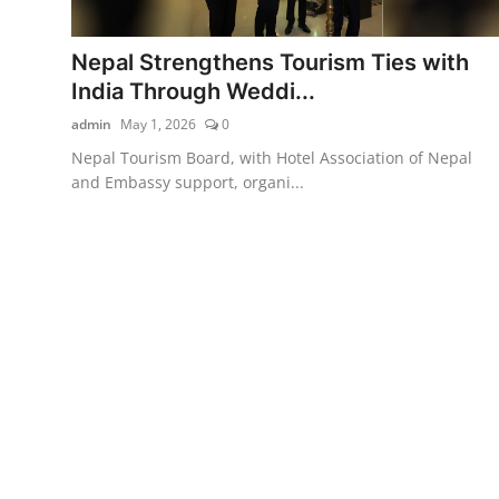
Nepal Strengthens Tourism Ties with
India Through Weddi...
admin
May 1, 2026
0
Nepal Tourism Board, with Hotel Association of Nepal
and Embassy support, organi...