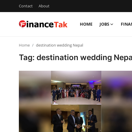
Contact
About
HOME
JOBS
FINA
Home
Home
destination wedding Nepal
Contact
Tag: destination wedding Nepa
Jobs
Finance
Tech
Trending
Business
About