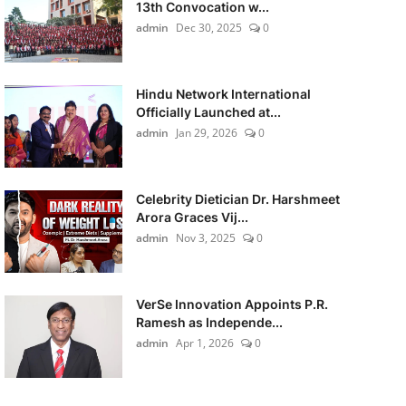
13th Convocation w...
admin
Dec 30, 2025
0
Hindu Network International
Officially Launched at...
admin
Jan 29, 2026
0
Celebrity Dietician Dr. Harshmeet
Arora Graces Vij...
admin
Nov 3, 2025
0
VerSe Innovation Appoints P.R.
Ramesh as Independe...
admin
Apr 1, 2026
0