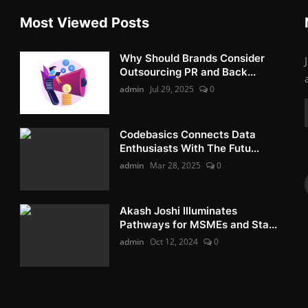
Most Viewed Posts
Why Should Brands Consider
Outsourcing PR and Back...
admin
Jul 29, 2025
0
Codebasics Connects Data
Enthusiasts With The Futu...
admin
Mar 28, 2025
0
Akash Joshi Illuminates
Pathways for MSMEs and Sta...
admin
Oct 12, 2024
0