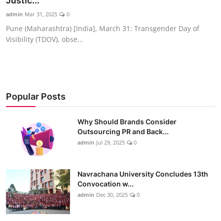
Justic...
admin
Mar 31, 2025
0
Pune (Maharashtra) [India], March 31: Transgender Day of
Visibility (TDOV), obse...
Popular Posts
Why Should Brands Consider
Outsourcing PR and Back...
admin
Jul 29, 2025
0
Navrachana University Concludes 13th
Convocation w...
admin
Dec 30, 2025
0