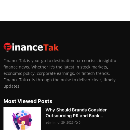
Finance Tak is your go-to destination for concise, insightful
finance news. Whether it's the latest in stock markets,
economic policy, corporate earnings, or fintech trends,
Finance Tak cuts through the noise to deliver clear, timely
updates.
Most Viewed Posts
Why Should Brands Consider
Outsourcing PR and Back...
admin
Jul 29, 2025
0