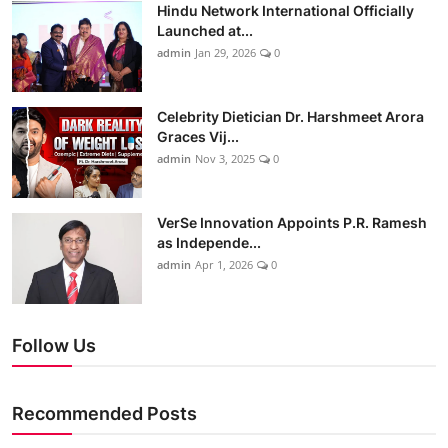
Hindu Network International Officially
Launched at...
admin
Jan 29, 2026
0
Celebrity Dietician Dr. Harshmeet Arora
Graces Vij...
admin
Nov 3, 2025
0
VerSe Innovation Appoints P.R. Ramesh
as Independe...
admin
Apr 1, 2026
0
Follow Us
Recommended Posts