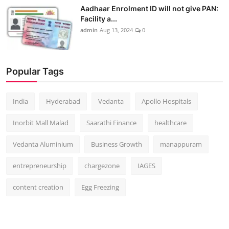
Aadhaar Enrolment ID will not give PAN:
Facility a...
admin
Aug 13, 2024
0
Popular Tags
India
Hyderabad
Vedanta
Apollo Hospitals
Inorbit Mall Malad
Saarathi Finance
healthcare
Vedanta Aluminium
Business Growth
manappuram
entrepreneurship
chargezone
IAGES
content creation
Egg Freezing