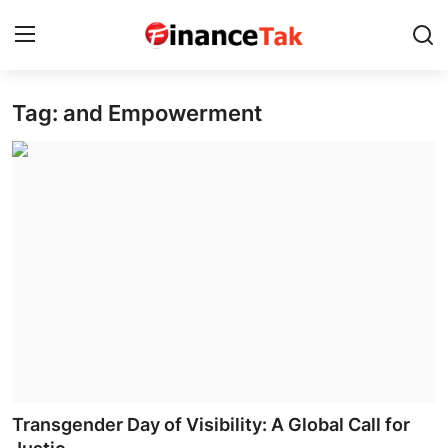
Tag: and Empowerment
Home
Contact
Jobs
Finance
Tech
Trending
Business
Transgender Day of Visibility: A Global Call for
About