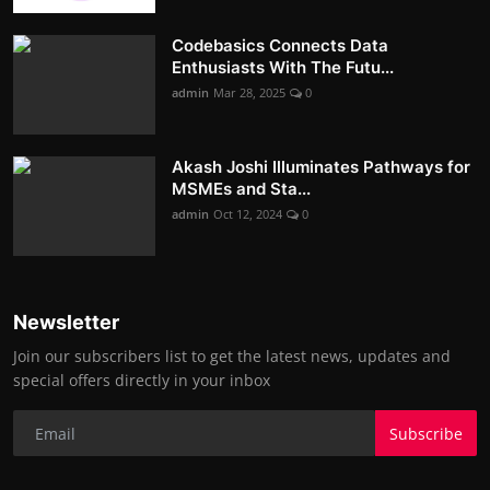
Codebasics Connects Data
Enthusiasts With The Futu...
admin
Mar 28, 2025
0
Akash Joshi Illuminates Pathways for
MSMEs and Sta...
admin
Oct 12, 2024
0
Newsletter
Join our subscribers list to get the latest news, updates and
special offers directly in your inbox
Subscribe