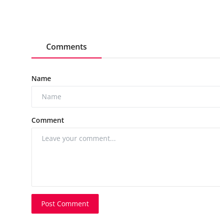
Comments
Name
Comment
Post Comment