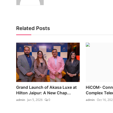
Related Posts
Grand Launch of Akasa Luxe at
HiCOM- Connec
Hilton Jaipur: A New Chap...
Complex Tele
admin
Jan 5, 2026
0
admin
Oct 16, 202