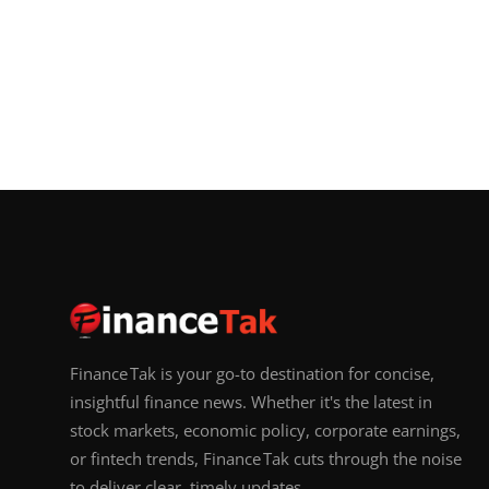
Finance Tak is your go-to destination for concise,
insightful finance news. Whether it's the latest in
stock markets, economic policy, corporate earnings,
or fintech trends, Finance Tak cuts through the noise
to deliver clear, timely updates.