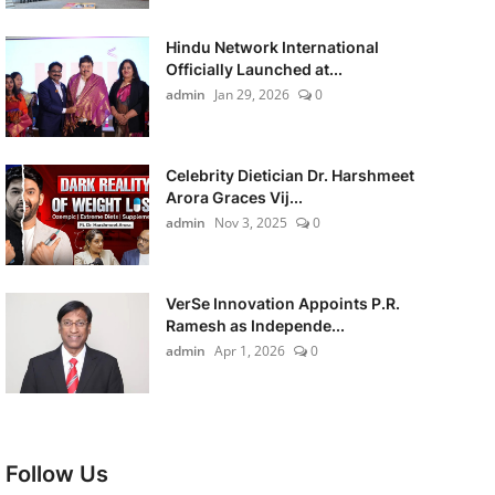
Hindu Network International
Officially Launched at...
admin
Jan 29, 2026
0
Celebrity Dietician Dr. Harshmeet
Arora Graces Vij...
admin
Nov 3, 2025
0
VerSe Innovation Appoints P.R.
Ramesh as Independe...
admin
Apr 1, 2026
0
Follow Us