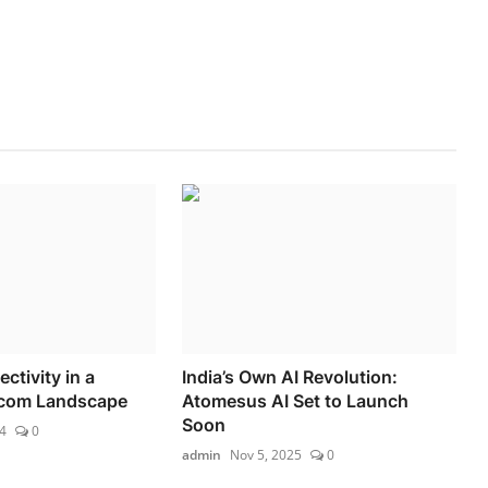
tivity in a
India’s Own AI Revolution:
com Landscape
Atomesus AI Set to Launch
Soon
4
0
admin
Nov 5, 2025
0