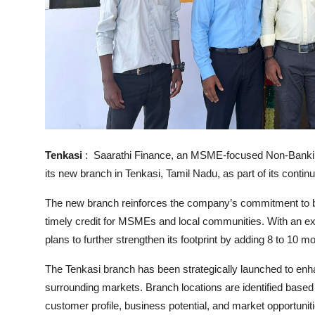
Tenkasi
: Saarathi Finance, an MSME-focused Non-Banki
its new branch in Tenkasi, Tamil Nadu, as part of its conti
The new branch reinforces the company’s commitment to bu
timely credit for MSMEs and local communities. With an ex
plans to further strengthen its footprint by adding 8 to 10
The Tenkasi branch has been strategically launched to enha
surrounding markets. Branch locations are identified based
customer profile, business potential, and market opportunit