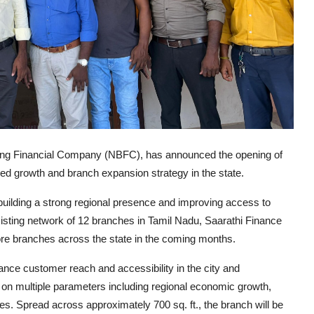
ng Financial Company (NBFC), has announced the opening of
nued growth and branch expansion strategy in the state.
ilding a strong regional presence and improving access to
isting network of 12 branches in Tamil Nadu, Saarathi Finance
 more branches across the state in the coming months.
nce customer reach and accessibility in the city and
 on multiple parameters including regional economic growth,
ies. Spread across approximately 700 sq. ft., the branch will be