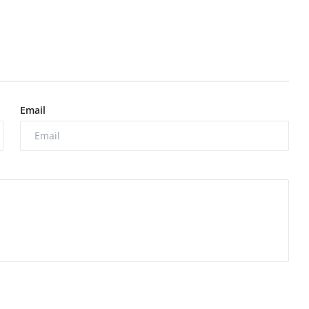
Email