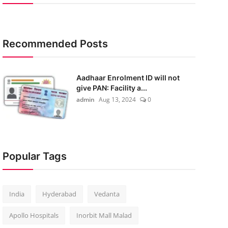
Recommended Posts
Aadhaar Enrolment ID will not
give PAN: Facility a...
admin
Aug 13, 2024
0
Popular Tags
India
Hyderabad
Vedanta
Apollo Hospitals
Inorbit Mall Malad