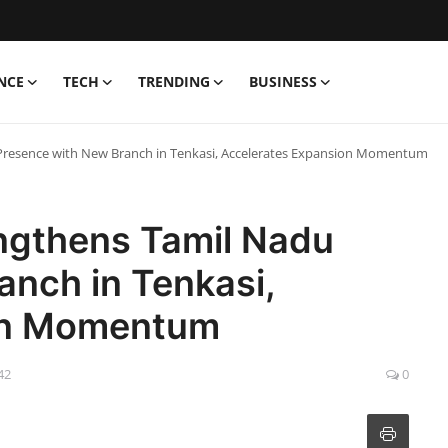
NCE
TECH
TRENDING
BUSINESS
 Presence with New Branch in Tenkasi, Accelerates Expansion Momentum
engthens Tamil Nadu
anch in Tenkasi,
on Momentum
42
0