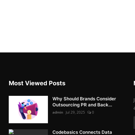
Most Viewed Posts
Why Should Brands Consider
Outsourcing PR and Back...
admin
Jul 29, 2025
0
Codebasics Connects Data