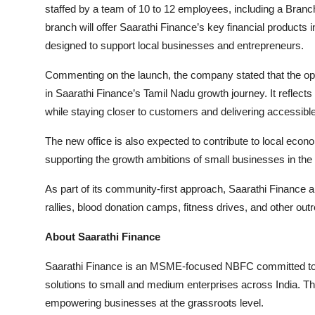
staffed by a team of 10 to 12 employees, including a Bran
branch will offer Saarathi Finance’s key financial product
designed to support local businesses and entrepreneurs.
Commenting on the launch, the company stated that the op
in Saarathi Finance’s Tamil Nadu growth journey. It reflect
while staying closer to customers and delivering accessible 
The new office is also expected to contribute to local eco
supporting the growth ambitions of small businesses in the 
As part of its community-first approach, Saarathi Finance al
rallies, blood donation camps, fitness drives, and other outr
About Saarathi Finance
Saarathi Finance is an MSME-focused NBFC committed to pr
solutions to small and medium enterprises across India. T
empowering businesses at the grassroots level.