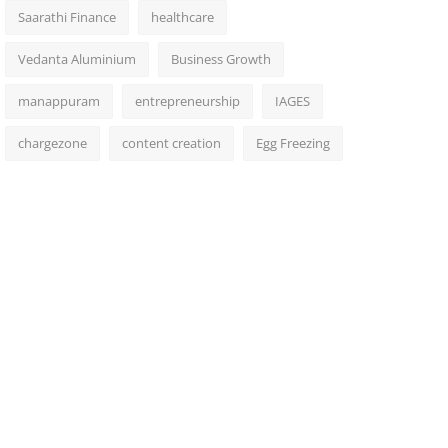
Saarathi Finance
healthcare
Vedanta Aluminium
Business Growth
manappuram
entrepreneurship
IAGES
chargezone
content creation
Egg Freezing