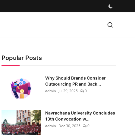
Popular Posts
Why Should Brands Consider
Outsourcing PR and Back...
admin
Jul 29, 2025
0
Navrachana University Concludes
13th Convocation w...
admin
Dec 30, 2025
0