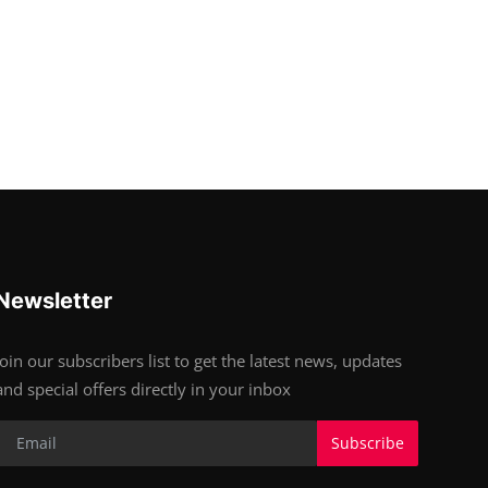
Newsletter
Join our subscribers list to get the latest news, updates
and special offers directly in your inbox
Subscribe