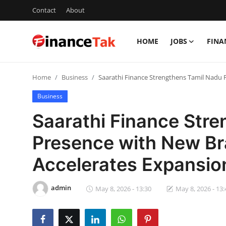
Contact
About
HOME
JOBS
FINA
Home
Home
Business
Saarathi Finance Strengthens Tamil Nadu
Contact
Business
Jobs
Saarathi Finance Str
Finance
Presence with New Br
Tech
Accelerates Expansi
Trending
admin
May 8, 2026 - 13:30
May 8, 2026 - 13:
Business
About