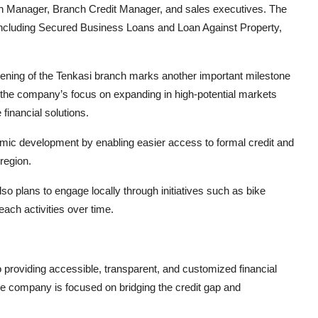
ch Manager, Branch Credit Manager, and sales executives. The
s including Secured Business Loans and Loan Against Property,
ening of the Tenkasi branch marks another important milestone
s the company’s focus on expanding in high-potential markets
financial solutions.
nomic development by enabling easier access to formal credit and
region.
so plans to engage locally through initiatives such as bike
each activities over time.
oviding accessible, transparent, and customized financial
he company is focused on bridging the credit gap and