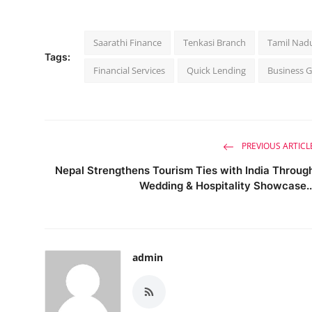
Saarathi Finance
Tenkasi Branch
Tamil Nad
Tags:
Financial Services
Quick Lending
Business 
PREVIOUS ARTICL
Nepal Strengthens Tourism Ties with India Throug
Wedding & Hospitality Showcase..
admin