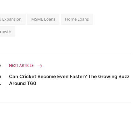
u Expansion
MSME Loans
Home Loans
Growth
E
NEXT ARTICLE
h
Can Cricket Become Even Faster? The Growing Buzz
.
Around T60