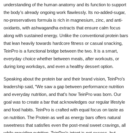
understanding of the human anatomy and its function to support
the body’s already ongoing work flawlessly. Its no-added-sugar,
no-preservatives formula is rich in magnesium, zinc, and anti-
oxidants, with ashwagandha extracts that ensure calm focus
along with sustained energy. Unlike the conventional protein bars
that lean heavily towards hardcore fitness or casual snacking,
TeinPro is a functional bridge between the two. It is a smart,
everyday choice whether between meals, after workouts, or
during long workdays, and even a healthy dessert option.
Speaking about the protein bar and their brand vision, TeinPro’s
leadership said,
“We saw a gap between performance nutrition
and everyday nutrition, and that’s how TeinPro was born. Our
goal was to create a bar that acknowledges our regular lifestyle
and food habits. TeinPro is crafted with equal focus on taste as
on nutrition. The Protein as well as energy bars offers natural
sweetness that satisfies even the post-meal sweet cravings, all
while providing nutrition. TeinPro’s intent is not excess, but