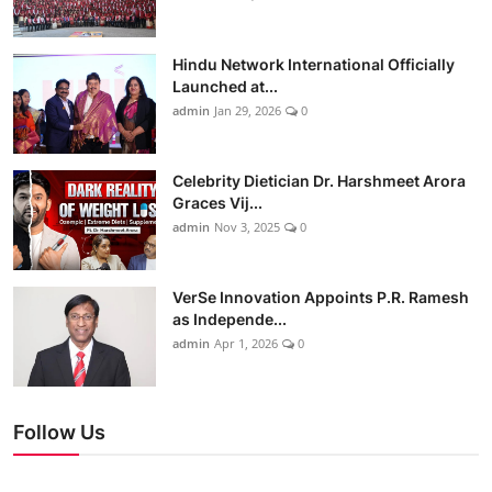
Hindu Network International Officially
Launched at...
admin
Jan 29, 2026
0
Celebrity Dietician Dr. Harshmeet Arora
Graces Vij...
admin
Nov 3, 2025
0
VerSe Innovation Appoints P.R. Ramesh
as Independe...
admin
Apr 1, 2026
0
Follow Us