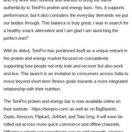
authenticity to TeinPro protein and energy bars. Yes, it supports
performance, but it also considers the everyday demands we put
our bodies through. This balance is truly great. I was in search for
a healthy snack alternative and I am glad I am launching the
perfect one!!”
With its debut, TeinPro has positioned itself as a unique entrant in
the protein and energy market focused on cumulatively
supporting how people not only train and recover but also work
and live. This launch is an invitation to consumers across India to
move beyond short-term fitness goals towards a more integrated
relationship with their nutrition.
The TeinPro protein and energy bar is now available online on
their website -
https://teinpro.com/
as well as on BigBasket,
Zepto, Amazon, Flipkart, JioMart, and Tata 1mg. It will soon be
rolled out across more quick commerce and offline channels.
Offering a simple yet considerate way to add strength, stamina,