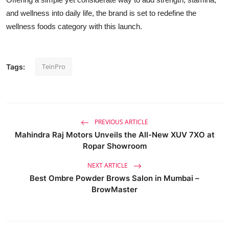
and wellness into daily life, the brand is set to redefine the
wellness foods category with this launch.
TeinPro
Tags:
PREVIOUS ARTICLE
Mahindra Raj Motors Unveils the All-New XUV 7XO at
Ropar Showroom
NEXT ARTICLE
Best Ombre Powder Brows Salon in Mumbai –
BrowMaster