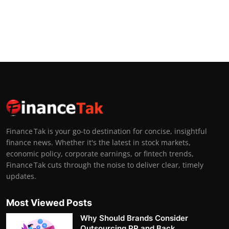
Finance Tak is your go-to destination for concise, insightful
finance news. Whether it's the latest in stock markets,
economic policy, corporate earnings, or fintech trends,
Finance Tak cuts through the noise to deliver clear, timely
updates.
Most Viewed Posts
Why Should Brands Consider
Outsourcing PR and Back...