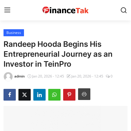
Business
Home
Randeep Hooda Begins His
Contact
Entrepreneurial Journey as an
Investor in TeinPro
Jobs
Finance
admin
Jan 20, 2026 - 12:45
Jan 20, 2026 - 12:45
0
Tech
Trending
Business
About