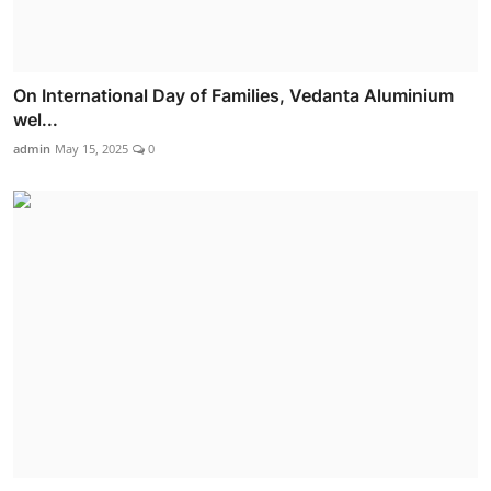
On International Day of Families, Vedanta Aluminium
wel...
admin
May 15, 2025
0