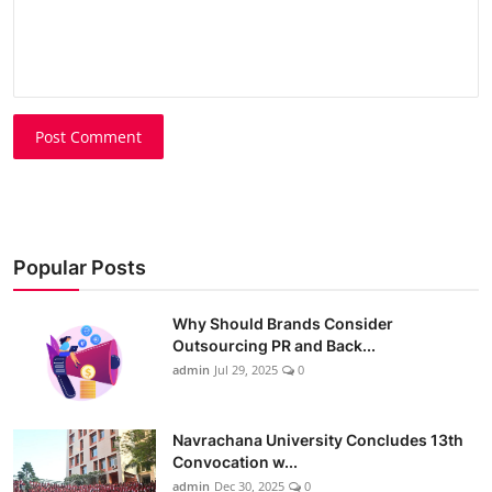
Post Comment
Popular Posts
Why Should Brands Consider
Outsourcing PR and Back...
admin
Jul 29, 2025
0
Navrachana University Concludes 13th
Convocation w...
admin
Dec 30, 2025
0