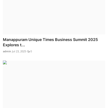
Manappuram Unique Times Business Summit 2025
Explores t...
admin
Jul 23, 2025
0