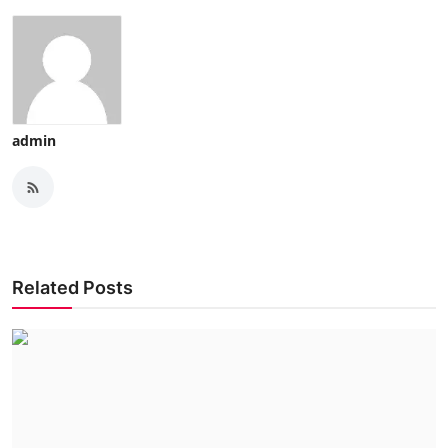
admin
Related Posts