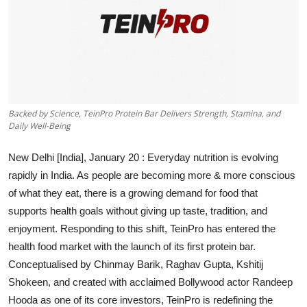
Backed by Science, TeinPro Protein Bar Delivers Strength, Stamina, and
Daily Well-Being
New Delhi [India], January 20 :
Everyday nutrition is evolving
rapidly in India. As people are becoming more & more conscious
of what they eat, there is a growing demand for food that
supports health goals without giving up taste, tradition, and
enjoyment. Responding to this shift, TeinPro has entered the
health food market with the launch of its first protein bar.
Conceptualised by Chinmay Barik, Raghav Gupta, Kshitij
Shokeen, and created with acclaimed Bollywood actor Randeep
Hooda as one of its core investors, TeinPro is redefining the