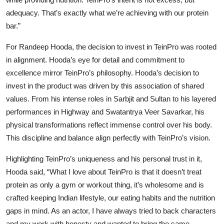
adequacy. That’s exactly what we’re achieving with our protein
bar.”
For Randeep Hooda, the decision to invest in TeinPro was rooted
in alignment. Hooda’s eye for detail and commitment to
excellence mirror TeinPro’s philosophy. Hooda’s decision to
invest in the product was driven by this association of shared
values. From his intense roles in Sarbjit and Sultan to his layered
performances in Highway and Swatantrya Veer Savarkar, his
physical transformations reflect immense control over his body.
This discipline and balance align perfectly with TeinPro’s vision.
Highlighting TeinPro’s uniqueness and his personal trust in it,
Hooda said,
“What I love about TeinPro is that it doesn’t treat
protein as only a gym or workout thing, it’s wholesome and is
crafted keeping Indian lifestyle, our eating habits and the nutrition
gaps in mind. As an actor, I have always tried to back characters
and my work with honesty and wanted to bring the same