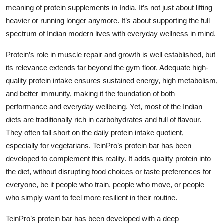
meaning of protein supplements in India. It’s not just about lifting
heavier or running longer anymore. It’s about supporting the full
spectrum of Indian modern lives with everyday wellness in mind.
Protein’s role in muscle repair and growth is well established, but
its relevance extends far beyond the gym floor. Adequate high-
quality protein intake ensures sustained energy, high metabolism,
and better immunity, making it the foundation of both
performance and everyday wellbeing. Yet, most of the Indian
diets are traditionally rich in carbohydrates and full of flavour.
They often fall short on the daily protein intake quotient,
especially for vegetarians. TeinPro’s protein bar has been
developed to complement this reality. It adds quality protein into
the diet, without disrupting food choices or taste preferences for
everyone, be it people who train, people who move, or people
who simply want to feel more resilient in their routine.
TeinPro’s protein bar has been developed with a deep