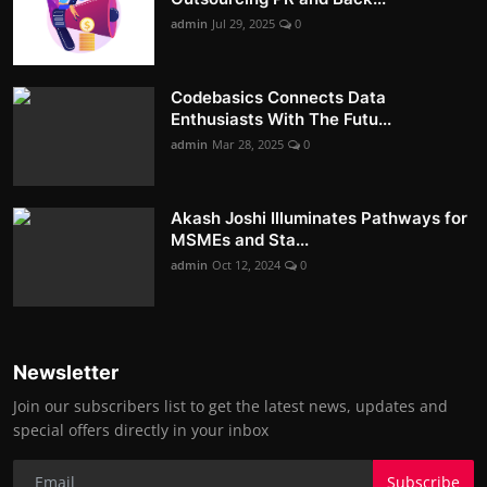
admin
Jul 29, 2025
0
Codebasics Connects Data
Enthusiasts With The Futu...
admin
Mar 28, 2025
0
Akash Joshi Illuminates Pathways for
MSMEs and Sta...
admin
Oct 12, 2024
0
Newsletter
Join our subscribers list to get the latest news, updates and
special offers directly in your inbox
Subscribe