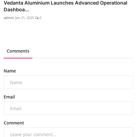
Vedanta Aluminium Launches Advanced Operational
Dashboa...
admin
Jan 21, 2025
0
Comments
Name
Email
Comment