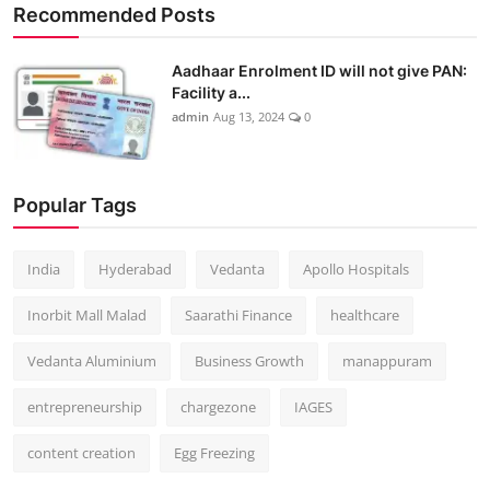
Recommended Posts
Aadhaar Enrolment ID will not give PAN:
Facility a...
admin
Aug 13, 2024
0
Popular Tags
India
Hyderabad
Vedanta
Apollo Hospitals
Inorbit Mall Malad
Saarathi Finance
healthcare
Vedanta Aluminium
Business Growth
manappuram
entrepreneurship
chargezone
IAGES
content creation
Egg Freezing