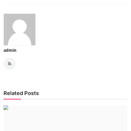
admin
Related Posts