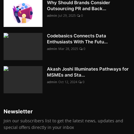
Why Should Brands Consider
Outsourcing PR and Back...
admin
Jul 29, 2025
0
Codebasics Connects Data
Enthusiasts With The Futu...
admin
Mar 28, 2025
0
Akash Joshi Illuminates Pathways for
MSMEs and Sta...
admin
Oct 12, 2024
0
Newsletter
Join our subscribers list to get the latest news, updates and
special offers directly in your inbox