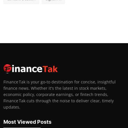
Finance Tak is your go-to destination for concise, insightful
finance news. Whether it's the latest in stock markets,
economic policy, corporate earnings, or fintech trends,
Finance Tak cuts through the noise to deliver clear, timely
updates.
Most Viewed Posts