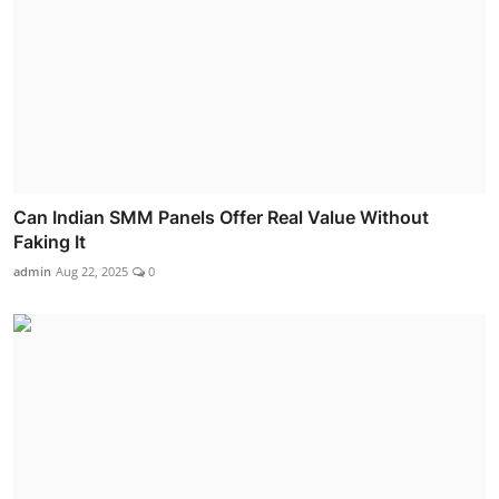
Can Indian SMM Panels Offer Real Value Without
Faking It
admin
Aug 22, 2025
0