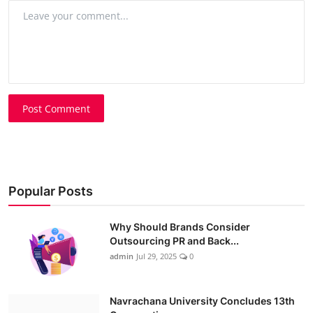
Post Comment
Popular Posts
Why Should Brands Consider
Outsourcing PR and Back...
admin
Jul 29, 2025
0
Navrachana University Concludes 13th