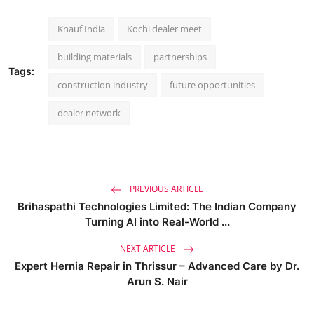
Knauf India
Kochi dealer meet
building materials
partnerships
Tags:
construction industry
future opportunities
dealer network
PREVIOUS ARTICLE
Brihaspathi Technologies Limited: The Indian Company
Turning AI into Real-World ...
NEXT ARTICLE
Expert Hernia Repair in Thrissur – Advanced Care by Dr.
Arun S. Nair