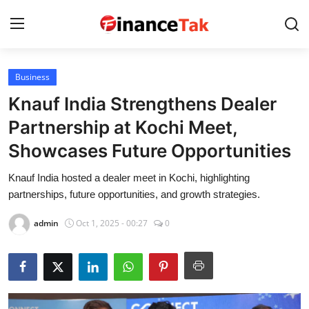
Business
Home
Knauf India Strengthens Dealer
Contact
Partnership at Kochi Meet,
Showcases Future Opportunities
Jobs
Knauf India hosted a dealer meet in Kochi, highlighting
Finance
partnerships, future opportunities, and growth strategies.
Tech
admin
Oct 1, 2025 - 00:27
0
Trending
Business
About