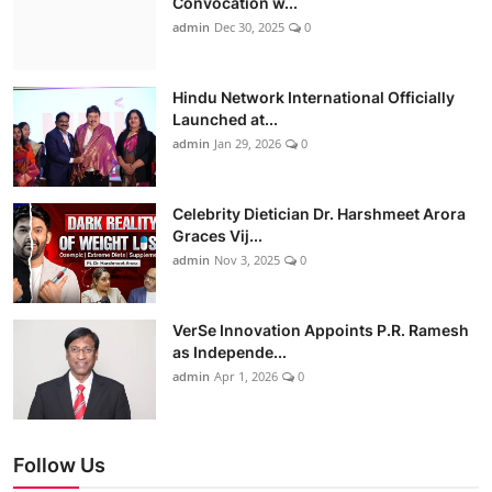
Convocation w...
admin
Dec 30, 2025
0
Hindu Network International Officially
Launched at...
admin
Jan 29, 2026
0
Celebrity Dietician Dr. Harshmeet Arora
Graces Vij...
admin
Nov 3, 2025
0
VerSe Innovation Appoints P.R. Ramesh
as Independe...
admin
Apr 1, 2026
0
Follow Us