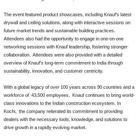
The event featured product showcases, including Knauf’s latest
drywall and ceiling solutions, along with interactive sessions on
future market trends and sustainable building practices.
Attendees also had the opportunity to engage in one-on-one
networking sessions with Knauf leadership, fostering stronger
collaboration. Attendees were also provided with a detailed
overview of Knauf’s long-term commitment to India through
sustainability, innovation, and customer centricity.
With a global legacy of over 100 years across 90 countries and a
workforce of 43,500 employees, Knauf continues to bring world-
class innovations to the Indian construction ecosystem. In
Kochi, the company reiterated its commitment to providing
dealers with the necessary tools, knowledge, and solutions to
drive growth in a rapidly evolving market.