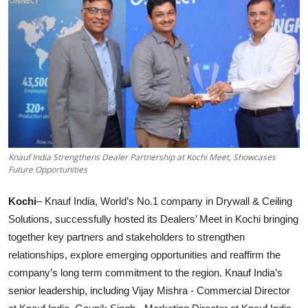
Knauf India Strengthens Dealer Partnership at Kochi Meet, Showcases
Future Opportunities
Kochi
– Knauf India, World’s No.1 company in Drywall & Ceiling
Solutions, successfully hosted its Dealers’ Meet in Kochi bringing
together key partners and stakeholders to strengthen
relationships, explore emerging opportunities and reaffirm the
company’s long term commitment to the region. Knauf India’s
senior leadership, including Vijay Mishra - Commercial Director