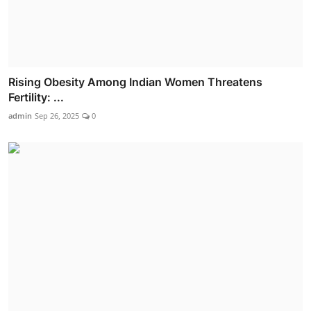
Rising Obesity Among Indian Women Threatens
Fertility: ...
admin
Sep 26, 2025
0