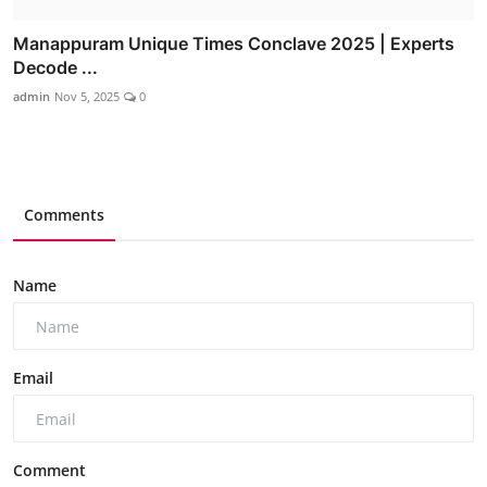
Manappuram Unique Times Conclave 2025 | Experts
Decode ...
admin
Nov 5, 2025
0
Comments
Name
Email
Comment