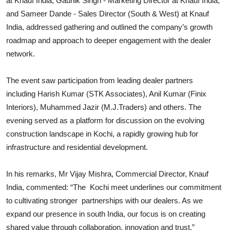
at Knauf India, Gaunik Singh - Marketing Director at Knauf India,
and Sameer Dande - Sales Director (South & West) at Knauf
India, addressed gathering and outlined the company’s growth
roadmap and approach to deeper engagement with the dealer
network.
The event saw participation from leading dealer partners
including Harish Kumar (STK Associates), Anil Kumar (Finix
Interiors), Muhammed Jazir (M.J.Traders) and others. The
evening served as a platform for discussion on the evolving
construction landscape in Kochi, a rapidly growing hub for
infrastructure and residential development.
In his remarks, Mr Vijay Mishra, Commercial Director, Knauf
India, commented: “The Kochi meet underlines our commitment
to cultivating stronger partnerships with our dealers. As we
expand our presence in south India, our focus is on creating
shared value through collaboration, innovation and trust.”