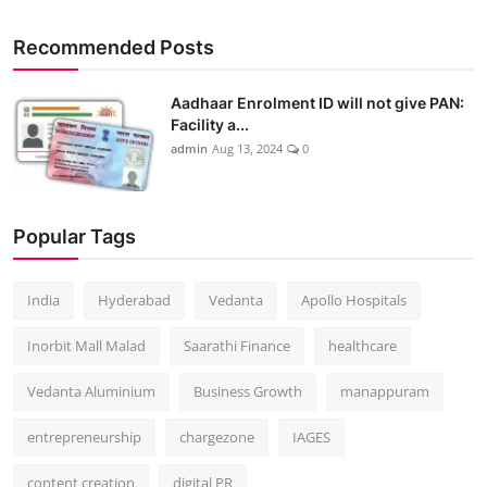
Recommended Posts
Aadhaar Enrolment ID will not give PAN:
Facility a...
admin
Aug 13, 2024
0
Popular Tags
India
Hyderabad
Vedanta
Apollo Hospitals
Inorbit Mall Malad
Saarathi Finance
healthcare
Vedanta Aluminium
Business Growth
manappuram
entrepreneurship
chargezone
IAGES
content creation
digital PR