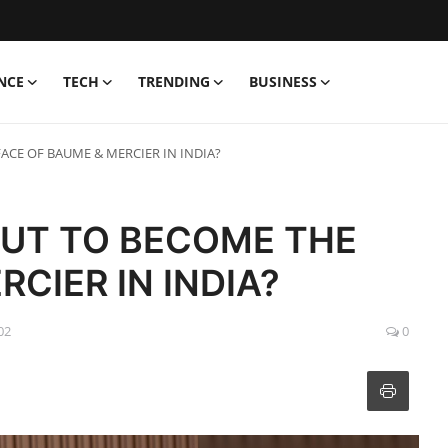
NCE
TECH
TRENDING
BUSINESS
FACE OF BAUME & MERCIER IN INDIA?
OUT TO BECOME THE
CIER IN INDIA?
02
0