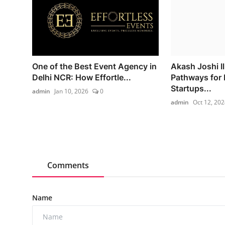
One of the Best Event Agency in
Akash Joshi I
Delhi NCR: How Effortle...
Pathways for
Startups...
admin
Jan 10, 2026
0
admin
Oct 12, 202
Comments
Name