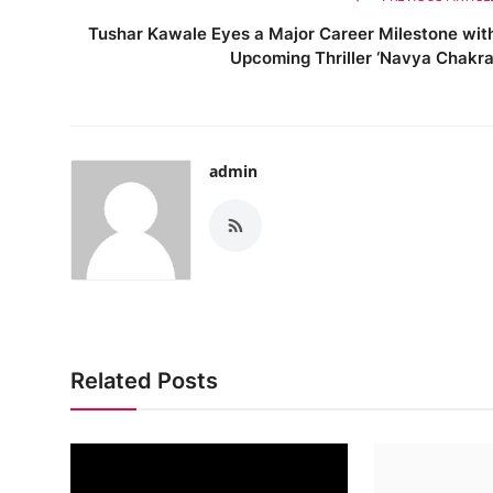
Tushar Kawale Eyes a Major Career Milestone wit
Upcoming Thriller ‘Navya Chakra
admin
Related Posts