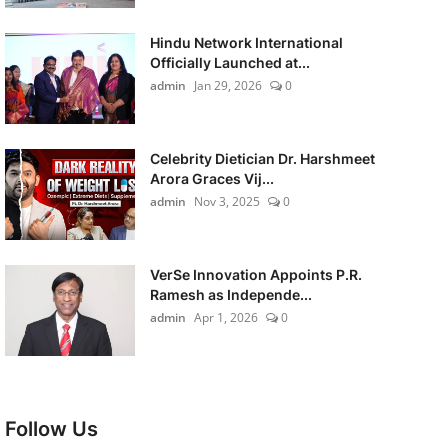
Hindu Network International
Officially Launched at...
admin
Jan 29, 2026
0
Celebrity Dietician Dr. Harshmeet
Arora Graces Vij...
admin
Nov 3, 2025
0
VerSe Innovation Appoints P.R.
Ramesh as Independe...
admin
Apr 1, 2026
0
Follow Us