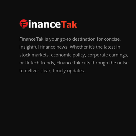
Finance Tak is your go-to destination for concise,
insightful finance news. Whether it's the latest in
stock markets, economic policy, corporate earnings,
or fintech trends, Finance Tak cuts through the noise
to deliver clear, timely updates.