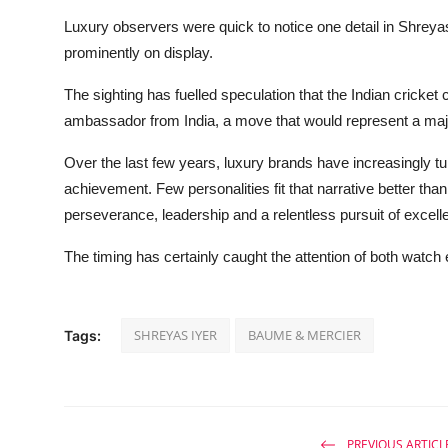
Luxury observers were quick to notice one detail in Shreya
prominently on display.
The sighting has fuelled speculation that the Indian cricket 
ambassador from India, a move that would represent a major
Over the last few years, luxury brands have increasingly tur
achievement. Few personalities fit that narrative better tha
perseverance, leadership and a relentless pursuit of excell
The timing has certainly caught the attention of both watch 
SHREYAS IYER
BAUME & MERCIER
Tags:
PREVIOUS ARTICL