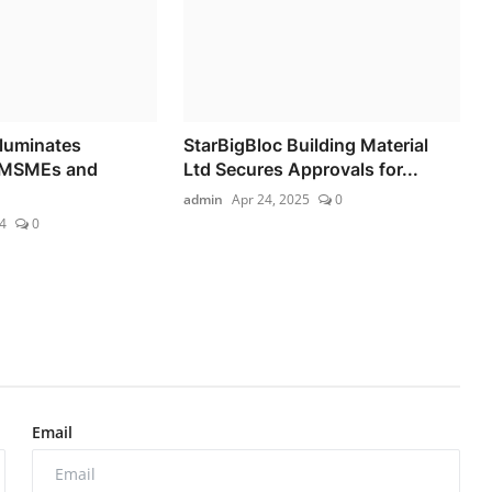
lluminates
StarBigBloc Building Material
 MSMEs and
Ltd Secures Approvals for...
admin
Apr 24, 2025
0
4
0
Email