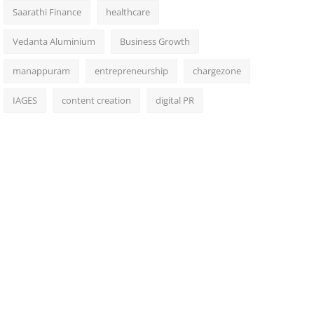
Saarathi Finance
healthcare
Vedanta Aluminium
Business Growth
manappuram
entrepreneurship
chargezone
IAGES
content creation
digital PR