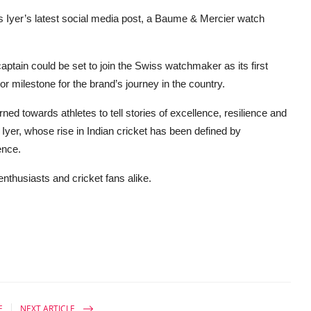
s Iyer’s latest social media post, a Baume & Mercier watch
captain could be set to join the Swiss watchmaker as its first
 milestone for the brand’s journey in the country.
ned towards athletes to tell stories of excellence, resilience and
n Iyer, whose rise in Indian cricket has been defined by
ence.
enthusiasts and cricket fans alike.
E
NEXT ARTICLE