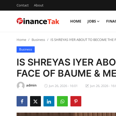
Contact
About
HOME
JOBS
FINA
Home
Home
Business
IS SHREYAS IYER ABOUT TO BECOME THE 
Contact
Business
Jobs
IS SHREYAS IYER AB
Finance
FACE OF BAUME & MER
Tech
admin
Jun 26, 2026 - 16:01
Jun 26, 2026 - 16:
Trending
Business
About