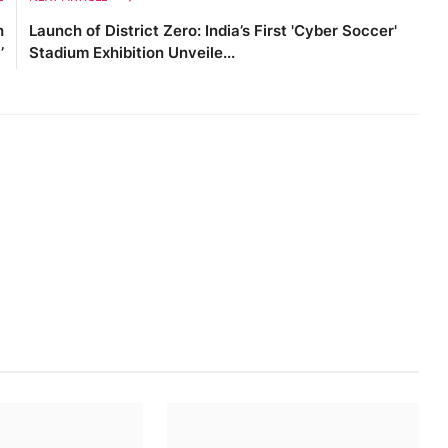
h
Launch of District Zero: India’s First 'Cyber Soccer'
’
Stadium Exhibition Unveile...