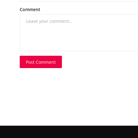
Comment
Post Comment