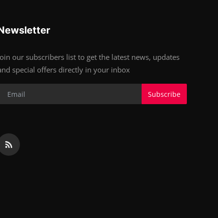
Newsletter
Join our subscribers list to get the latest news, updates
and special offers directly in your inbox
Subscribe