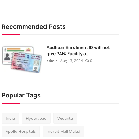
Recommended Posts
Aadhaar Enrolment ID will not
give PAN: Facility a...
admin
Aug 13, 2024
0
Popular Tags
India
Hyderabad
Vedanta
Apollo Hospitals
Inorbit Mall Malad