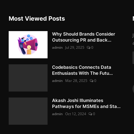
Most Viewed Posts
Why Should Brands Consider
Outsourcing PR and Back...
admin
Jul 29, 2025
0
Codebasics Connects Data
Enthusiasts With The Futu...
admin
Mar 28, 2025
0
Akash Joshi Illuminates
Pathways for MSMEs and Sta...
admin
Oct 12, 2024
0