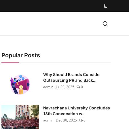
Popular Posts
Why Should Brands Consider
Outsourcing PR and Back...
admin
Jul 29, 2025
0
Navrachana University Concludes
13th Convocation w...
admin
Dec 30, 2025
0