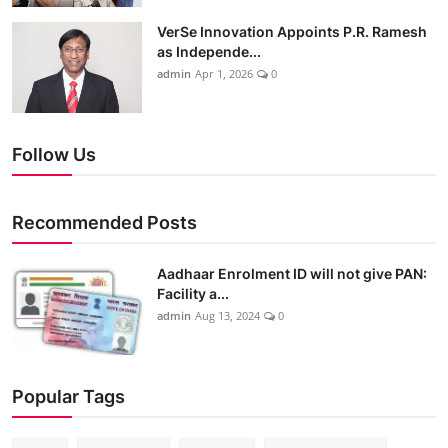
VerSe Innovation Appoints P.R. Ramesh
as Independe...
admin
Apr 1, 2026
0
Follow Us
Recommended Posts
Aadhaar Enrolment ID will not give PAN:
Facility a...
admin
Aug 13, 2024
0
Popular Tags