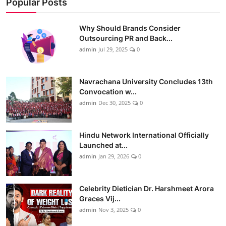
Popular Posts
Why Should Brands Consider
Outsourcing PR and Back...
admin
Jul 29, 2025
0
Navrachana University Concludes 13th
Convocation w...
admin
Dec 30, 2025
0
Hindu Network International Officially
Launched at...
admin
Jan 29, 2026
0
Celebrity Dietician Dr. Harshmeet Arora
Graces Vij...
admin
Nov 3, 2025
0