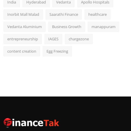
India
Hyderabad
Vedanta
Apollo Hospitals
Inorbit Mall Malad
Saarathi Finance
healthcare
Vedanta Aluminium
Business Growth
manappuram
entrepreneurship
IAGES
chargezone
content creation
Egg Freezing