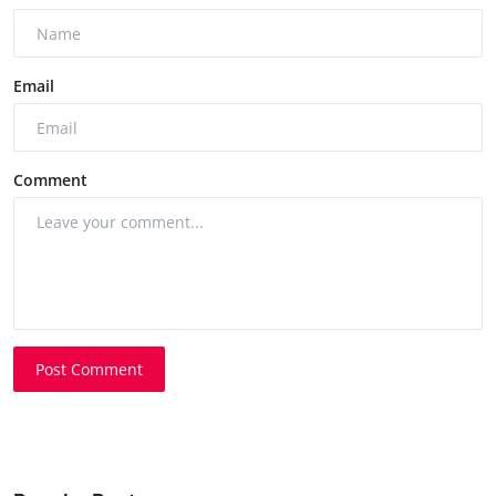
Email
Comment
Post Comment