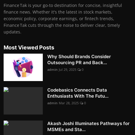
Finance Tak is your go-to destination for concise, insightful
finance news. Whether it's the latest in stock markets,
economic policy, corporate earnings, or fintech trends,
Finance Tak cuts through the noise to deliver clear, timely
updates.
Most Viewed Posts
Why Should Brands Consider
Outsourcing PR and Back...
admin
Jul 29, 2025
0
Codebasics Connects Data
Enthusiasts With The Futu...
admin
Mar 28, 2025
0
Akash Joshi Illuminates Pathways for
MSMEs and Sta...