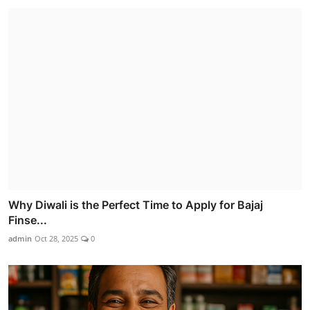
Why Diwali is the Perfect Time to Apply for Bajaj
Finse...
admin
Oct 28, 2025
0