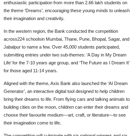
enthusiastic participation from more than 2.66 lakh students on
the theme ‘Dreams’, encouraging these young minds to unleash
their imagination and creativity.
In the western region, the Bank conducted the competition
across224 schoolsin Mumbai, Thane, Pune, Bhopal, Sagar, and
Jabalpur to name a few. Over 45,000 students participated,
submitting entries under two sub-themes: ‘A Day in My Dream
Life’ for the 7-10 years age group, and ‘The Future as I Dream It’
for those aged 11-14 years.
Aligned with the theme, Axis Bank also launched the ‘AI Dream
Generator’, an interactive digital tool designed to help children
bring their dreams to life. From flying cars and talking animals to
building cities on the moon, children can enter their dreams and
choose their favourite medium—art, craft, or literature—to see
their imagination come to life.
The competition will culminate with six national winners and six