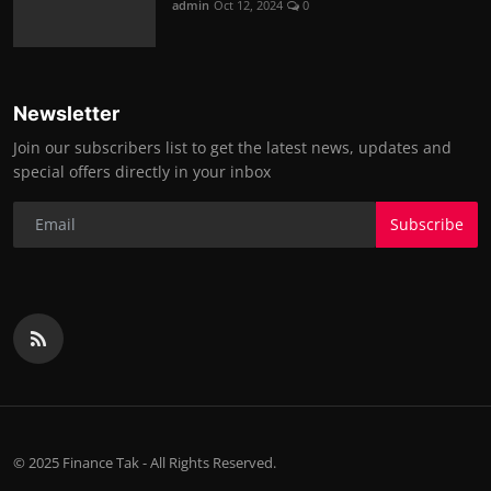
admin
Oct 12, 2024
0
Newsletter
Join our subscribers list to get the latest news, updates and
special offers directly in your inbox
Subscribe
© 2025 Finance Tak - All Rights Reserved.