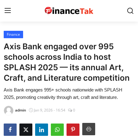
Finance
Home
Axis Bank engaged over 995
Contact
schools across India to host
SPLASH 2025 — its annual Art,
Jobs
Craft, and Literature competition
Finance
Axis Bank engages 995+ schools nationwide with SPLASH
Tech
2025, promoting creativity through art, craft and literature.
Trending
admin
Jan 9, 2026 - 16:54
0
Business
About