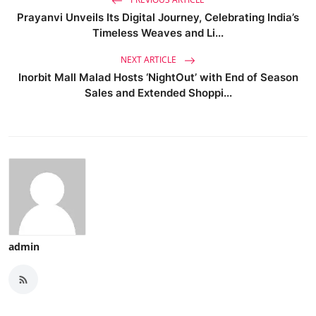
Prayanvi Unveils Its Digital Journey, Celebrating India’s
Timeless Weaves and Li...
NEXT ARTICLE
Inorbit Mall Malad Hosts ‘NightOut’ with End of Season
Sales and Extended Shoppi...
admin