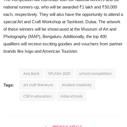
national runners-up, who will be awarded ₹1 lakh and ₹50,000
each, respectively. They will also have the opportunity to attend a
special Art and Craft Workshop at Tashkeel, Dubai. The artwork
of these winners will be showcased at the Museum of Art and
Photography (MAP), Bengaluru. Additionally, the top 400
qualifiers will receive exciting goodies and vouchers from partner
brands like Ixigo and American Tourister.
Axis Bank
SPLASH 2025
school competition
art craft literature
student creativity
Tags:
CSR in education
India schools
PREVIOUS ARTICLE