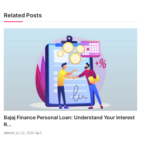
Related Posts
Bajaj Finance Personal Loan: Understand Your Interest
R...
admin
Jul 22, 2026
0