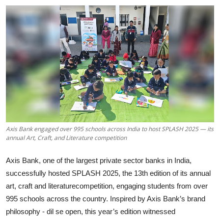
Axis Bank engaged over 995 schools across India to host SPLASH 2025 — its
annual Art, Craft, and Literature competition
Axis Bank, one of the largest private sector banks in India,
successfully hosted SPLASH 2025, the 13th edition of its annual
art, craft and literaturecompetition, engaging students from over
995 schools across the country. Inspired by Axis Bank’s brand
philosophy - dil se open, this year’s edition witnessed