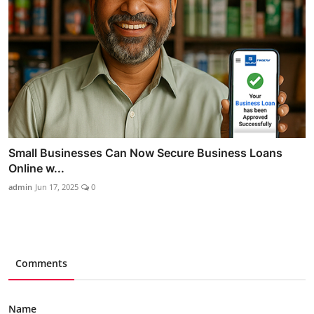
Small Businesses Can Now Secure Business Loans
Online w...
admin
Jun 17, 2025
0
Comments
Name