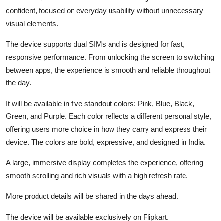
confident, focused on everyday usability without unnecessary
visual elements.
The device supports dual SIMs and is designed for fast,
responsive performance. From unlocking the screen to switching
between apps, the experience is smooth and reliable throughout
the day.
It will be available in five standout colors: Pink, Blue, Black,
Green, and Purple. Each color reflects a different personal style,
offering users more choice in how they carry and express their
device. The colors are bold, expressive, and designed in India.
A large, immersive display completes the experience, offering
smooth scrolling and rich visuals with a high refresh rate.
More product details will be shared in the days ahead.
The device will be available exclusively on Flipkart.