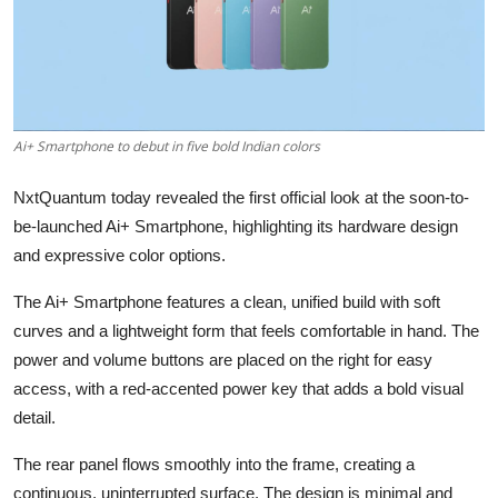
Ai+ Smartphone to debut in five bold Indian colors
NxtQuantum today revealed the first official look at the soon-to-
be-launched Ai+ Smartphone, highlighting its hardware design
and expressive color options.
The Ai+ Smartphone features a clean, unified build with soft
curves and a lightweight form that feels comfortable in hand. The
power and volume buttons are placed on the right for easy
access, with a red-accented power key that adds a bold visual
detail.
The rear panel flows smoothly into the frame, creating a
continuous, uninterrupted surface. The design is minimal and