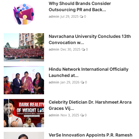
Why Should Brands Consider
Outsourcing PR and Back...
admin
Jul 29, 2025
0
Navrachana University Concludes 13th
Convocation w...
admin
Dec 30, 2025
0
Hindu Network International Officially
Launched at...
admin
Jan 29, 2026
0
Celebrity Dietician Dr. Harshmeet Arora
Graces Vij...
admin
Nov 3, 2025
0
VerSe Innovation Appoints P.R. Ramesh