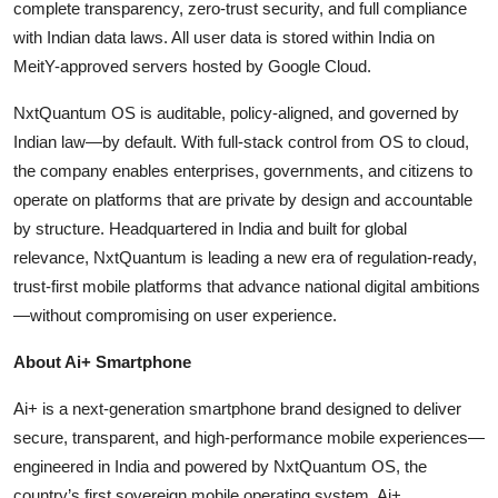
complete transparency, zero-trust security, and full compliance
with Indian data laws. All user data is stored within India on
MeitY-approved servers hosted by Google Cloud.
NxtQuantum OS is auditable, policy-aligned, and governed by
Indian law—by default. With full-stack control from OS to cloud,
the company enables enterprises, governments, and citizens to
operate on platforms that are private by design and accountable
by structure. Headquartered in India and built for global
relevance, NxtQuantum is leading a new era of regulation-ready,
trust-first mobile platforms that advance national digital ambitions
—without compromising on user experience.
About Ai+ Smartphone
Ai+ is a next-generation smartphone brand designed to deliver
secure, transparent, and high-performance mobile experiences—
engineered in India and powered by NxtQuantum OS, the
country’s first sovereign mobile operating system. Ai+