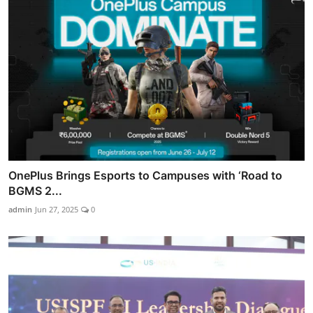
OnePlus Brings Esports to Campuses with ‘Road to
BGMS 2...
admin
Jun 27, 2025
0