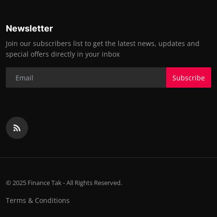
Newsletter
Join our subscribers list to get the latest news, updates and
special offers directly in your inbox
Subscribe
© 2025 Finance Tak - All Rights Reserved.
Terms & Conditions