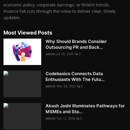
economic policy, corporate earnings, or fintech trends,
Finance Tak cuts through the noise to deliver clear, timely
updates.
Most Viewed Posts
Why Should Brands Consider
Outsourcing PR and Back...
admin
Jul 29, 2025
0
Codebasics Connects Data
Enthusiasts With The Futu...
admin
Mar 28, 2025
0
Akash Joshi Illuminates Pathways for
MSMEs and Sta...
admin
Oct 12, 2024
0