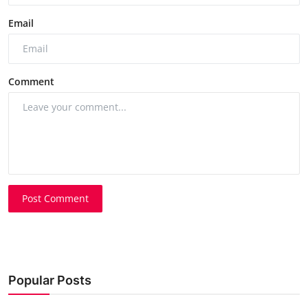
Email
Comment
Post Comment
Popular Posts