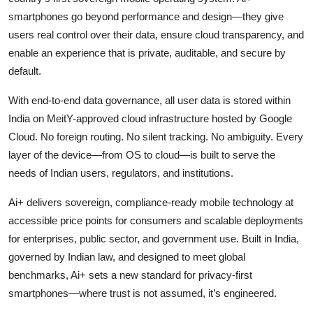
smartphones go beyond performance and design—they give
users real control over their data, ensure cloud transparency, and
enable an experience that is private, auditable, and secure by
default.
With end-to-end data governance, all user data is stored within
India on MeitY-approved cloud infrastructure hosted by Google
Cloud. No foreign routing. No silent tracking. No ambiguity. Every
layer of the device—from OS to cloud—is built to serve the
needs of Indian users, regulators, and institutions.
Ai+ delivers sovereign, compliance-ready mobile technology at
accessible price points for consumers and scalable deployments
for enterprises, public sector, and government use. Built in India,
governed by Indian law, and designed to meet global
benchmarks, Ai+ sets a new standard for privacy-first
smartphones—where trust is not assumed, it’s engineered.