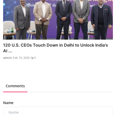
120 U.S. CEOs Touch Down in Delhi to Unlock India's
AI ...
admin
Feb 19, 2026
0
Comments
Name