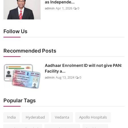
as Independe...
admin
Apr 1, 2026
0
Follow Us
Recommended Posts
Aadhaar Enrolment ID will not give PAN:
Facility a...
admin
Aug 13, 2024
0
Popular Tags
India
Hyderabad
Vedanta
Apollo Hospitals