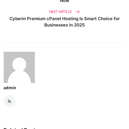
Now
NEXT ARTICLE
Cyberin Premium cPanel Hosting Is Smart Choice for
Businesses in 2025
admin