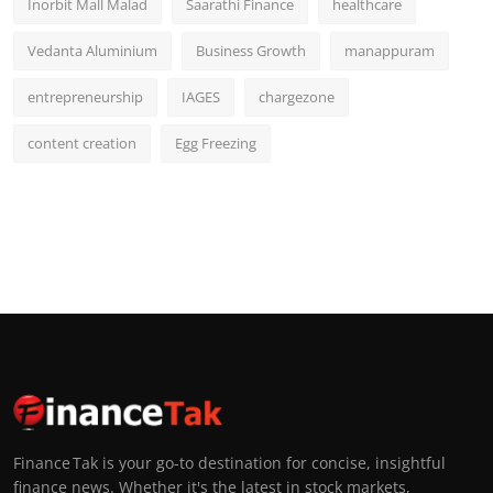
Inorbit Mall Malad
Saarathi Finance
healthcare
Vedanta Aluminium
Business Growth
manappuram
entrepreneurship
IAGES
chargezone
content creation
Egg Freezing
Finance Tak is your go-to destination for concise, insightful
finance news. Whether it's the latest in stock markets,