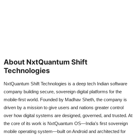
About NxtQuantum Shift
Technologies
NxtQuantum Shift Technologies is a deep tech Indian software
company building secure, sovereign digital platforms for the
mobile-first world. Founded by Madhav Sheth, the company is
driven by a mission to give users and nations greater control
over how digital systems are designed, governed, and trusted. At
the core of its work is NxtQuantum OS—India’s first sovereign
mobile operating system—built on Android and architected for