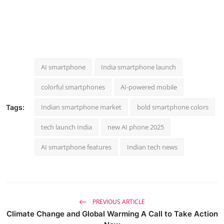
AI smartphone
India smartphone launch
colorful smartphones
AI-powered mobile
Indian smartphone market
bold smartphone colors
Tags:
tech launch India
new AI phone 2025
AI smartphone features
Indian tech news
PREVIOUS ARTICLE
Climate Change and Global Warming A Call to Take Action