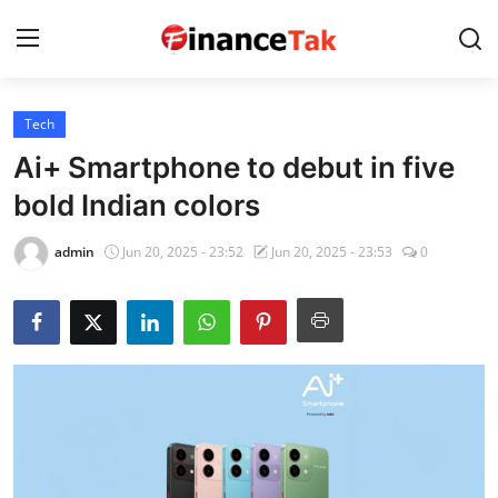
Tech
Home
Ai+ Smartphone to debut in five
Contact
bold Indian colors
Jobs
admin
Jun 20, 2025 - 23:52
Jun 20, 2025 - 23:53
0
Finance
Tech
Trending
Business
About