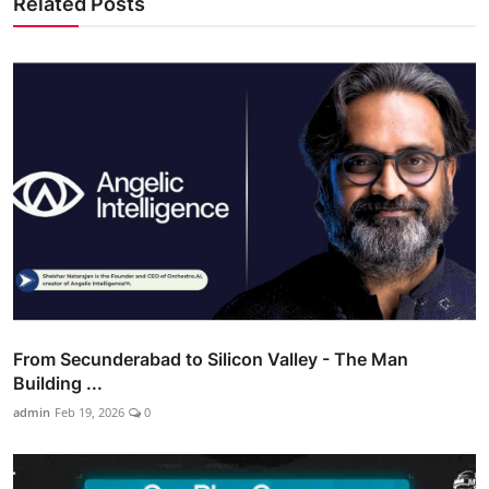
Related Posts
From Secunderabad to Silicon Valley - The Man
Building ...
admin
Feb 19, 2026
0